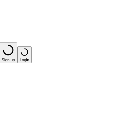
Sign up
Login