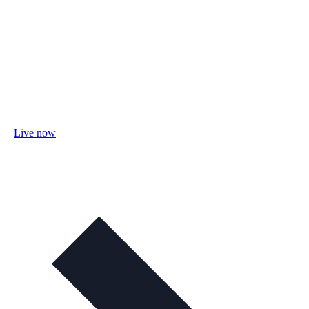
Live now