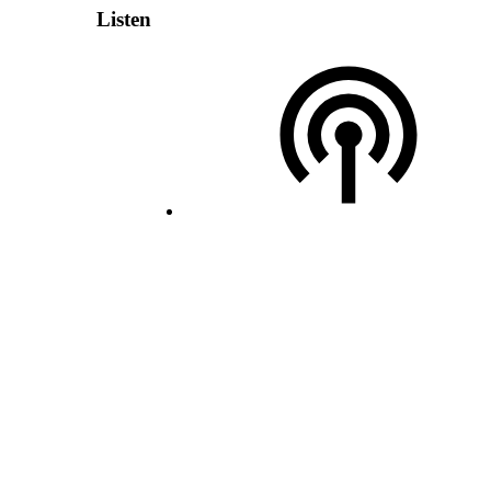
Listen