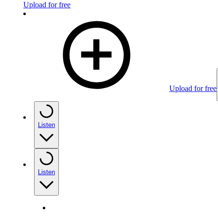
Upload for free
Upload for free
Listen
Listen