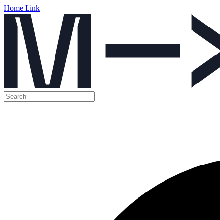
Home Link