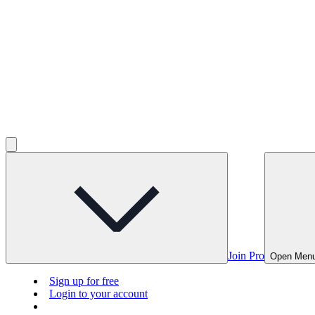
Join Pro
Open Men
Sign up for free
Login to your account