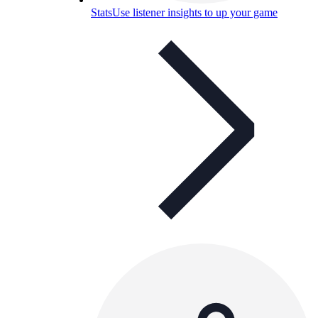
Stats
Use listener insights to up your game