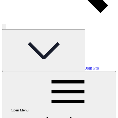
Join Pro
Open Menu