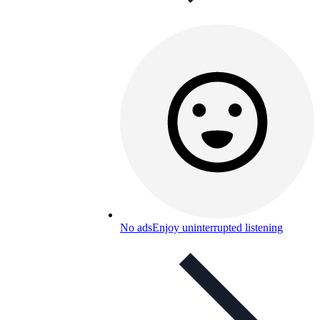
No ads
Enjoy uninterrupted listening