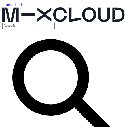
Home Link