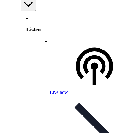
Listen
Live now