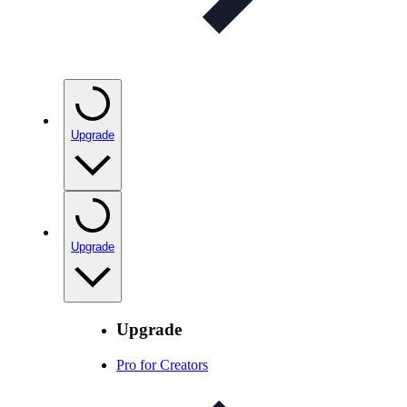
Upgrade
Upgrade
Upgrade
Pro for Creators