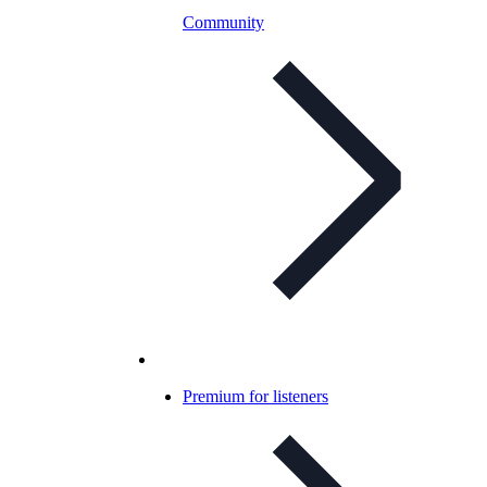
Community
Premium for listeners