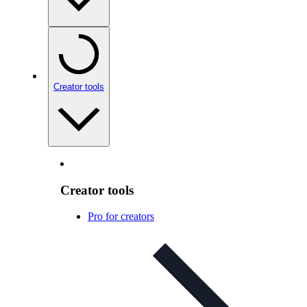
Creator tools
Creator tools
Pro for creators