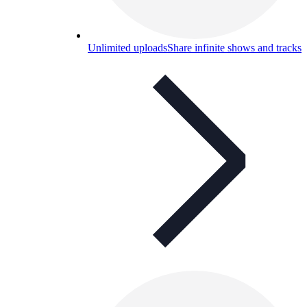
Unlimited uploads
Share infinite shows and tracks