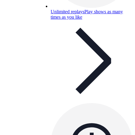
Unlimited replays
Play shows as many
times as you like