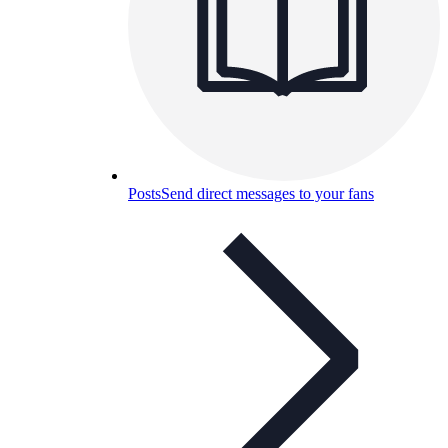
Posts
Send direct messages to your fans