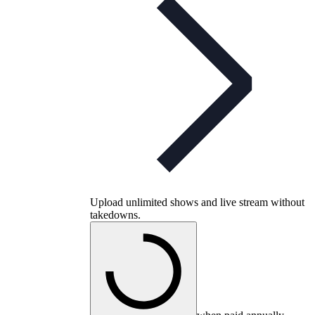
Upload unlimited shows and live stream without
takedowns.