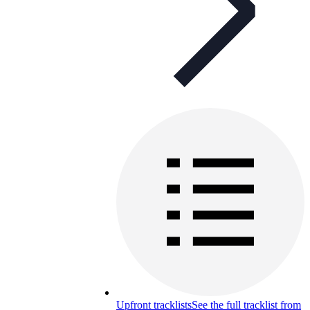
Upfront tracklists
See the full tracklist from