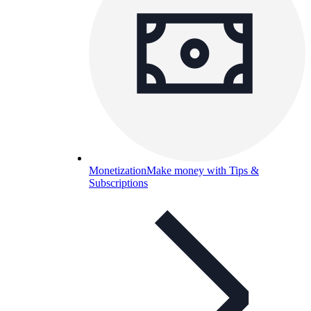
Monetization
Make money with Tips &
Subscriptions