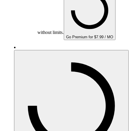
without limits.
Go Premium for $7.99 / MO