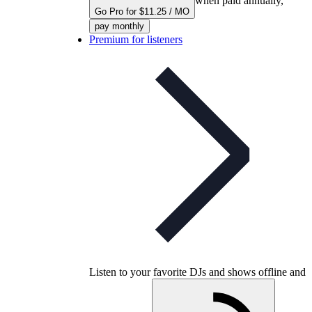
when paid annually,
Go Pro for $11.25 / MO
pay monthly
Premium for listeners
Listen to your favorite DJs and shows offline and