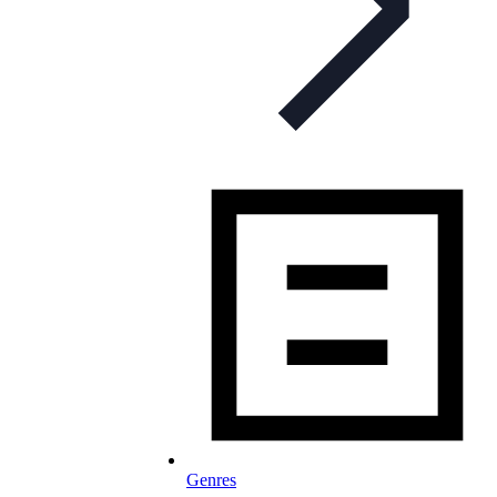
Genres