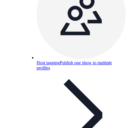
Host tagging
Publish one show to multiple
profiles