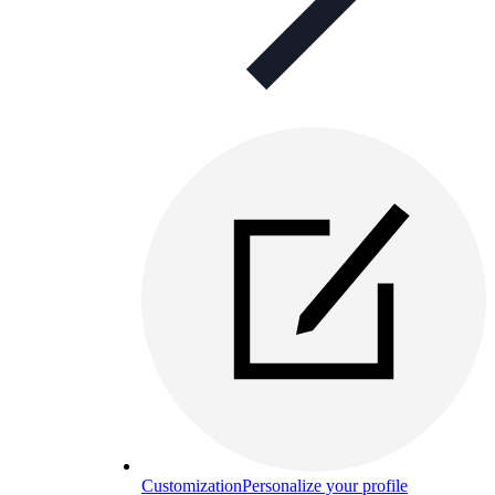
Customization
Personalize your profile