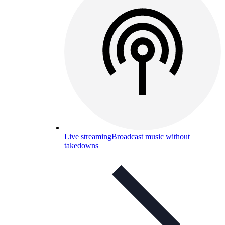
Live streaming
Broadcast music without
takedowns