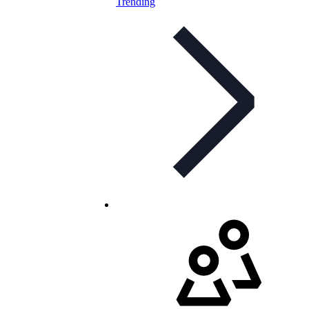
Trending