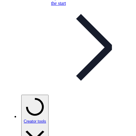
the start
Creator tools