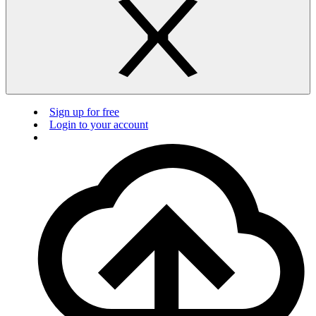
Sign up for free
Login to your account