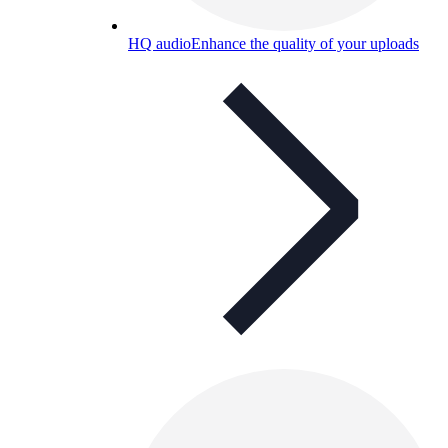
HQ audio
Enhance the quality of your uploads