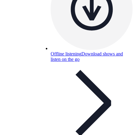
Offline listening
Download shows and
listen on the go