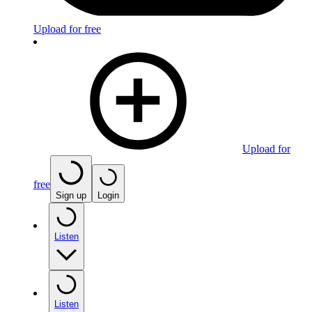
Upload for free
Upload for
free
Sign up
Login
Listen
Listen