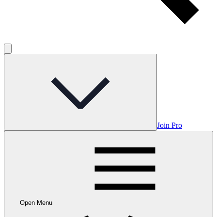
Join Pro
Open Menu