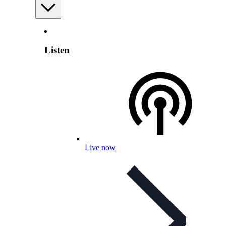
Listen
Live now