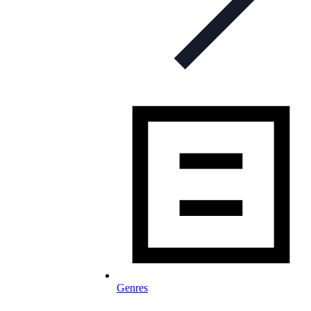
Genres