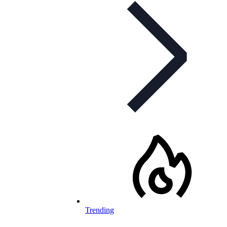
Trending