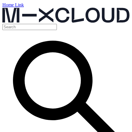
Home Link