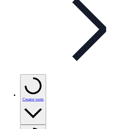
Creator tools