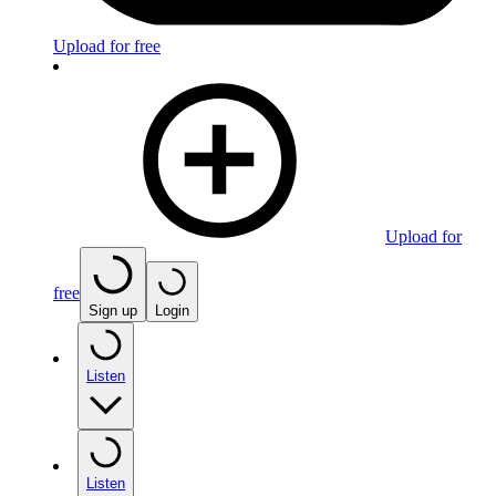
Upload for free
Upload for
free
Sign up
Login
Listen
Listen