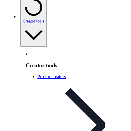
Creator tools
Creator tools
Pro for creators