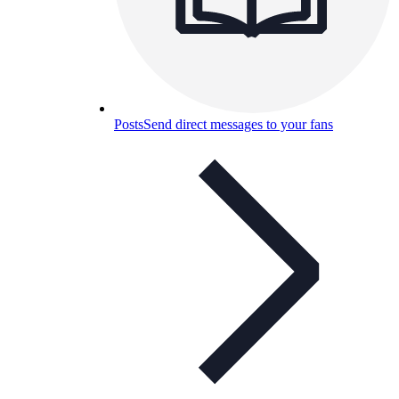
Posts
Send direct messages to your fans