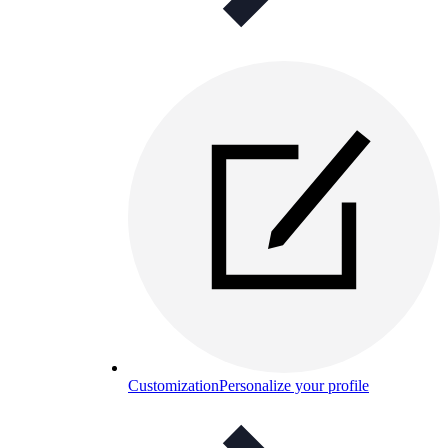
Customization
Personalize your profile