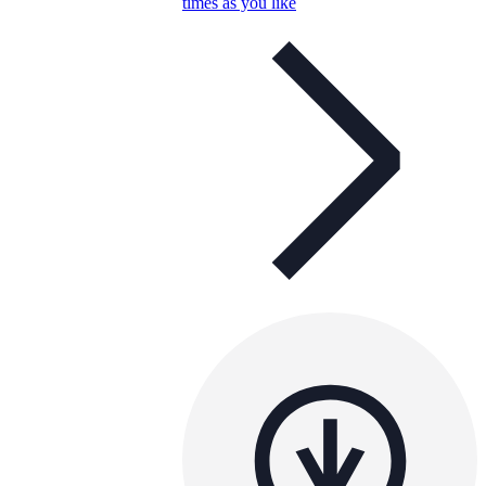
times as you like