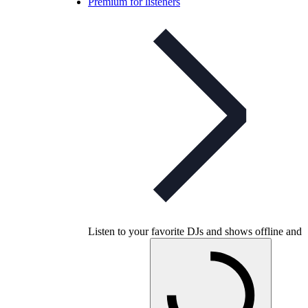
Premium for listeners
Listen to your favorite DJs and shows offline and