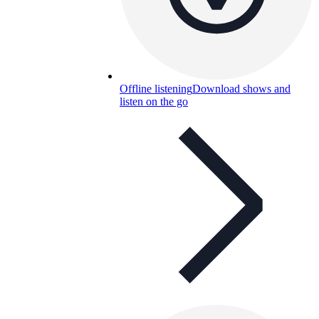
Offline listening
Download shows and
listen on the go