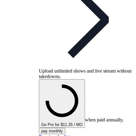
Upload unlimited shows and live stream without
takedowns.
when paid annually,
Go Pro for $11.25 / MO
pay monthly