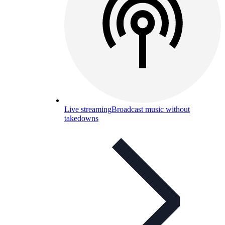
Live streaming
Broadcast music without
takedowns