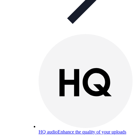
HQ audio
Enhance the quality of your uploads