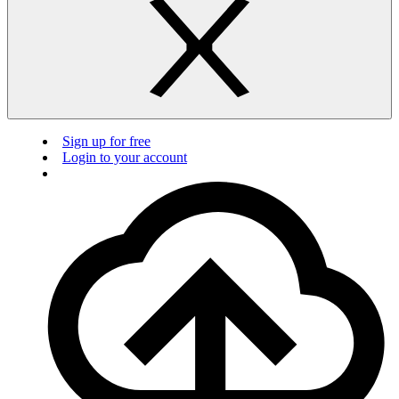
Sign up for free
Login to your account