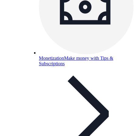
Monetization
Make money with Tips &
Subscriptions