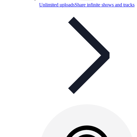
Unlimited uploads
Share infinite shows and tracks