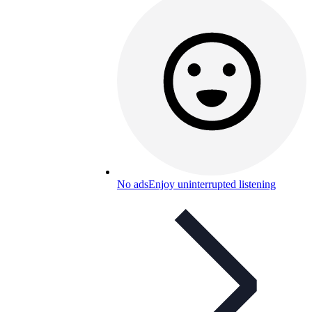
No ads
Enjoy uninterrupted listening