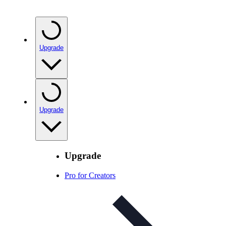
Upgrade
Upgrade
Upgrade
Pro for Creators