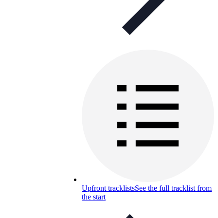
Upfront tracklists
See the full tracklist from
the start