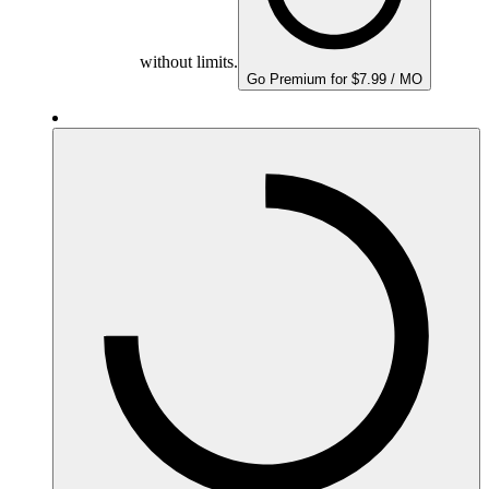
without limits.
Go Premium for $7.99 / MO