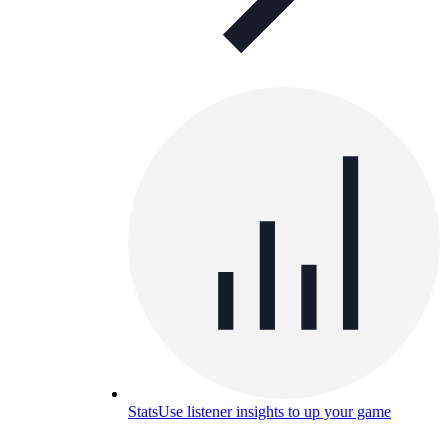
Stats
Use listener insights to up your game