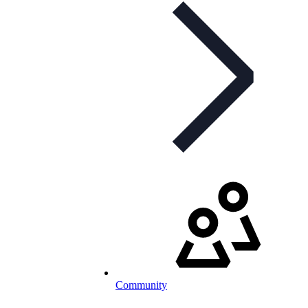
Community