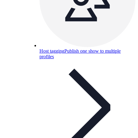
Host tagging
Publish one show to multiple
profiles