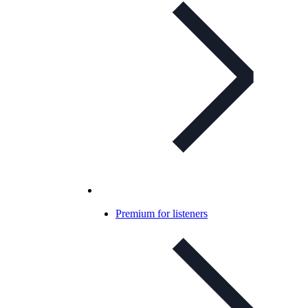
Premium for listeners