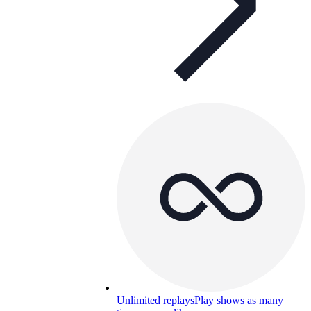
Unlimited replays
Play shows as many