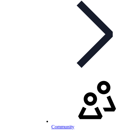
Community