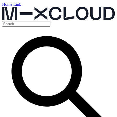
Home Link