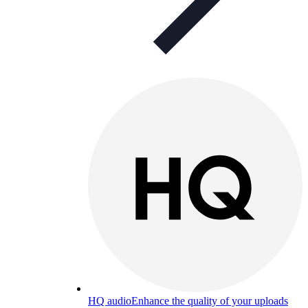
HQ audio
Enhance the quality of your uploads