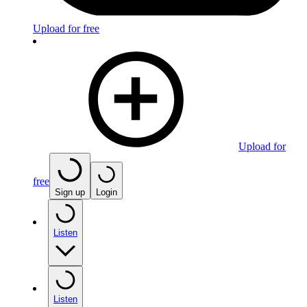
Upload for free
Upload for
free
Sign up
Login
Listen
Listen