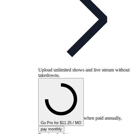
Upload unlimited shows and live stream without
takedowns.
when paid annually,
Go Pro for $11.25 / MO
pay monthly