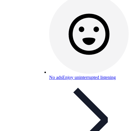
No ads
Enjoy uninterrupted listening