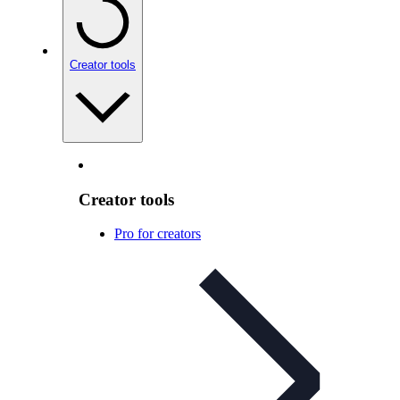
Creator tools
Creator tools
Pro for creators