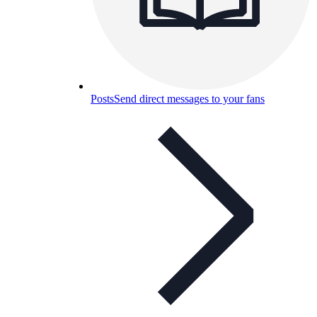
Posts
Send direct messages to your fans