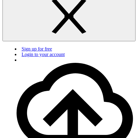
Sign up for free
Login to your account