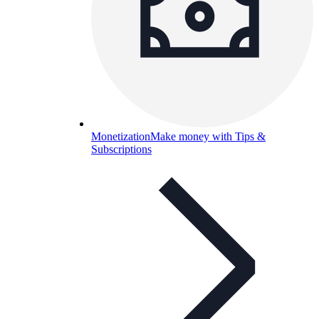
Monetization
Make money with Tips &
Subscriptions