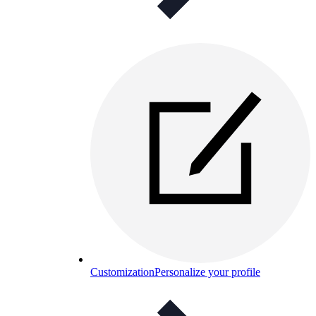
Customization
Personalize your profile