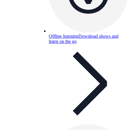
Offline listening
Download shows and
listen on the go