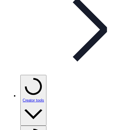
Creator tools