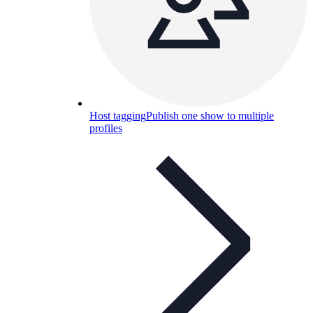
Host tagging
Publish one show to multiple
profiles