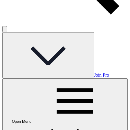
Join Pro
Open Menu