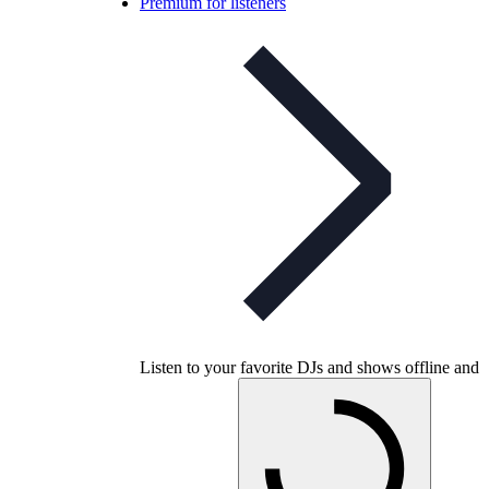
Premium for listeners
Listen to your favorite DJs and shows offline and