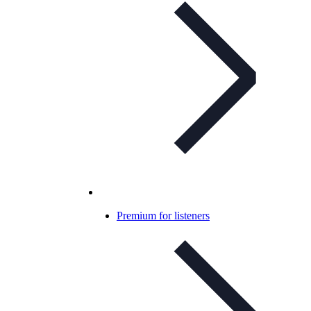
Premium for listeners