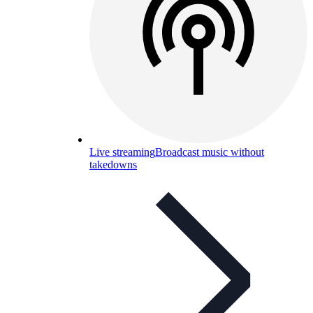
Live streaming
Broadcast music without
takedowns