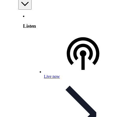
Listen
Live now