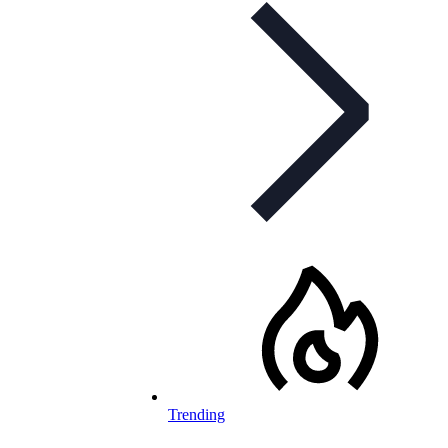
Trending