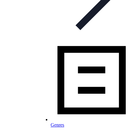
Genres