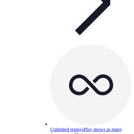
Unlimited replays
Play shows as many