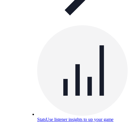
Stats
Use listener insights to up your game