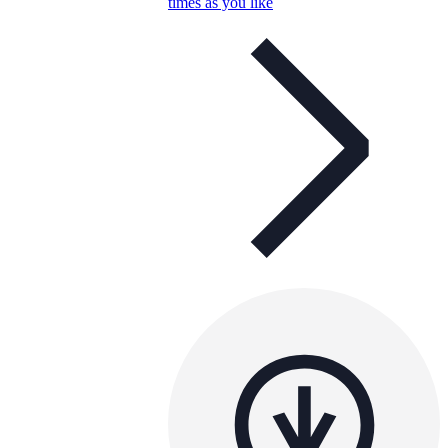
times as you like