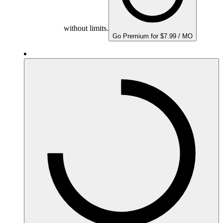
without limits.
Go Premium for $7.99 / MO