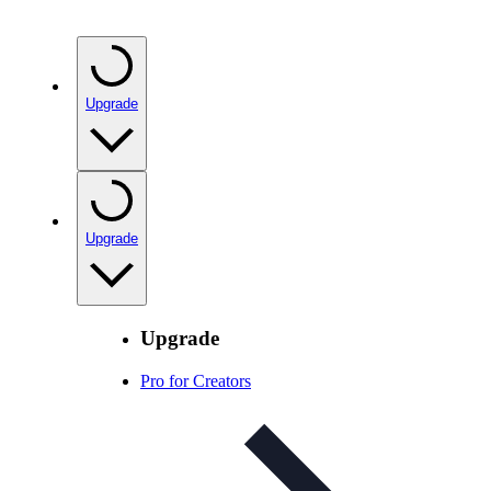
Upgrade
Upgrade
Upgrade
Pro for Creators