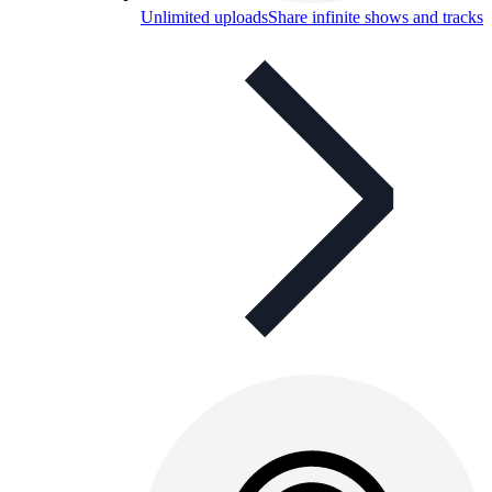
Unlimited uploads
Share infinite shows and tracks