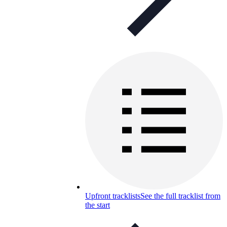
Upfront tracklists
See the full tracklist from
the start