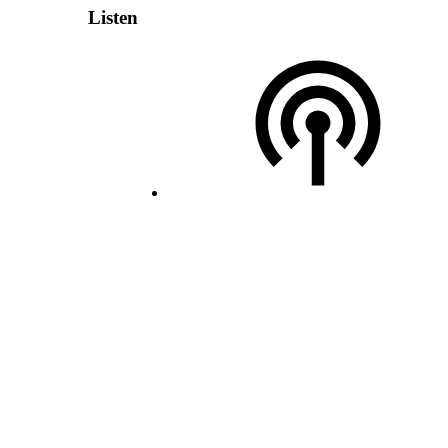
Listen