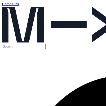
Home Link