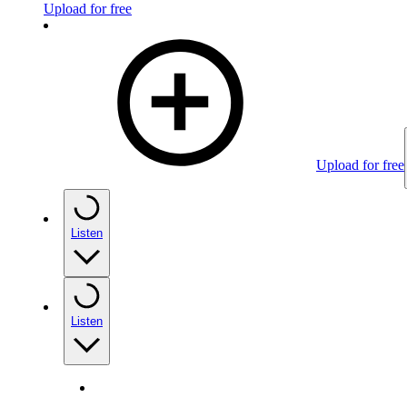
Upload for free
Upload for free
Listen
Listen