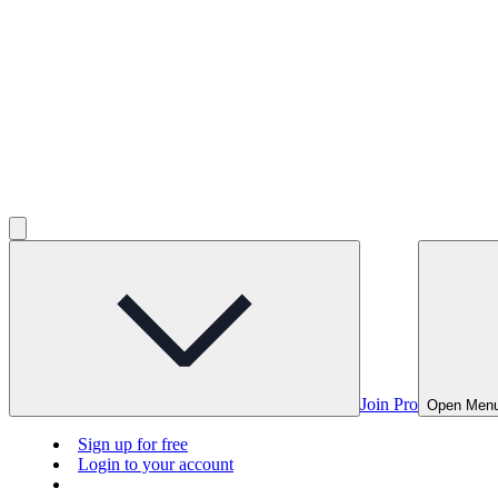
Join Pro
Open Men
Sign up for free
Login to your account