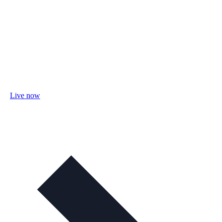
Live now