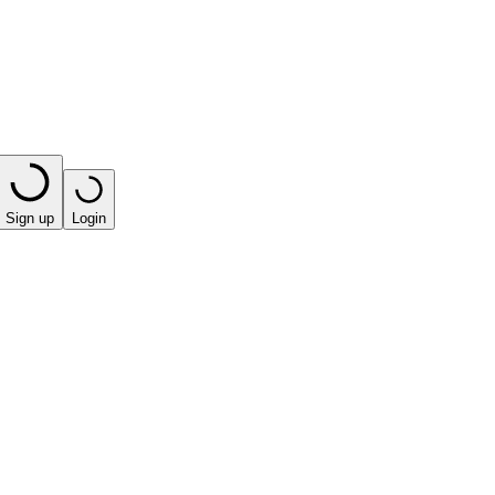
Sign up
Login