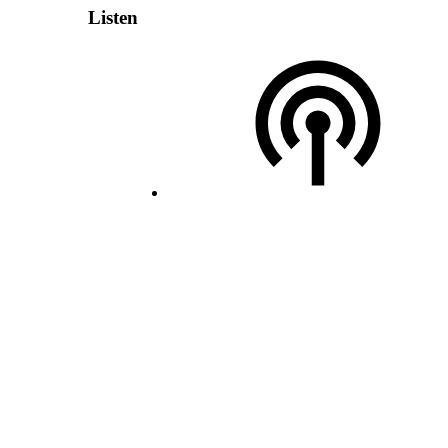
Listen