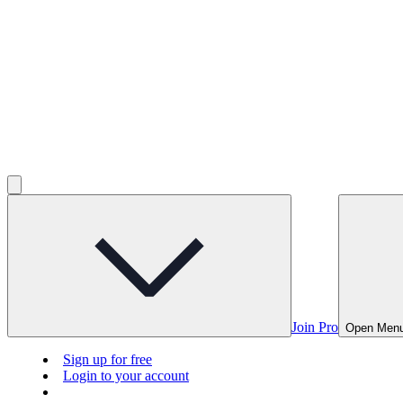
Join Pro
Open Men
Sign up for free
Login to your account