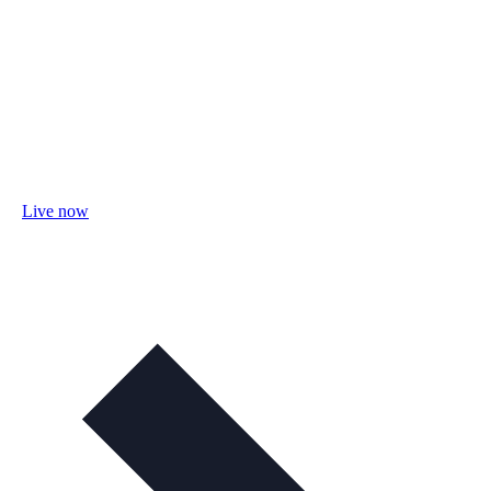
Live now