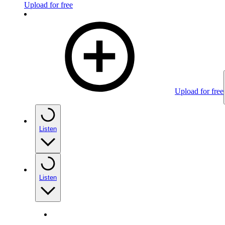
Upload for free
Upload for free
Listen
Listen