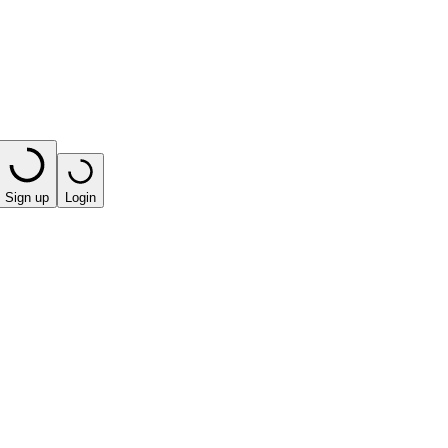
Sign up
Login