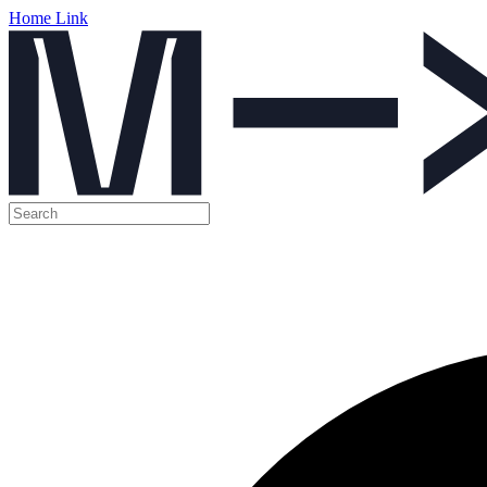
Home Link