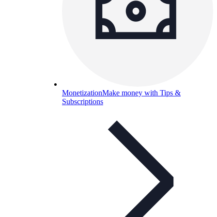
Monetization
Make money with Tips &
Subscriptions