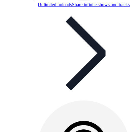
Unlimited uploads
Share infinite shows and tracks