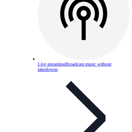
Live streaming
Broadcast music without
takedowns