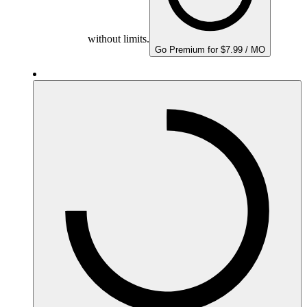
without limits.
Go Premium for $7.99 / MO