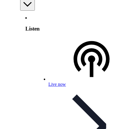
Listen
Live now