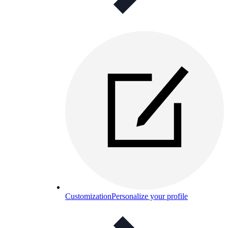
Customization
Personalize your profile