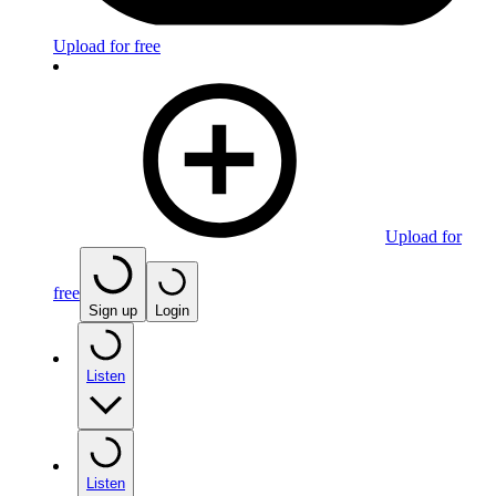
Upload for free
Upload for
free
Sign up
Login
Listen
Listen