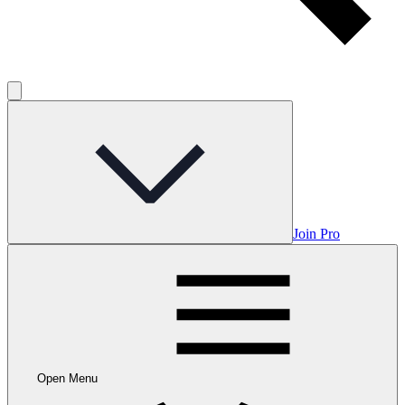
Join Pro
Open Menu