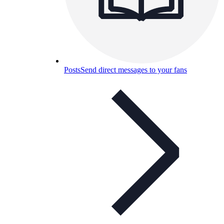
Posts
Send direct messages to your fans