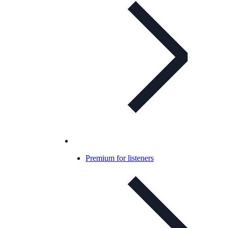
Premium for listeners