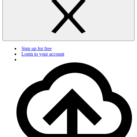
Sign up for free
Login to your account