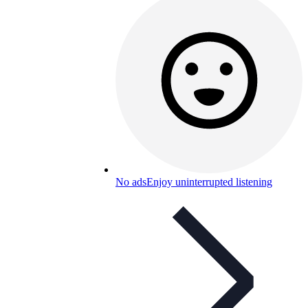
No ads
Enjoy uninterrupted listening