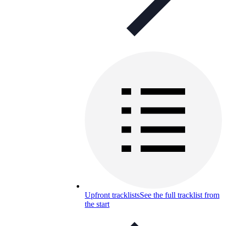
Upfront tracklists
See the full tracklist from
the start