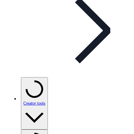
Creator tools