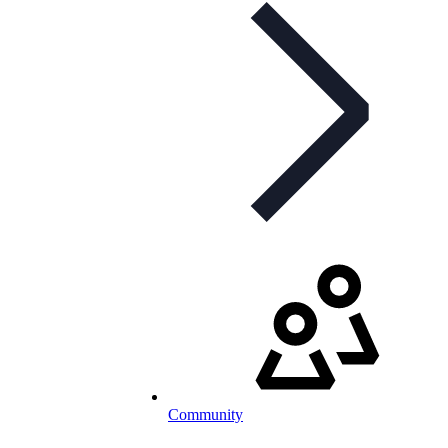
Community