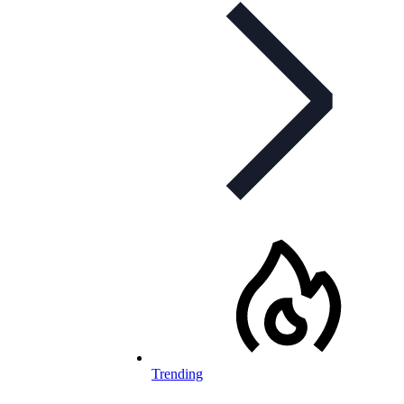
Trending