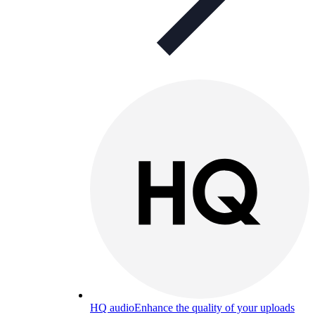
HQ audio
Enhance the quality of your uploads