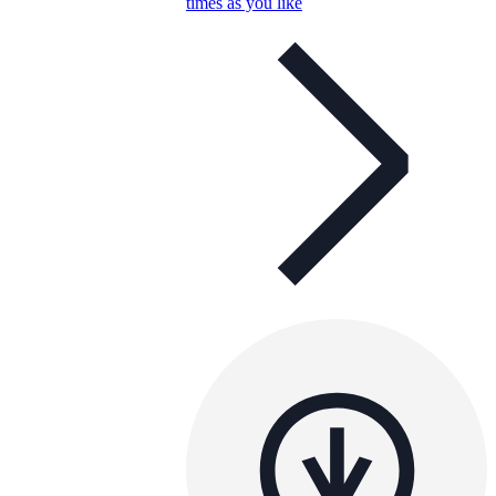
times as you like