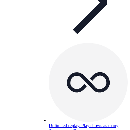
Unlimited replays
Play shows as many