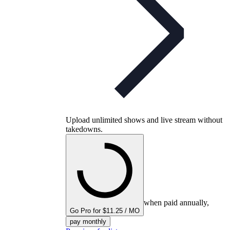
Upload unlimited shows and live stream without
takedowns.
when paid annually,
Go Pro for $11.25 / MO
pay monthly