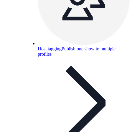
Host tagging
Publish one show to multiple
profiles