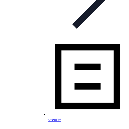
Genres