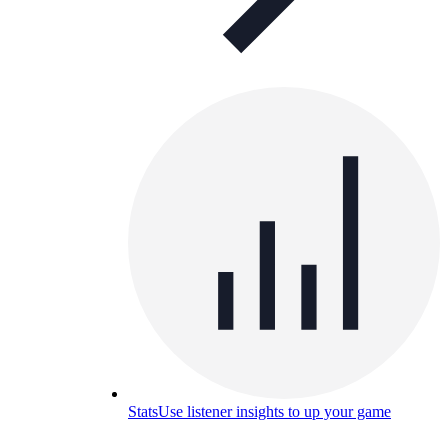
Stats
Use listener insights to up your game