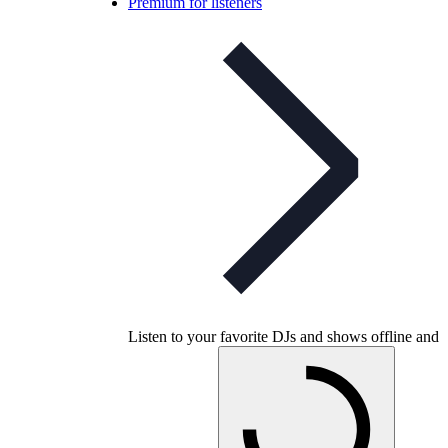
Premium for listeners
Listen to your favorite DJs and shows offline and