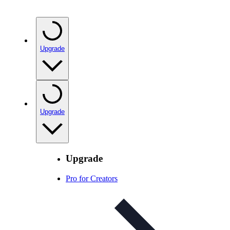
Upgrade
Upgrade
Upgrade
Pro for Creators