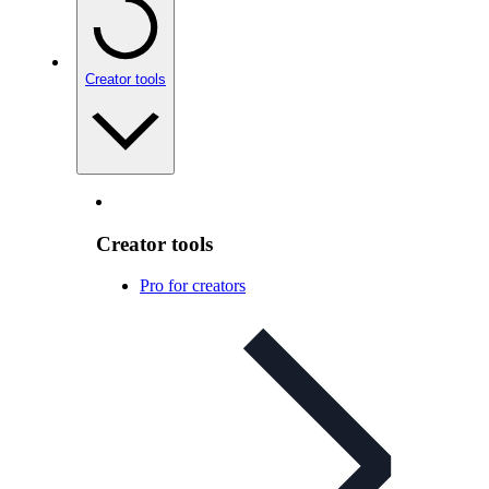
Creator tools
Creator tools
Pro for creators