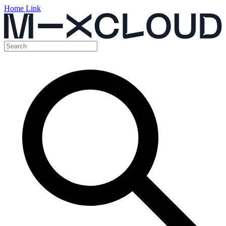
Home Link