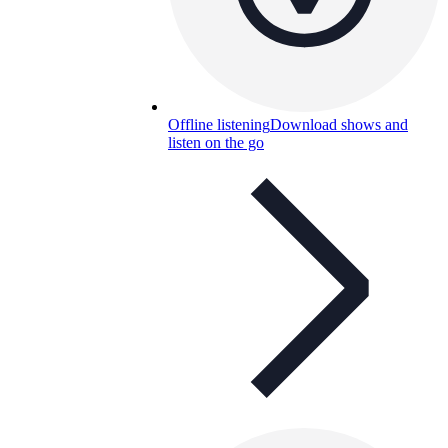
Offline listening
Download shows and
listen on the go