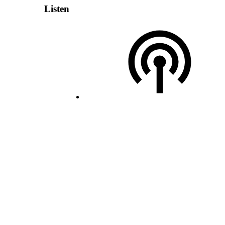
Listen