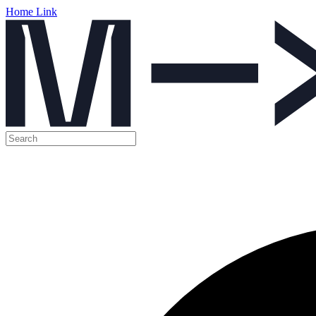
Home Link