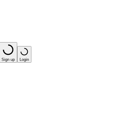
Sign up
Login