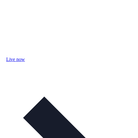
Live now