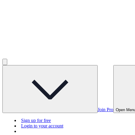
Join Pro
Open Men
Sign up for free
Login to your account