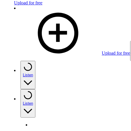
Upload for free
Upload for free
Listen
Listen