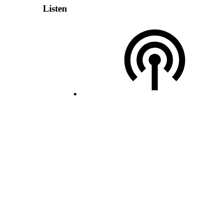
Listen