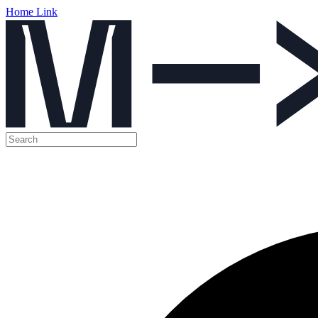
Home Link