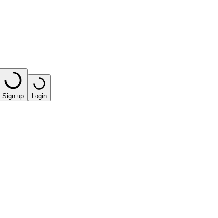
Sign up
Login