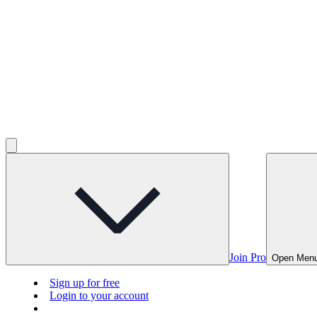
Join Pro
Open Men
Sign up for free
Login to your account