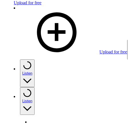
Upload for free
Upload for free
Listen
Listen