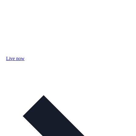
Live now