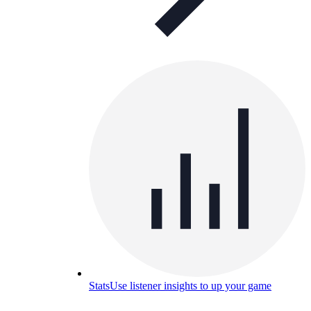
Stats
Use listener insights to up your game