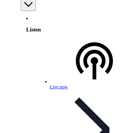
Listen
Live now