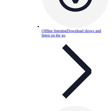
Offline listening
Download shows and
listen on the go