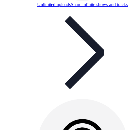
Unlimited uploads
Share infinite shows and tracks