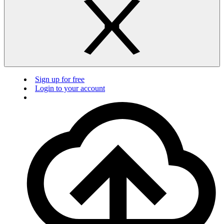
Sign up for free
Login to your account