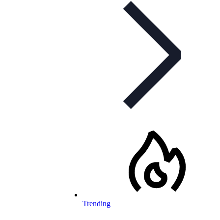
Trending