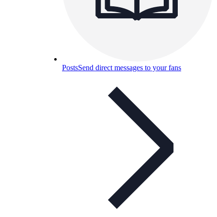
Posts
Send direct messages to your fans