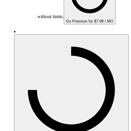
without limits.
Go Premium for $7.99 / MO