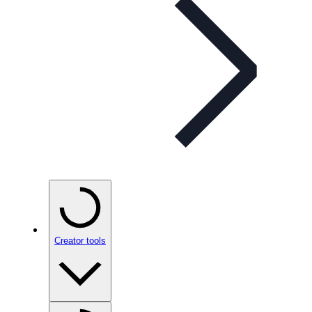
Creator tools