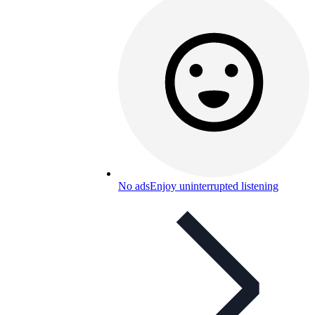
No ads
Enjoy uninterrupted listening