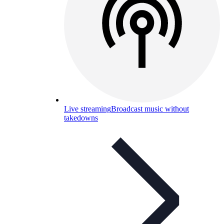
Live streaming
Broadcast music without
takedowns