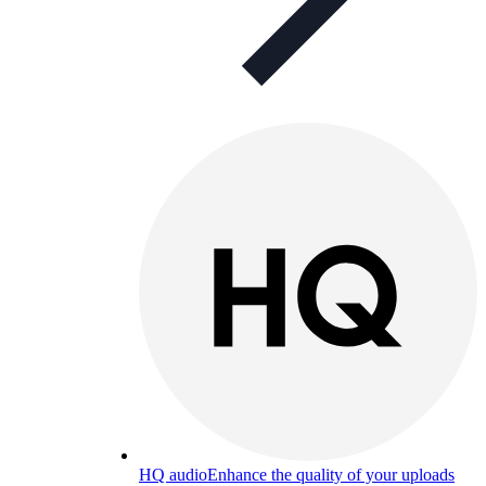
HQ audio
Enhance the quality of your uploads