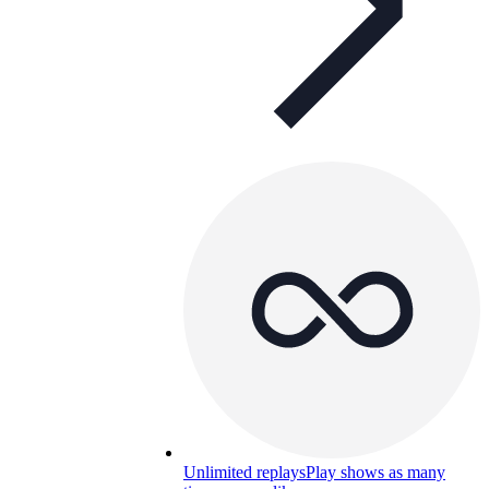
Unlimited replays
Play shows as many