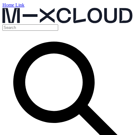
Home Link