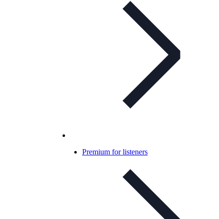
Premium for listeners