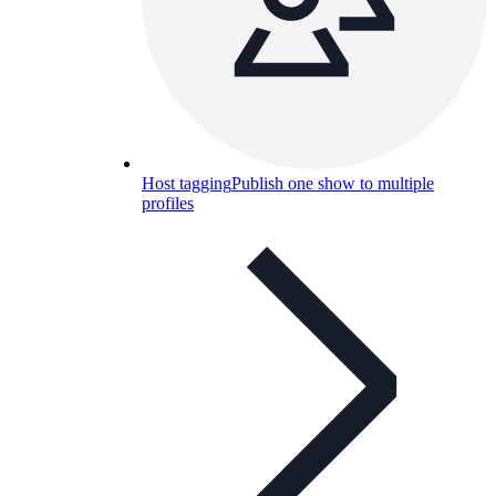
Host tagging
Publish one show to multiple
profiles