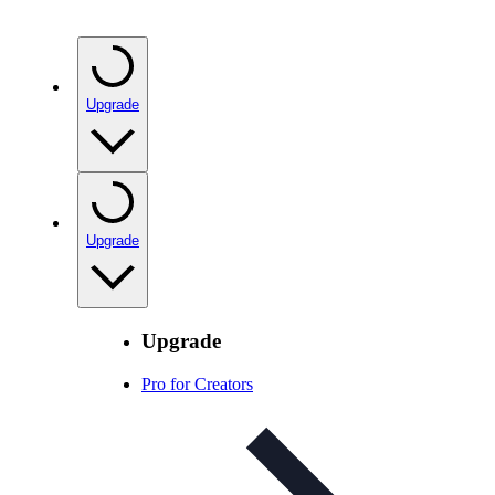
Upgrade
Upgrade
Upgrade
Pro for Creators