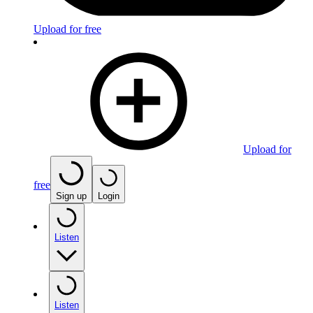
Upload for free
Upload for
free
Sign up
Login
Listen
Listen