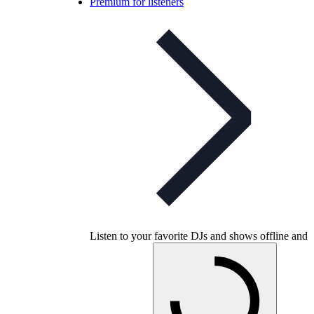
Premium for listeners
Listen to your favorite DJs and shows offline and