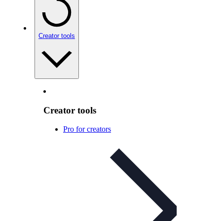
Creator tools
Creator tools
Pro for creators