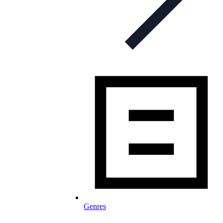
Genres