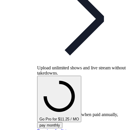
Upload unlimited shows and live stream without
takedowns.
when paid annually,
Go Pro for $11.25 / MO
pay monthly