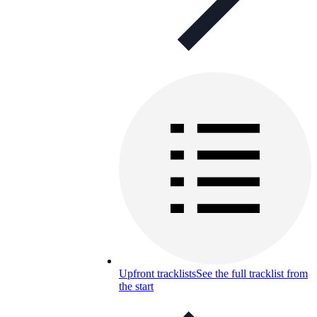
Upfront tracklists
See the full tracklist from
the start