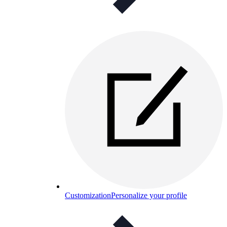
Customization
Personalize your profile