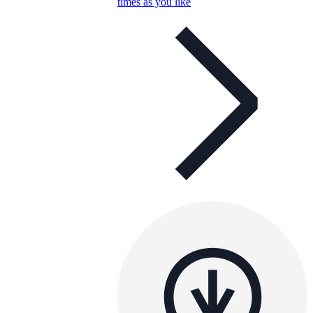
times as you like