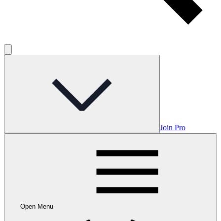
Join Pro
Open Menu