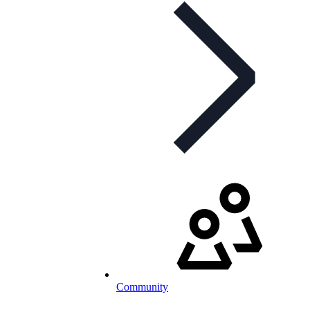
Community