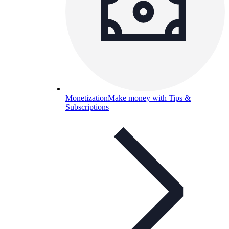
Monetization
Make money with Tips &
Subscriptions