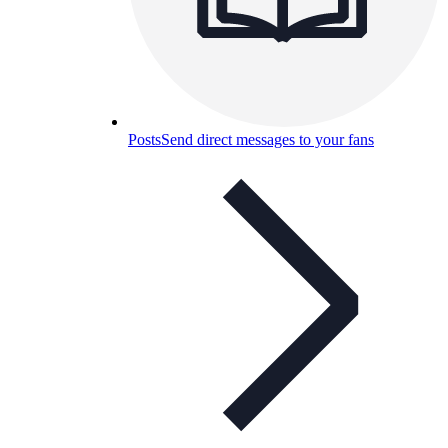
Posts
Send direct messages to your fans