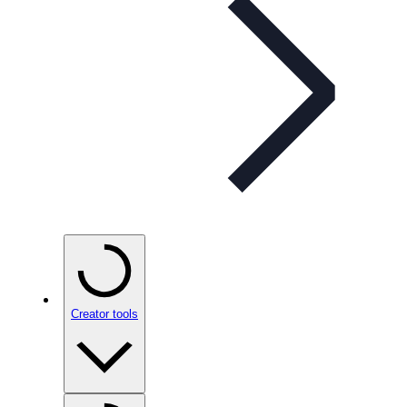
Creator tools