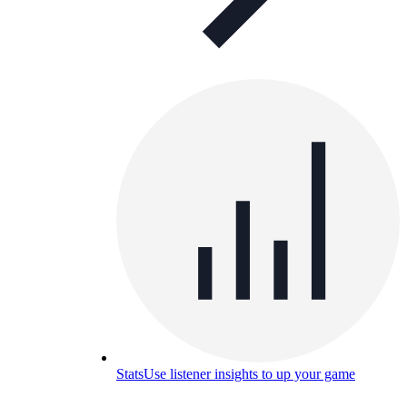
Stats
Use listener insights to up your game