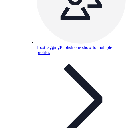
Host tagging
Publish one show to multiple
profiles