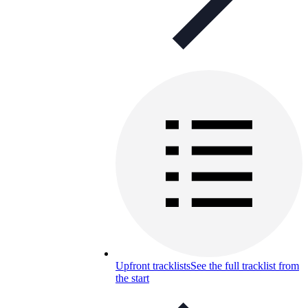
Upfront tracklists
See the full tracklist from
the start