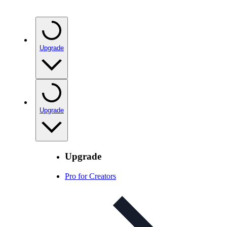
Upgrade
Upgrade
Upgrade
Pro for Creators