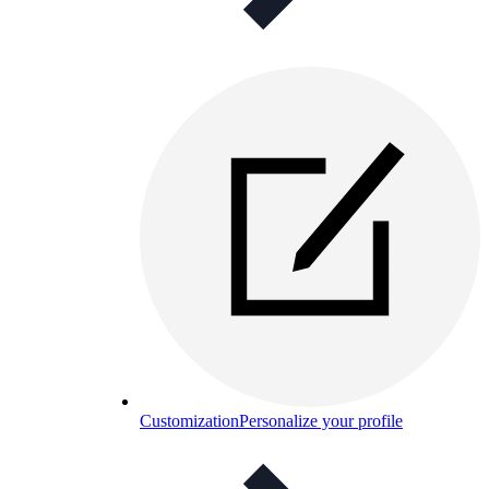
Customization
Personalize your profile