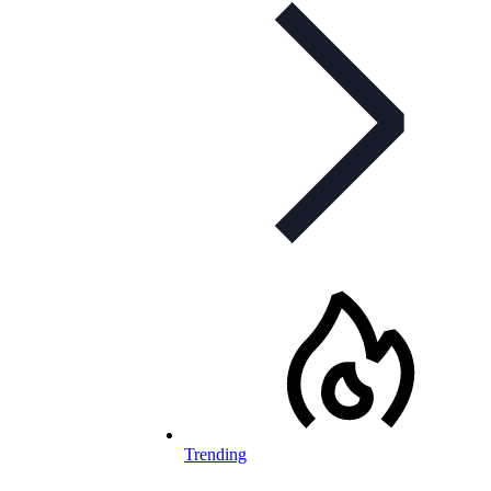
Trending