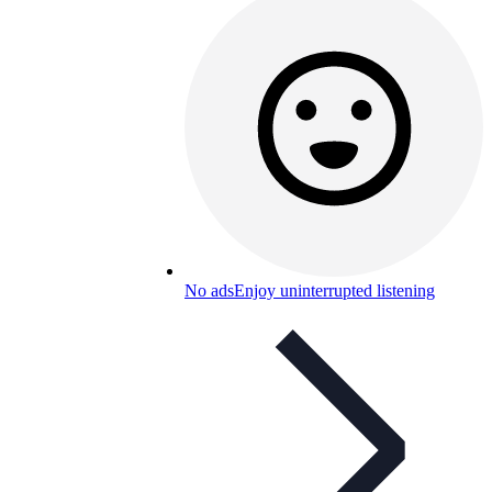
No ads
Enjoy uninterrupted listening