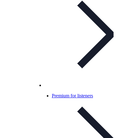
Premium for listeners