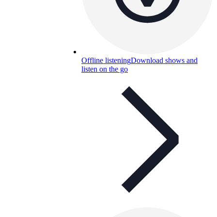
Offline listening
Download shows and
listen on the go