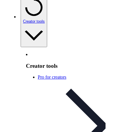
Creator tools
Creator tools
Pro for creators