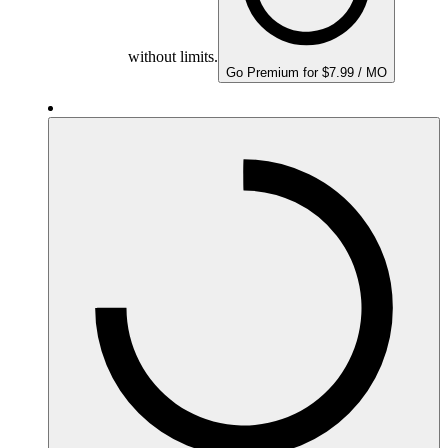
without limits.
Go Premium for $7.99 / MO