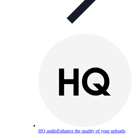
HQ audio
Enhance the quality of your uploads