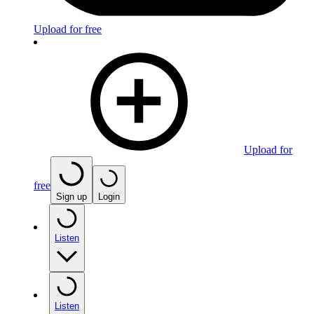
Upload for free
Upload for
free
Sign up
Login
Listen
Listen