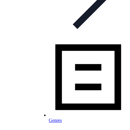
Genres