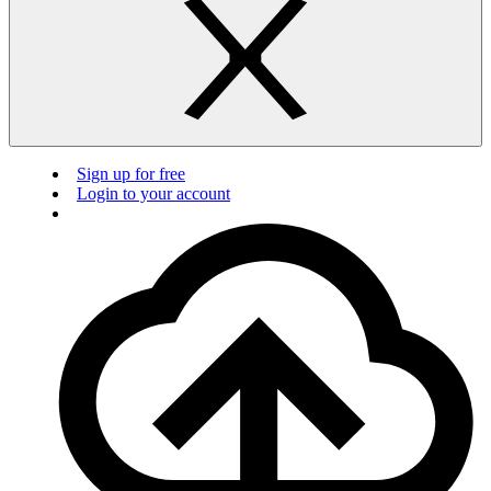
Sign up for free
Login to your account