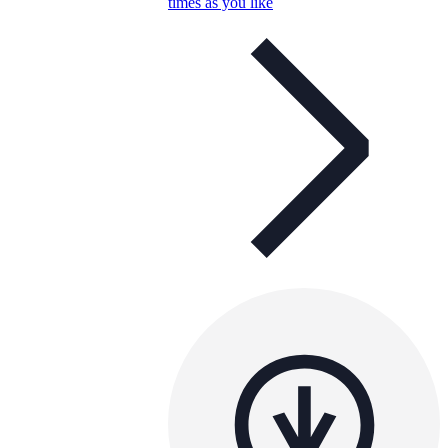
times as you like