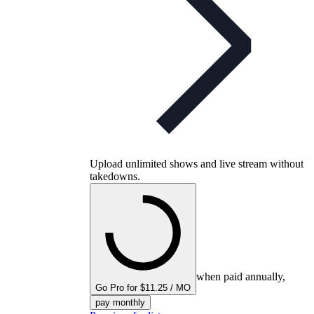
Upload unlimited shows and live stream without
takedowns.
when paid annually,
Go Pro for $11.25 / MO
pay monthly