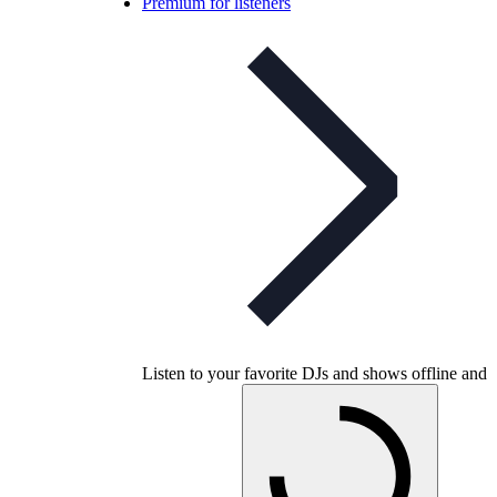
Premium for listeners
Listen to your favorite DJs and shows offline and