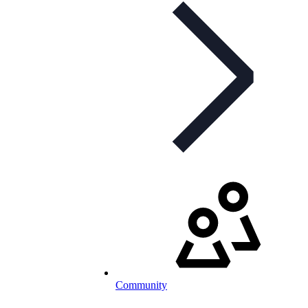
Community