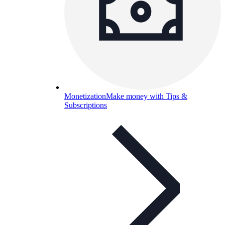
Monetization
Make money with Tips &
Subscriptions