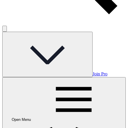
Join Pro
Open Menu