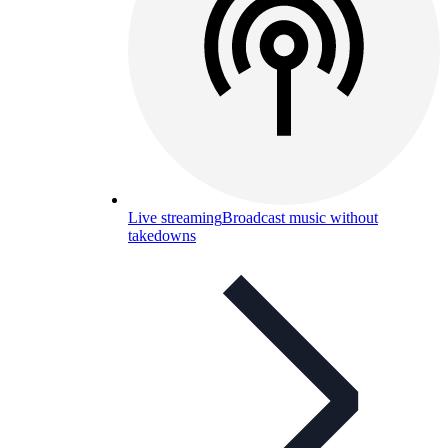
Live streaming
Broadcast music without
takedowns