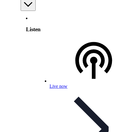
Listen
Live now