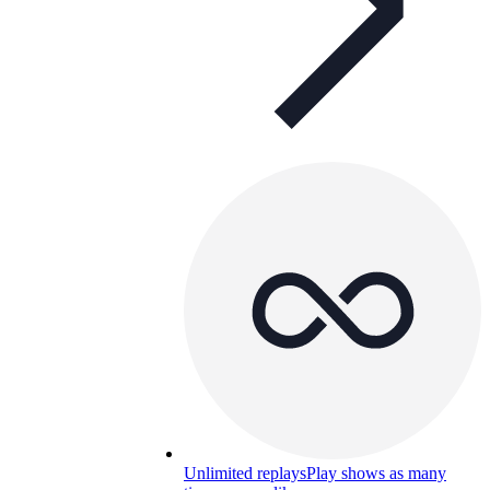
Unlimited replays
Play shows as many