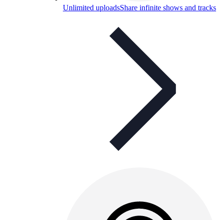
Unlimited uploads
Share infinite shows and tracks