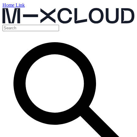
Home Link