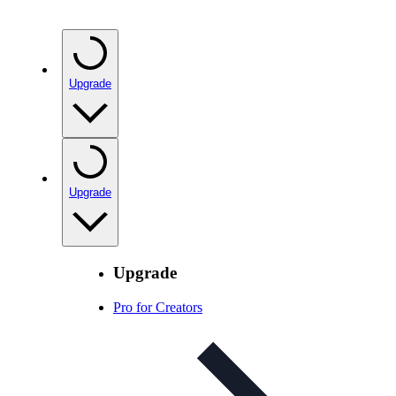
Upgrade
Upgrade
Upgrade
Pro for Creators