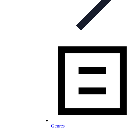
Genres