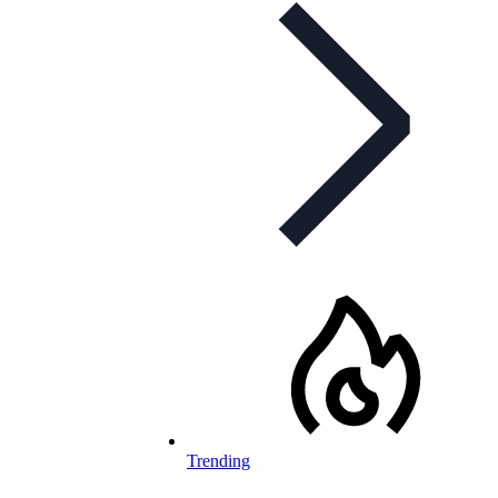
Trending