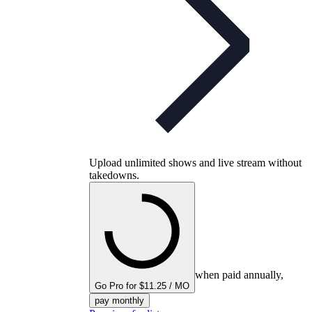
Upload unlimited shows and live stream without
takedowns.
when paid annually,
Go Pro for $11.25 / MO
pay monthly