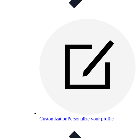
Customization
Personalize your profile