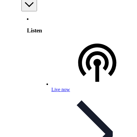
Listen
Live now