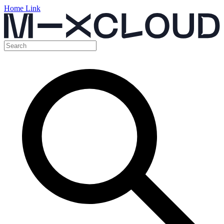
Home Link