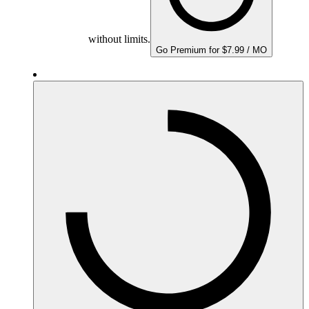
without limits.
Go Premium for $7.99 / MO