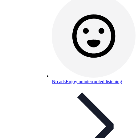
No ads
Enjoy uninterrupted listening