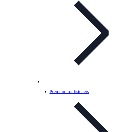
Premium for listeners