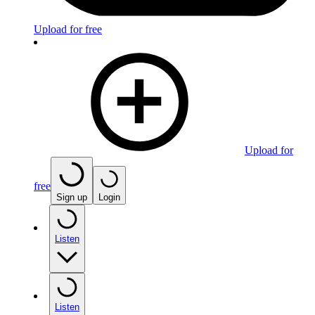
Upload for free
Upload for
free
Sign up
Login
Listen
Listen