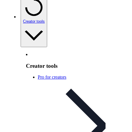
Creator tools
Creator tools
Pro for creators