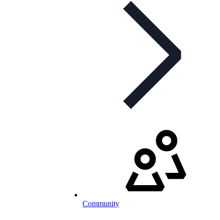
Community