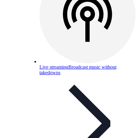
Live streaming
Broadcast music without
takedowns