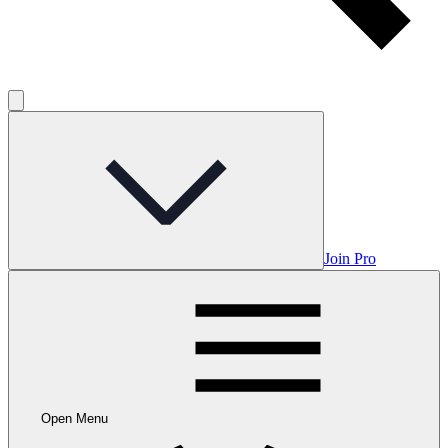
Join Pro
Open Menu