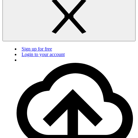
Sign up for free
Login to your account