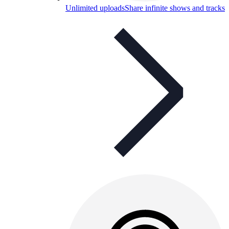
Unlimited uploads
Share infinite shows and tracks