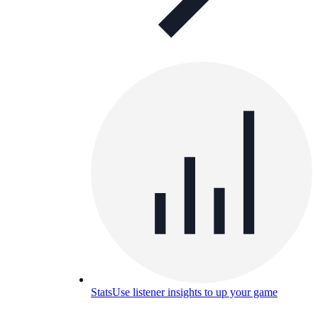
Stats
Use listener insights to up your game