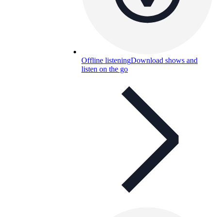
Offline listening
Download shows and
listen on the go