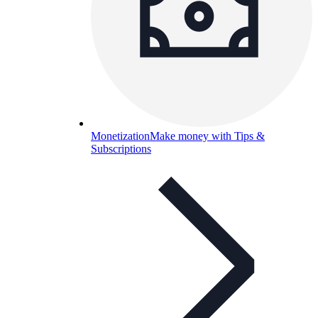
Monetization
Make money with Tips &
Subscriptions