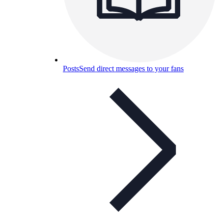
Posts
Send direct messages to your fans