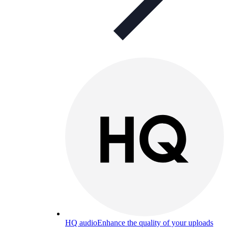
HQ audio
Enhance the quality of your uploads