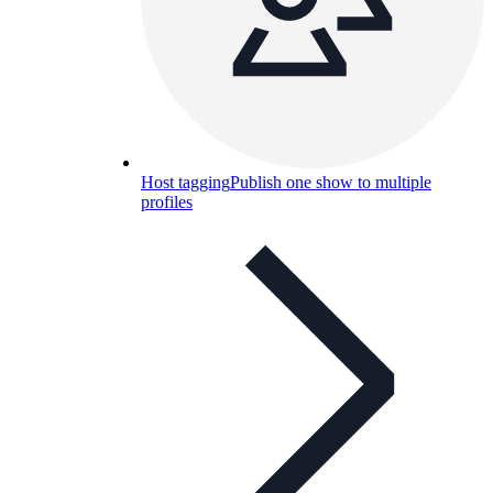
Host tagging
Publish one show to multiple
profiles