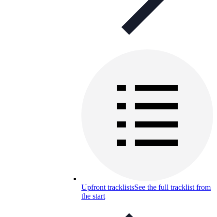
Upfront tracklists
See the full tracklist from
the start