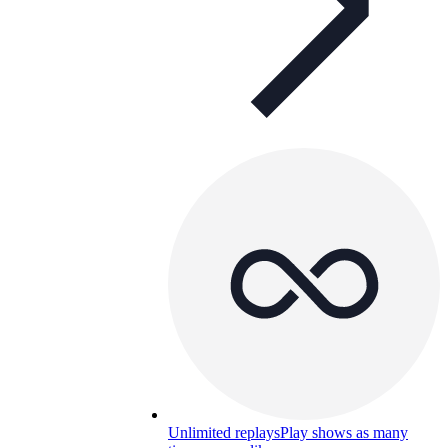
Unlimited replays
Play shows as many