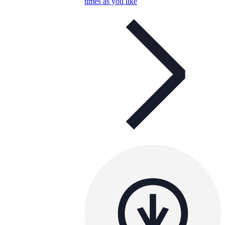
times as you like