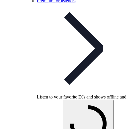
Premium for listeners
Listen to your favorite DJs and shows offline and