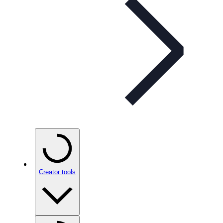
Creator tools