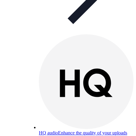
HQ audio
Enhance the quality of your uploads