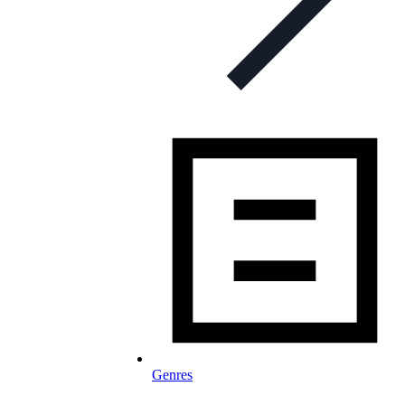
Genres