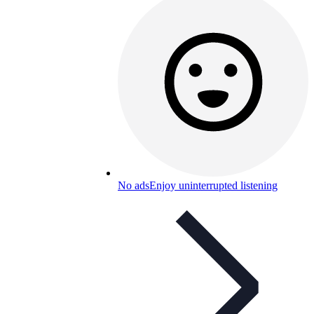
No ads
Enjoy uninterrupted listening