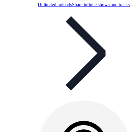
Unlimited uploads
Share infinite shows and tracks