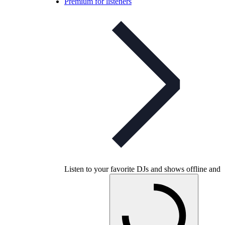
Premium for listeners
Listen to your favorite DJs and shows offline and