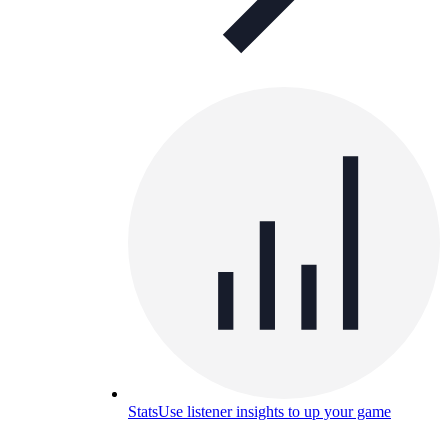
Stats
Use listener insights to up your game