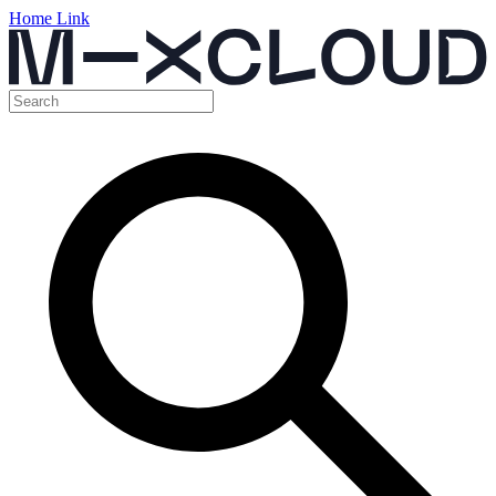
Home Link