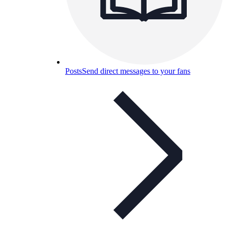
Posts
Send direct messages to your fans