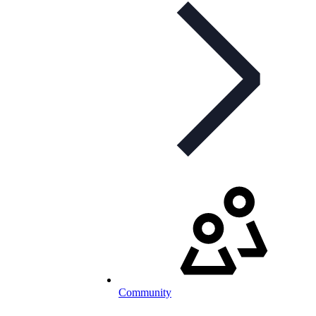
Community