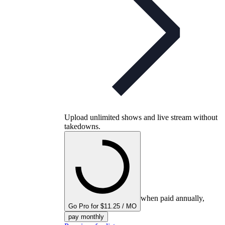
Upload unlimited shows and live stream without
takedowns.
when paid annually,
Go Pro for $11.25 / MO
pay monthly