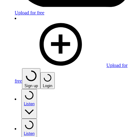
Upload for free
Upload for
free
Sign up
Login
Listen
Listen