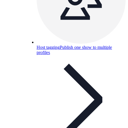
Host tagging
Publish one show to multiple
profiles