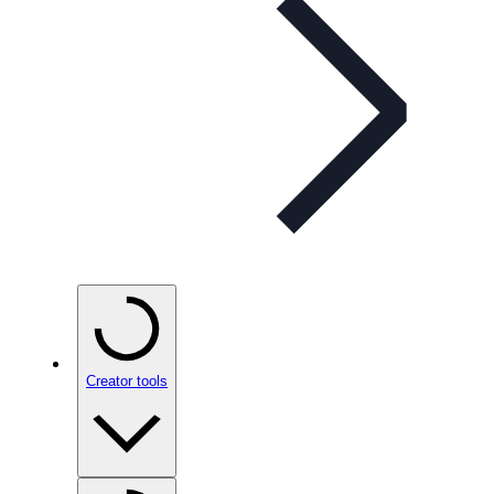
Creator tools