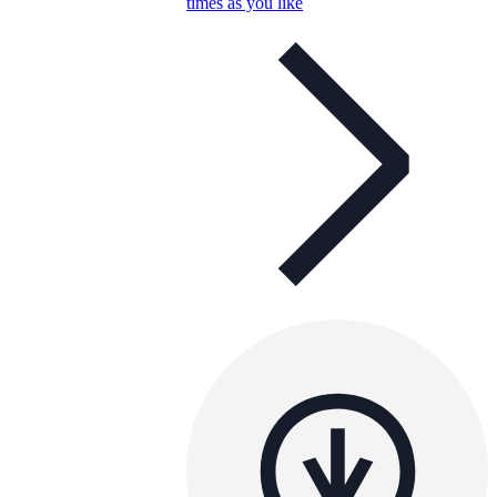
times as you like