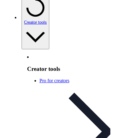
Creator tools
Creator tools
Pro for creators