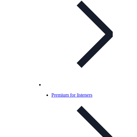
Premium for listeners