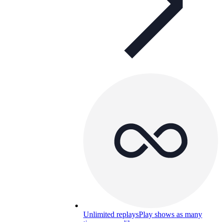
Unlimited replays
Play shows as many