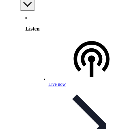
Listen
Live now