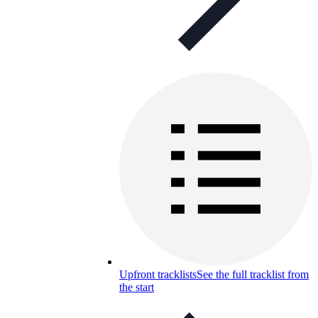
Upfront tracklists
See the full tracklist from
the start