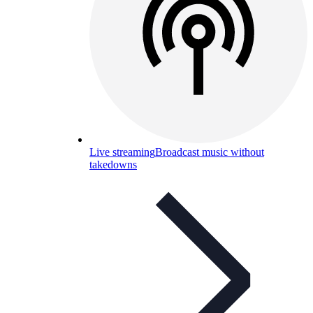
Live streaming
Broadcast music without
takedowns