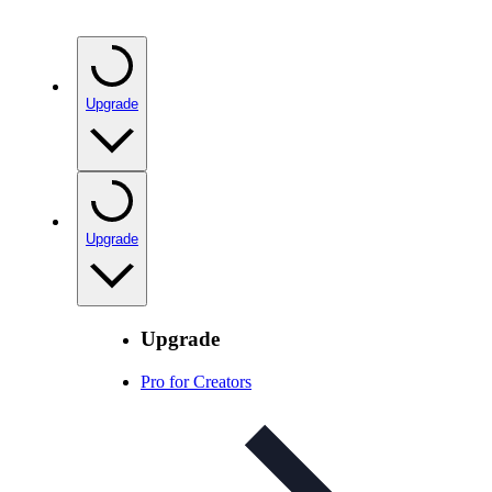
Upgrade
Upgrade
Upgrade
Pro for Creators