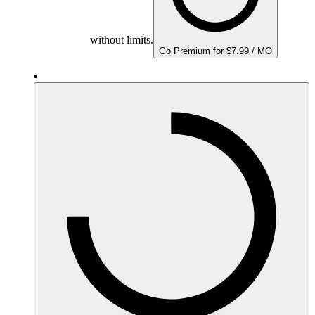
without limits.
Go Premium for $7.99 / MO