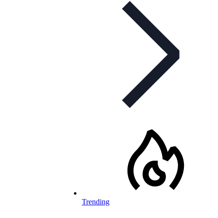
Trending