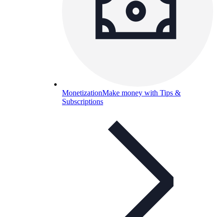
Monetization
Make money with Tips &
Subscriptions