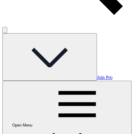
Join Pro
Open Menu