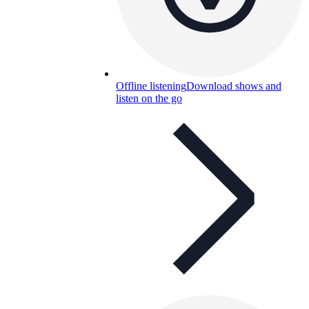
Offline listening
Download shows and
listen on the go