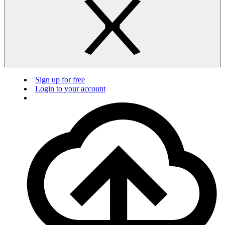
Sign up for free
Login to your account