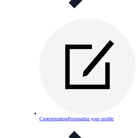
Customization
Personalize your profile