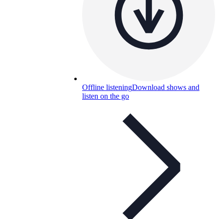
Offline listening
Download shows and
listen on the go