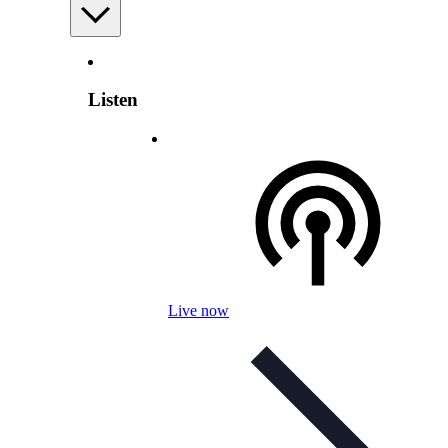
Listen
Live now