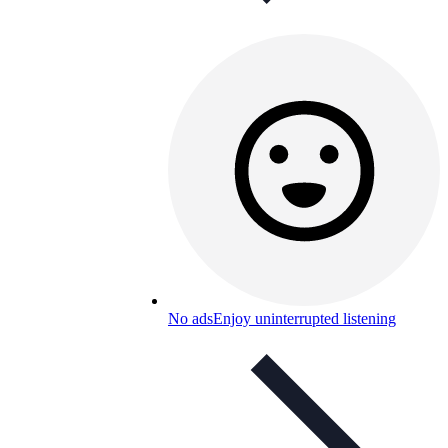
No ads
Enjoy uninterrupted listening