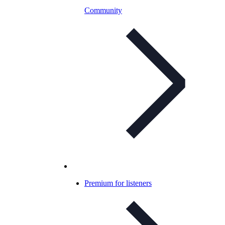
Community
Premium for listeners