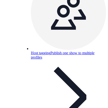
Host tagging
Publish one show to multiple
profiles