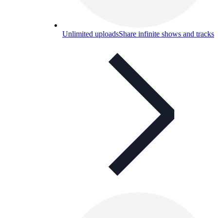
Unlimited uploads
Share infinite shows and tracks