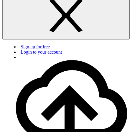
Sign up for free
Login to your account