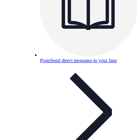
Posts
Send direct messages to your fans