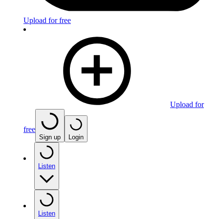
Upload for free
Upload for
free
Sign up
Login
Listen
Listen