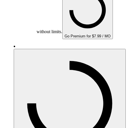
without limits.
Go Premium for $7.99 / MO