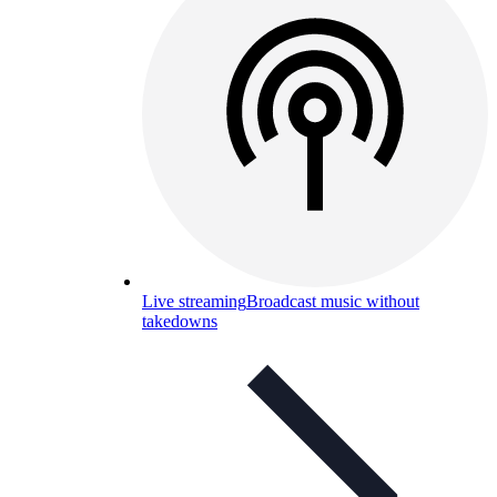
Live streaming
Broadcast music without
takedowns