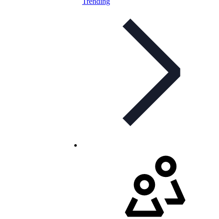
Trending