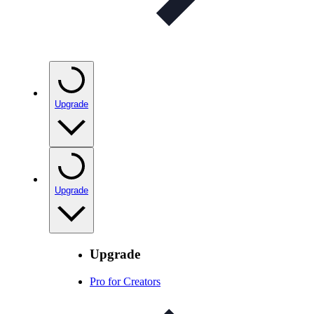
Upgrade
Upgrade
Upgrade
Pro for Creators