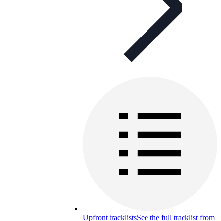
Upfront tracklists
See the full tracklist from