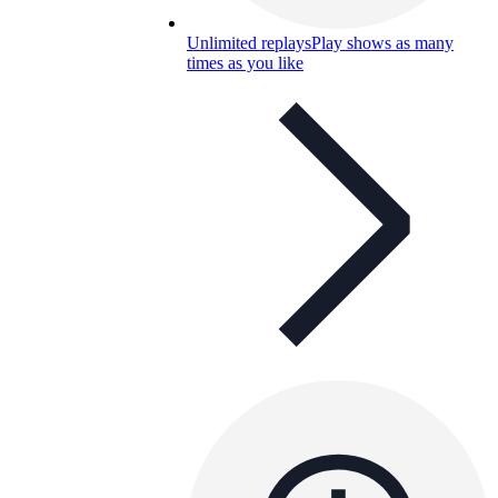
Unlimited replays
Play shows as many
times as you like