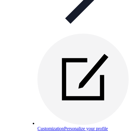
Customization
Personalize your profile