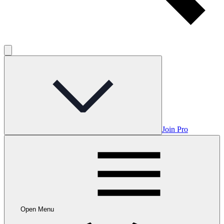
Join Pro
Open Menu