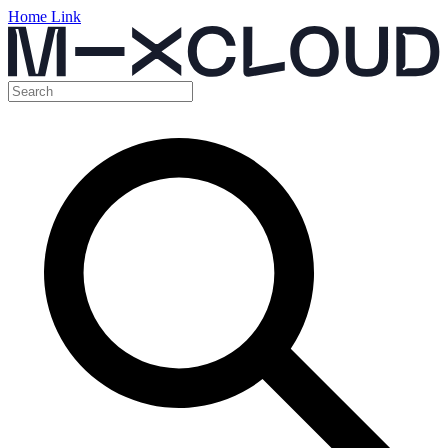
Home Link