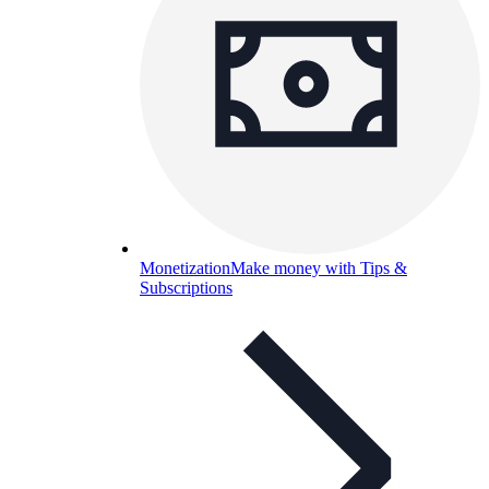
Monetization
Make money with Tips &
Subscriptions