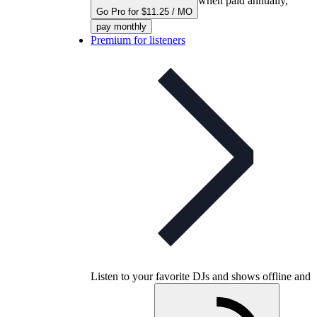
when paid annually,
Go Pro for $11.25 / MO
pay monthly
Premium for listeners
Listen to your favorite DJs and shows offline and