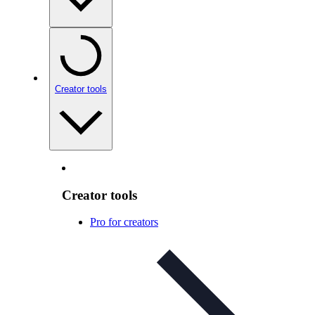
Creator tools
Creator tools
Pro for creators