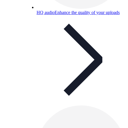
HQ audio
Enhance the quality of your uploads