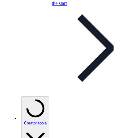
the start
Creator tools