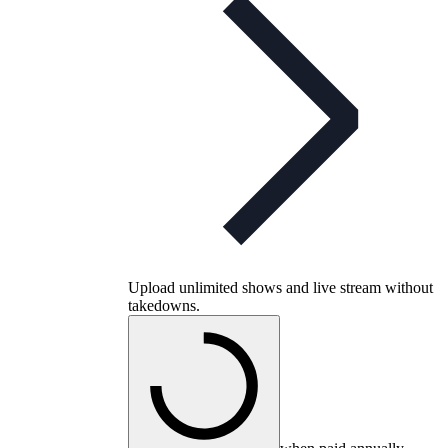
Upload unlimited shows and live stream without
takedowns.