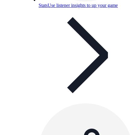
Stats
Use listener insights to up your game