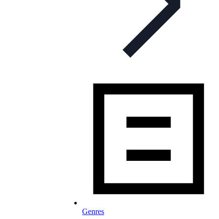
Genres