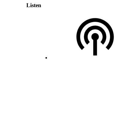
Listen