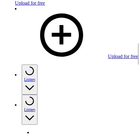
Upload for free
Upload for free
Listen
Listen