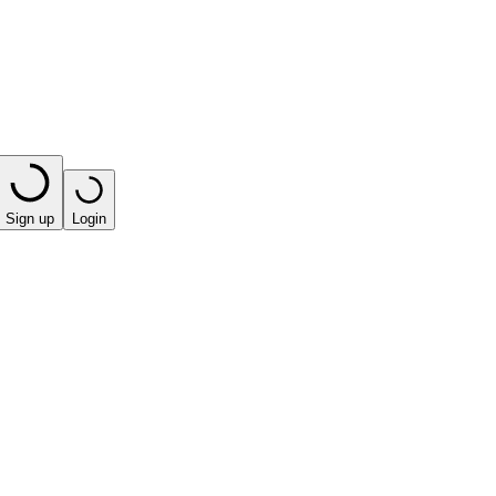
Sign up
Login