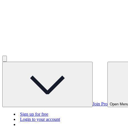
Join Pro
Open Men
Sign up for free
Login to your account