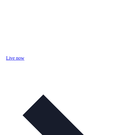
Live now