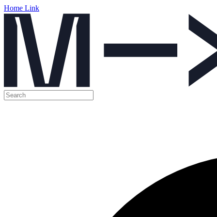
Home Link