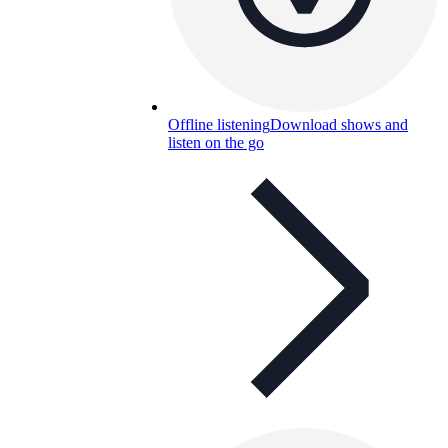
Offline listening
Download shows and
listen on the go