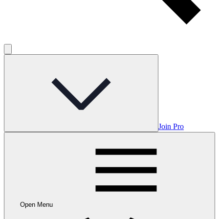
Join Pro
Open Menu