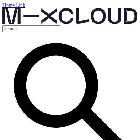
Home Link