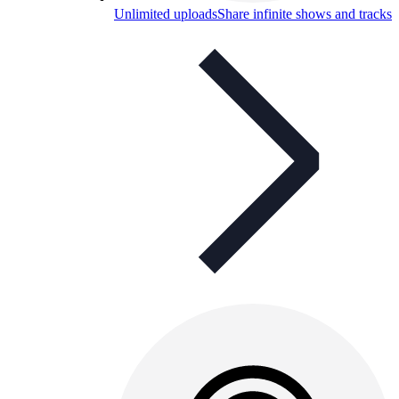
Unlimited uploads
Share infinite shows and tracks