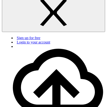
Sign up for free
Login to your account