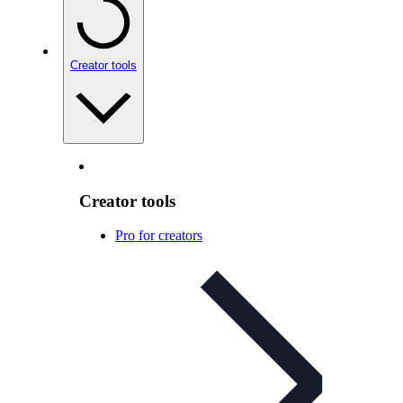
Creator tools
Creator tools
Pro for creators