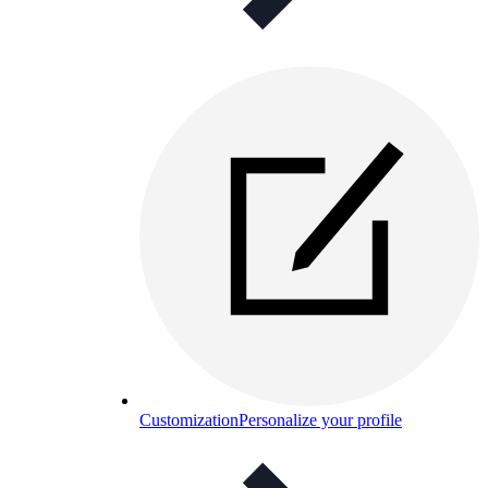
Customization
Personalize your profile