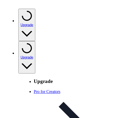
Upgrade
Upgrade
Upgrade
Pro for Creators