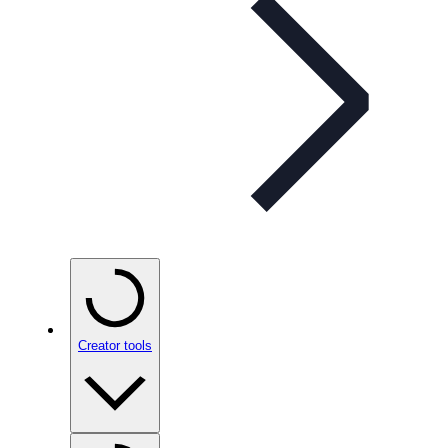
Creator tools