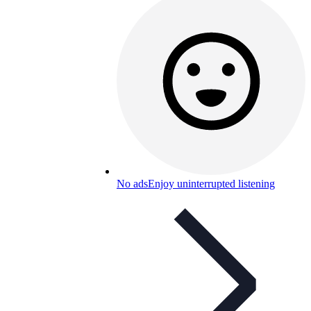
No ads
Enjoy uninterrupted listening