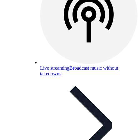
Live streaming
Broadcast music without
takedowns