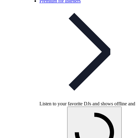
Premium for listeners
Listen to your favorite DJs and shows offline and