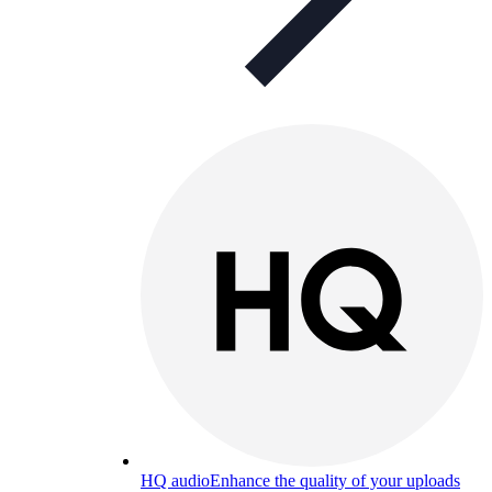
HQ audio
Enhance the quality of your uploads