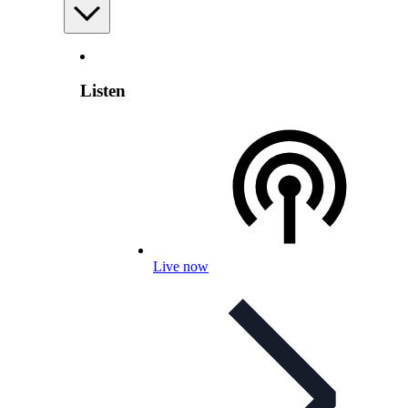
Listen
Live now