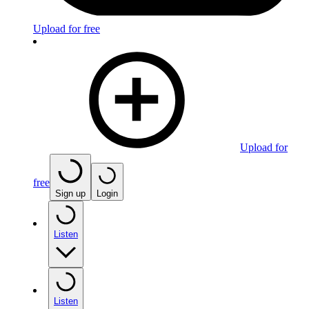
Upload for free
Upload for
free
Sign up
Login
Listen
Listen