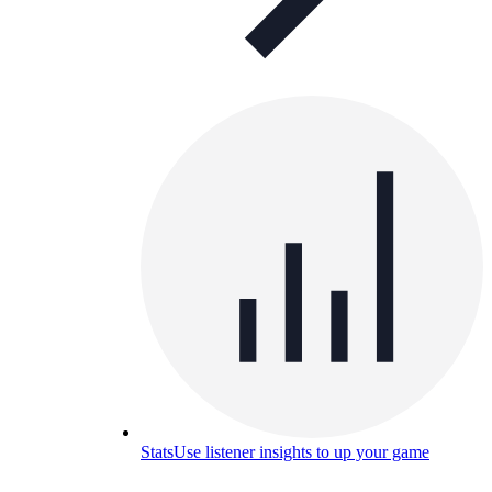
Stats
Use listener insights to up your game