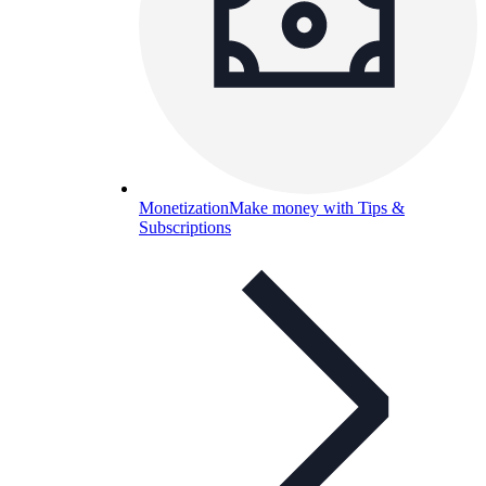
Monetization
Make money with Tips &
Subscriptions