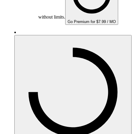
without limits.
Go Premium for $7.99 / MO