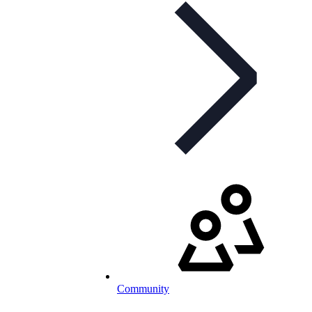
Community