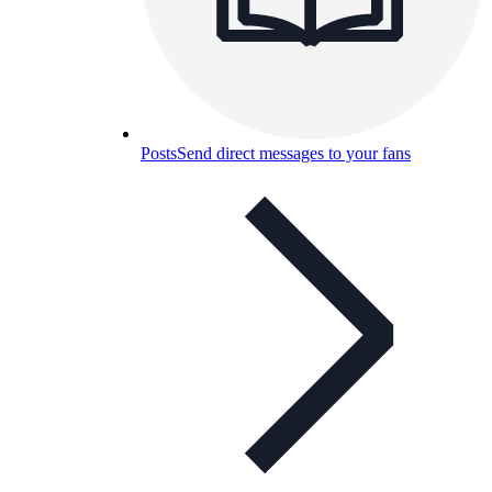
Posts
Send direct messages to your fans