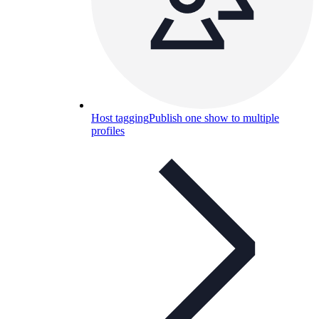
Host tagging
Publish one show to multiple
profiles