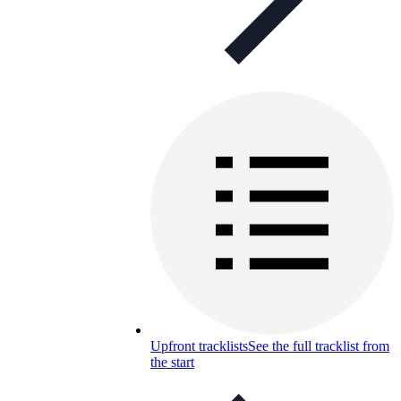
Upfront tracklists
See the full tracklist from
the start