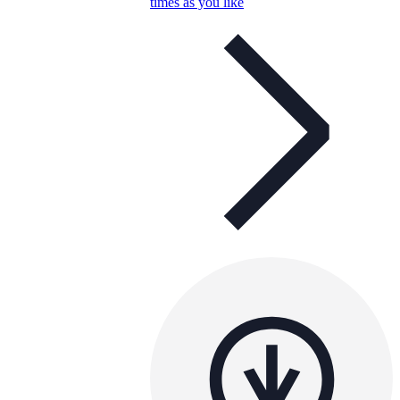
times as you like