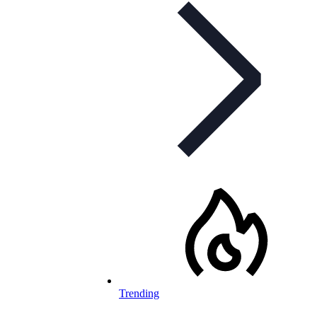
Trending