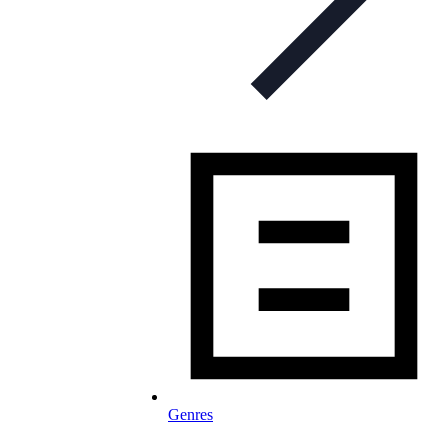
Genres