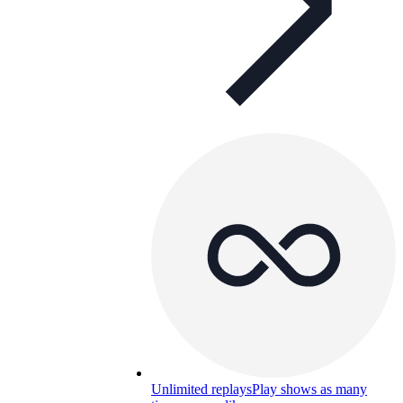
Unlimited replays
Play shows as many