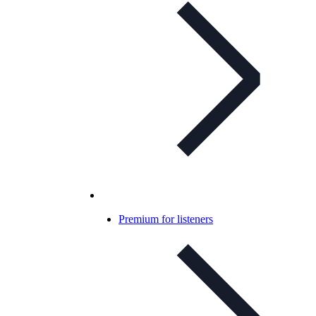
Premium for listeners