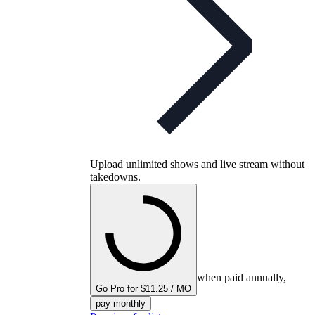
Upload unlimited shows and live stream without
takedowns.
when paid annually,
Go Pro for $11.25 / MO
pay monthly