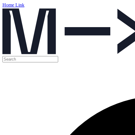
Home Link