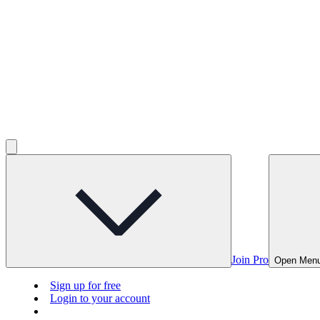
Join Pro
Open Men
Sign up for free
Login to your account