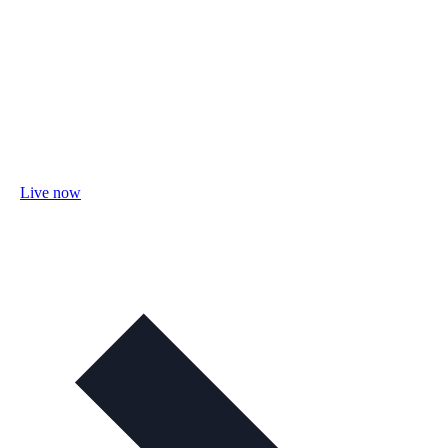
Live now