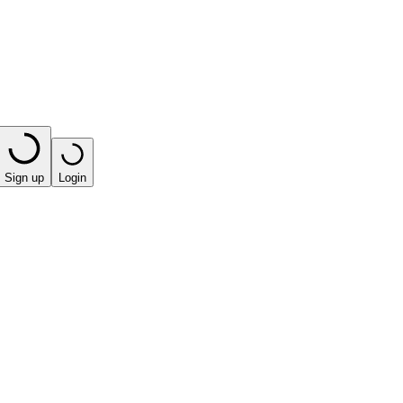
Sign up
Login