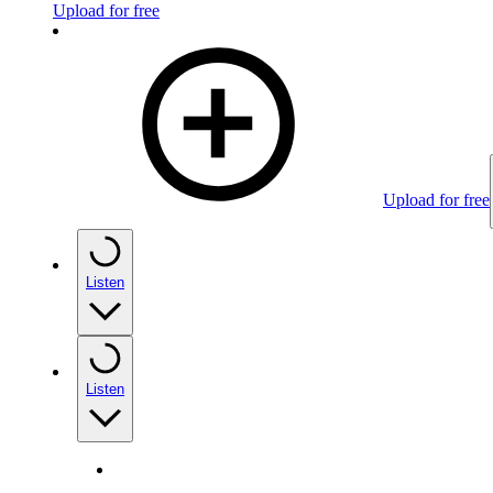
Upload for free
Upload for free
Listen
Listen