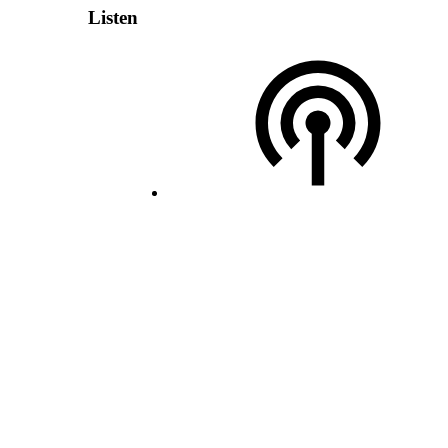
Listen