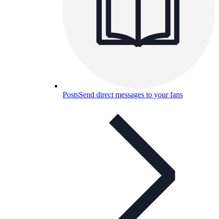
Posts
Send direct messages to your fans