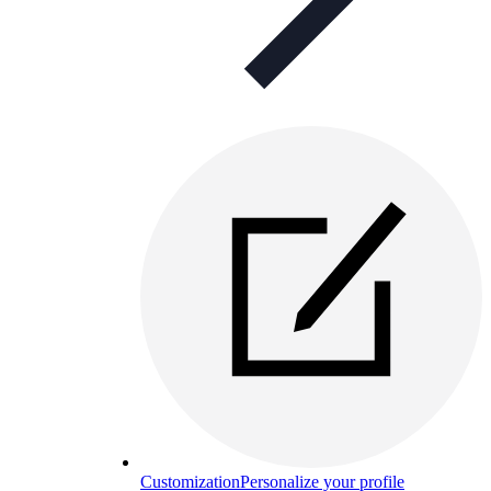
Customization
Personalize your profile