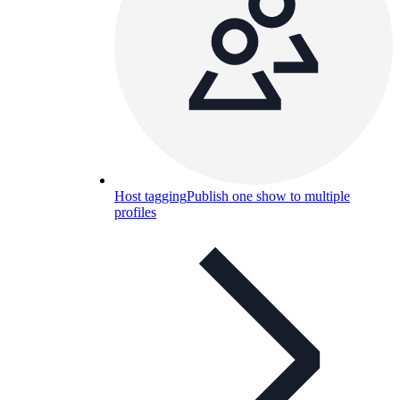
Host tagging
Publish one show to multiple
profiles