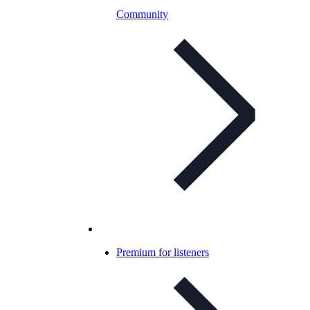
Community
Premium for listeners