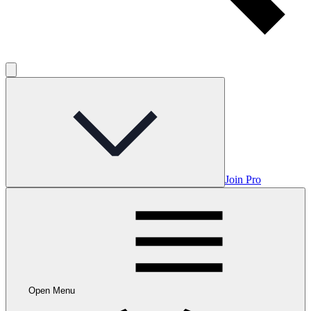
Join Pro
Open Menu