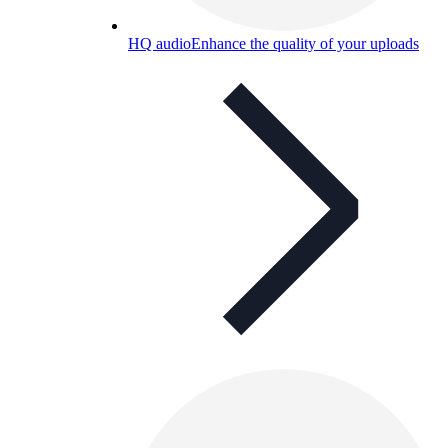
HQ audio
Enhance the quality of your uploads