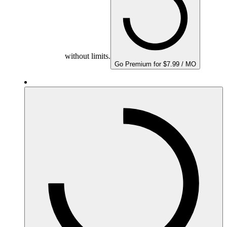
without limits.
Go Premium for $7.99 / MO