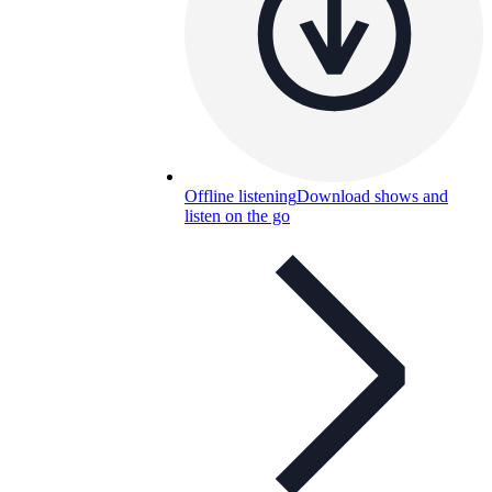
Offline listening
Download shows and
listen on the go