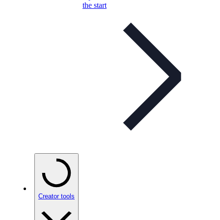
the start
Creator tools