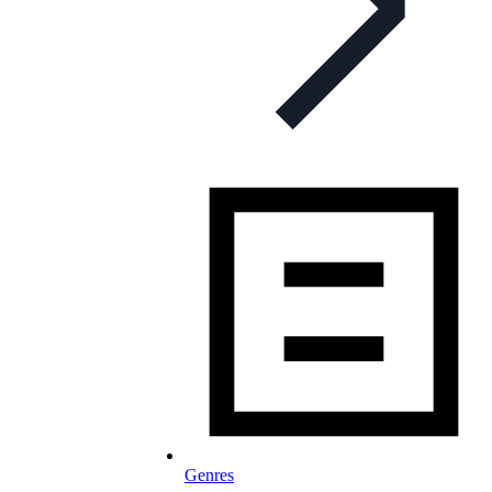
Genres