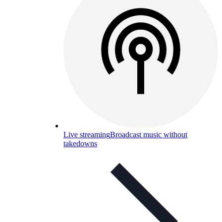
Live streaming
Broadcast music without
takedowns