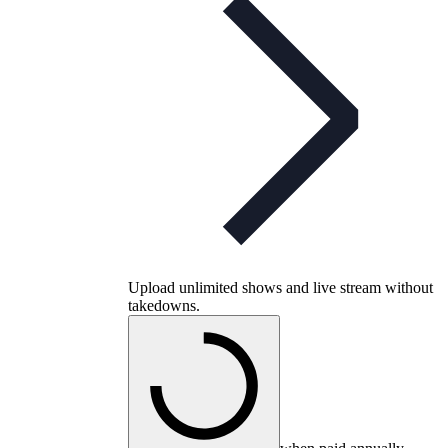
Upload unlimited shows and live stream without
takedowns.