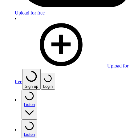
Upload for free
Upload for
free
Sign up
Login
Listen
Listen