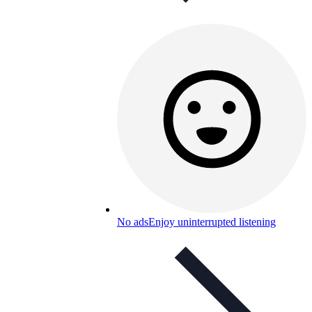
No ads
Enjoy uninterrupted listening