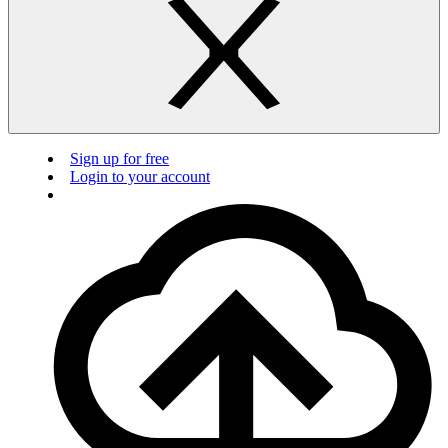
Sign up for free
Login to your account