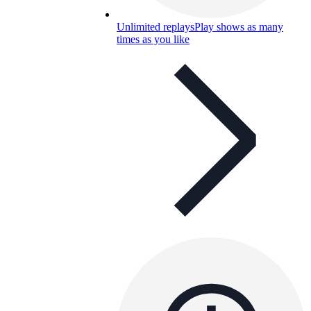
Unlimited replays
Play shows as many
times as you like