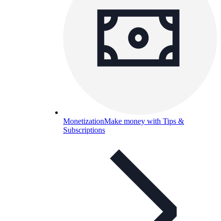
Monetization
Make money with Tips &
Subscriptions