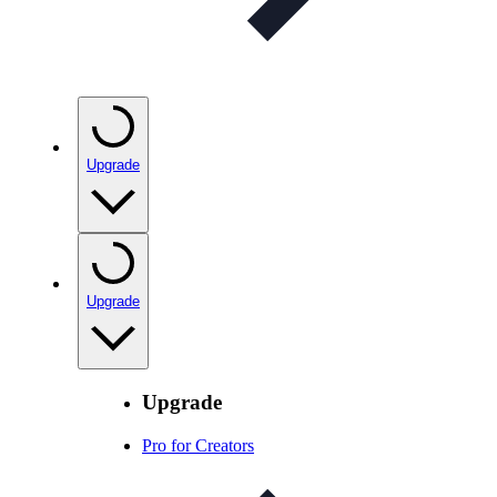
Upgrade
Upgrade
Upgrade
Pro for Creators