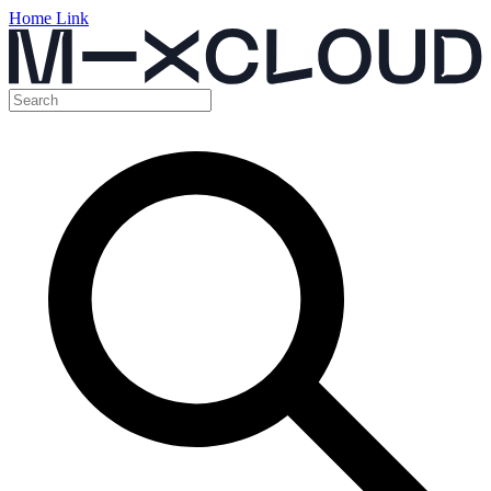
Home Link