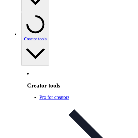
Creator tools
Creator tools
Pro for creators