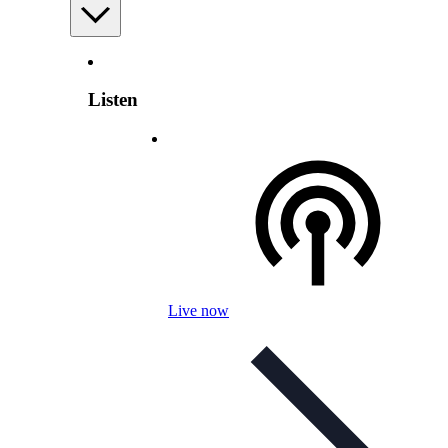
Listen
Live now