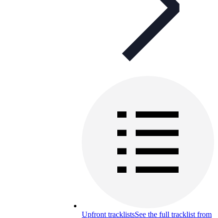
Upfront tracklists
See the full tracklist from