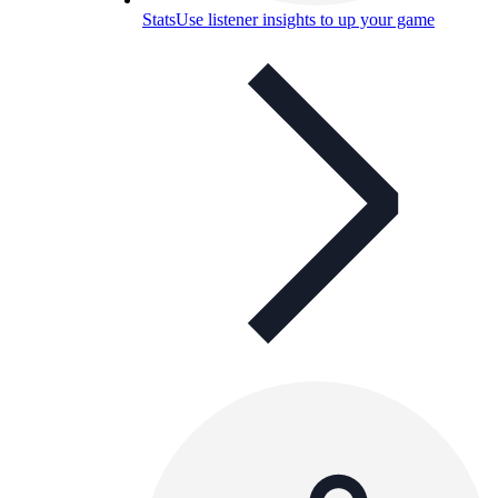
Stats
Use listener insights to up your game