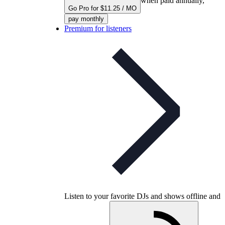
when paid annually,
Go Pro for $11.25 / MO
pay monthly
Premium for listeners
Listen to your favorite DJs and shows offline and