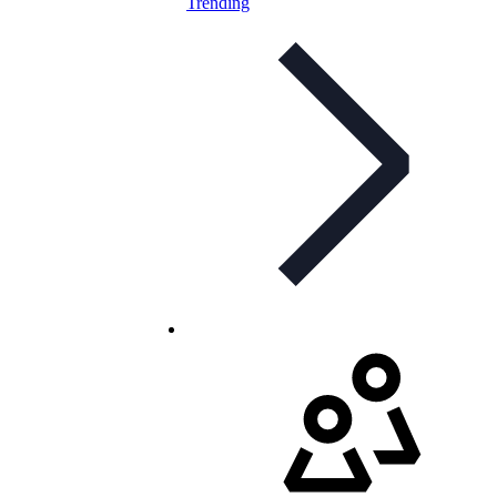
Trending