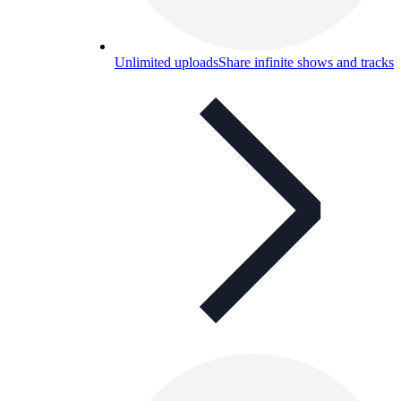
Unlimited uploads
Share infinite shows and tracks