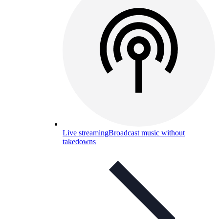
Live streaming
Broadcast music without
takedowns