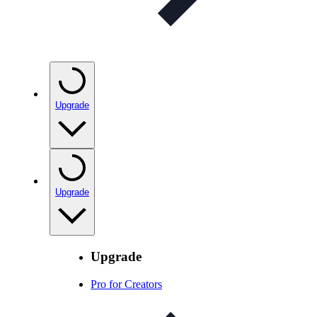
Upgrade
Upgrade
Upgrade
Pro for Creators