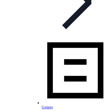
Genres