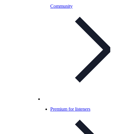
Community
Premium for listeners