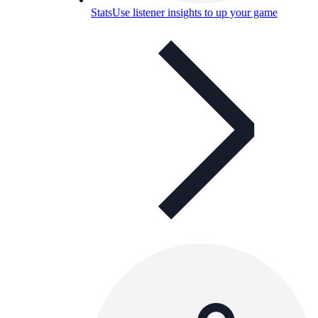
Stats
Use listener insights to up your game