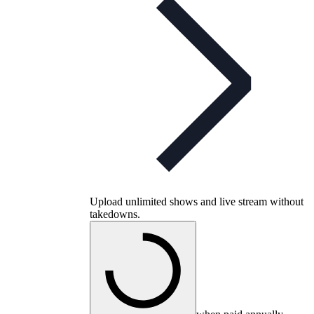
Upload unlimited shows and live stream without
takedowns.