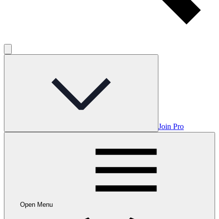
Join Pro
Open Menu