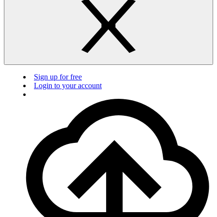
Sign up for free
Login to your account