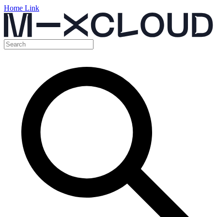
Home Link