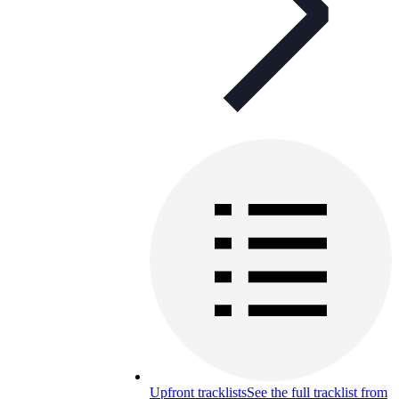
Upfront tracklists
See the full tracklist from