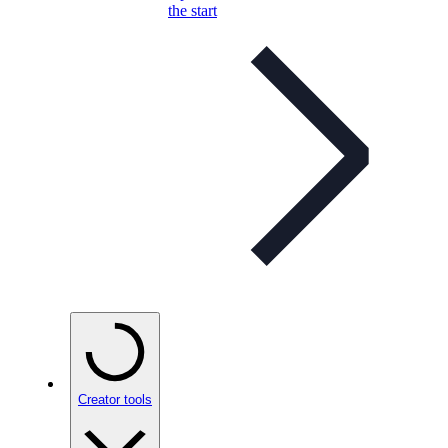
the start
Creator tools