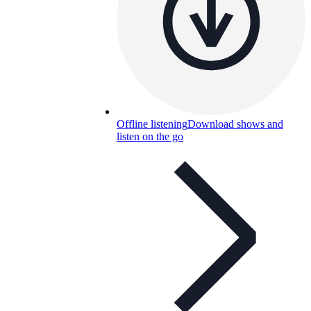
Offline listening
Download shows and
listen on the go