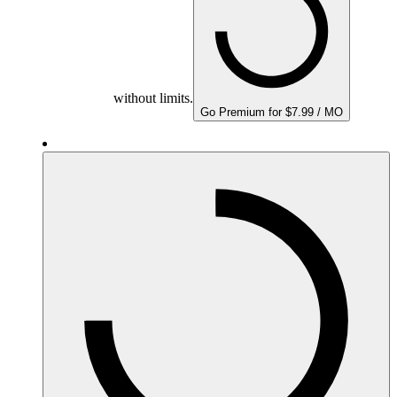
without limits.
Go Premium for $7.99 / MO