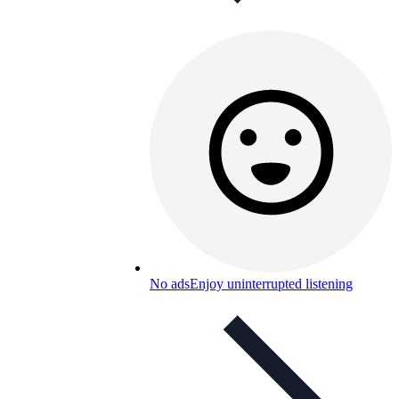
No ads
Enjoy uninterrupted listening