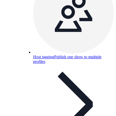
Host tagging
Publish one show to multiple
profiles