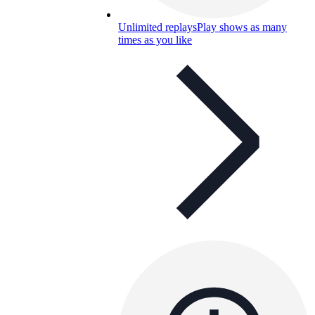
Unlimited replays
Play shows as many
times as you like