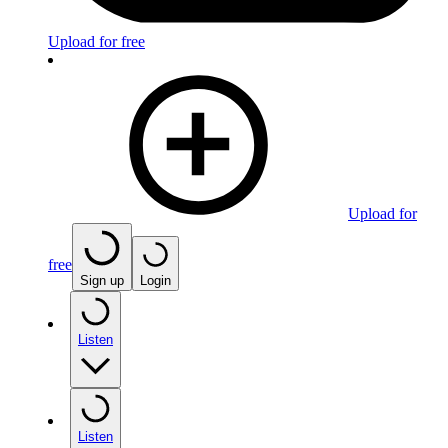
Upload for free
Upload for
free
Sign up
Login
Listen
Listen