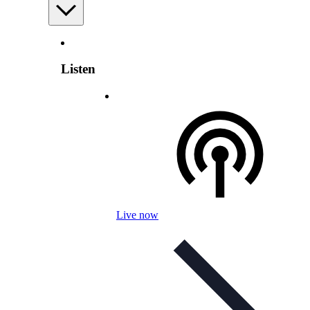
Listen
Live now