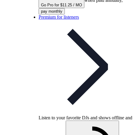
when paid annually,
Go Pro for $11.25 / MO
pay monthly
Premium for listeners
Listen to your favorite DJs and shows offline and