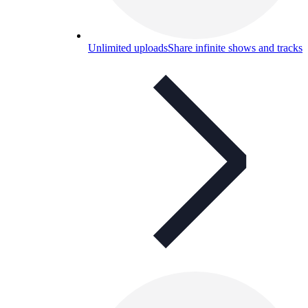
Unlimited uploads
Share infinite shows and tracks