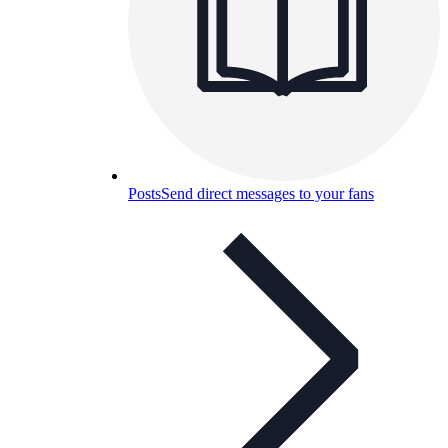
Posts
Send direct messages to your fans