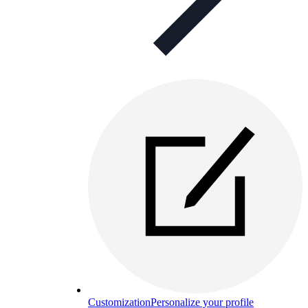
Customization
Personalize your profile