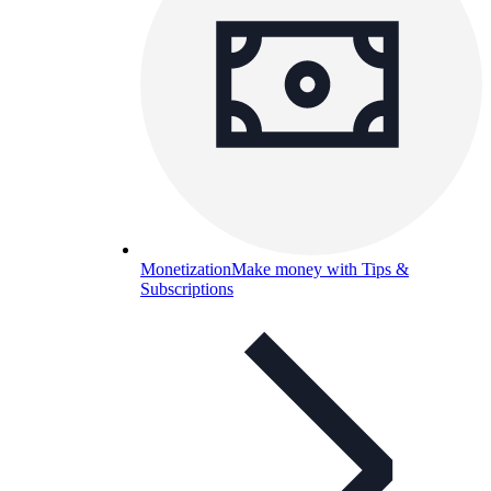
Monetization
Make money with Tips &
Subscriptions