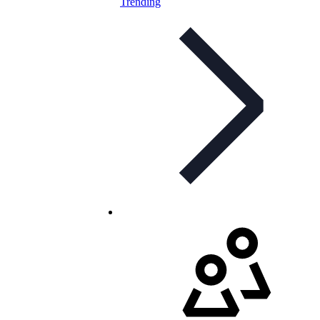
Trending