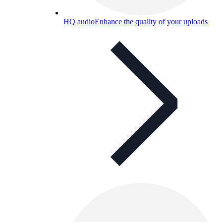
HQ audio
Enhance the quality of your uploads