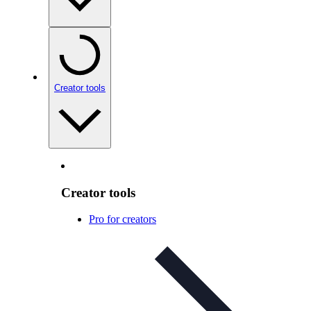
Creator tools
Creator tools
Pro for creators