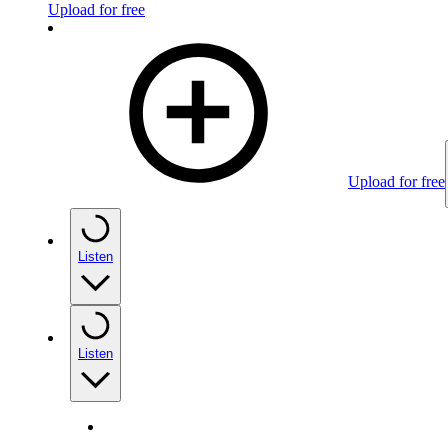
Upload for free
Upload for free
Listen
Listen