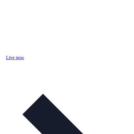
Live now