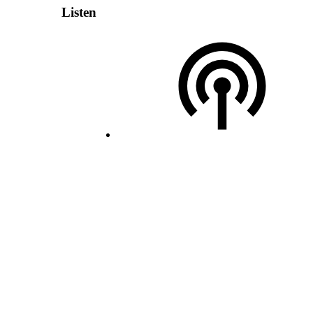
Listen