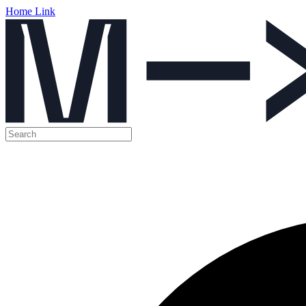
Home Link