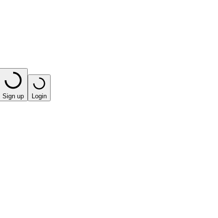
Sign up
Login