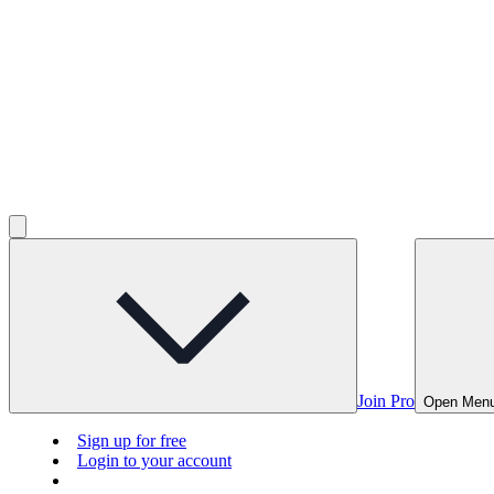
Join Pro
Open Men
Sign up for free
Login to your account