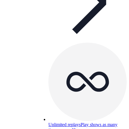
Unlimited replays
Play shows as many