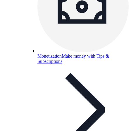
Monetization
Make money with Tips &
Subscriptions