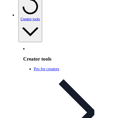
Creator tools
Creator tools
Pro for creators