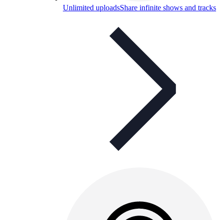
Unlimited uploads
Share infinite shows and tracks