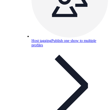
Host tagging
Publish one show to multiple
profiles