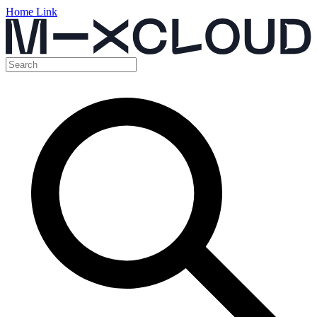
Home Link