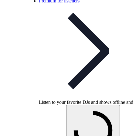
Premium for listeners
Listen to your favorite DJs and shows offline and