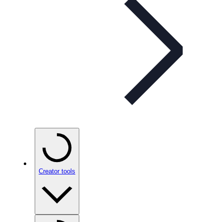
Creator tools