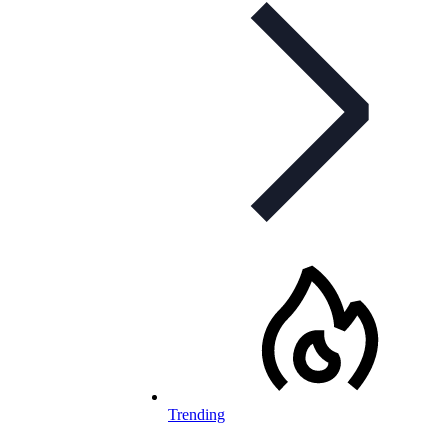
Trending