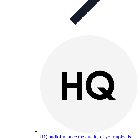
HQ audio
Enhance the quality of your uploads