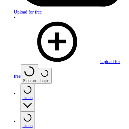
Upload for free
Upload for
free
Sign up
Login
Listen
Listen