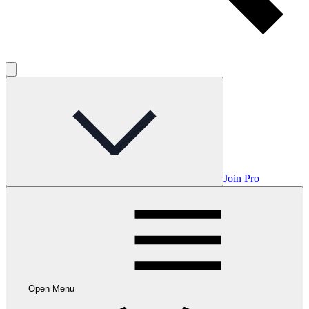
Join Pro
Open Menu