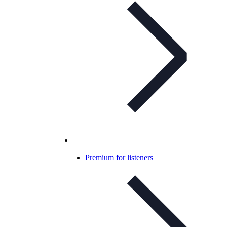
Premium for listeners