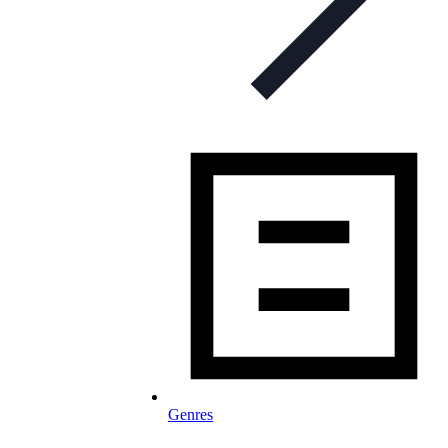
Genres