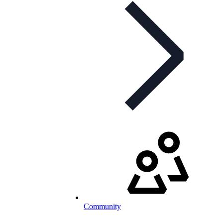
Community