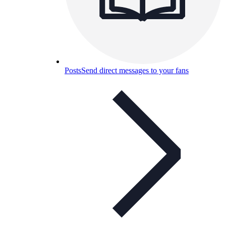
Posts
Send direct messages to your fans