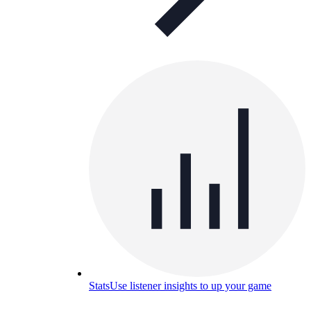
Stats
Use listener insights to up your game