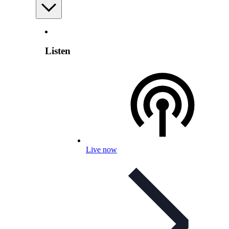
Listen
Live now