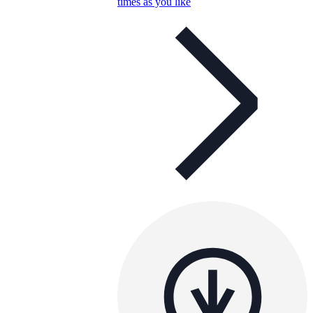
times as you like