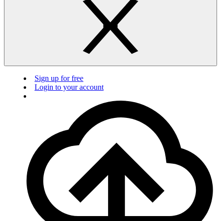
Sign up for free
Login to your account