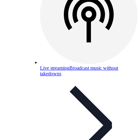
Live streaming
Broadcast music without
takedowns