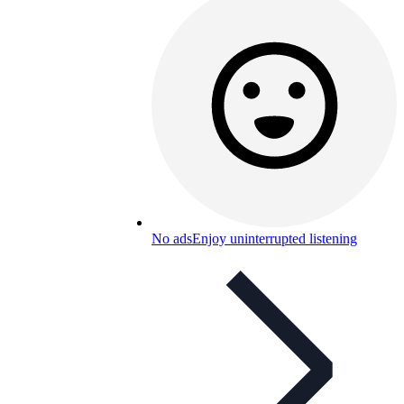
No ads
Enjoy uninterrupted listening