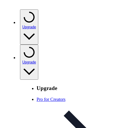
Upgrade
Upgrade
Upgrade
Pro for Creators