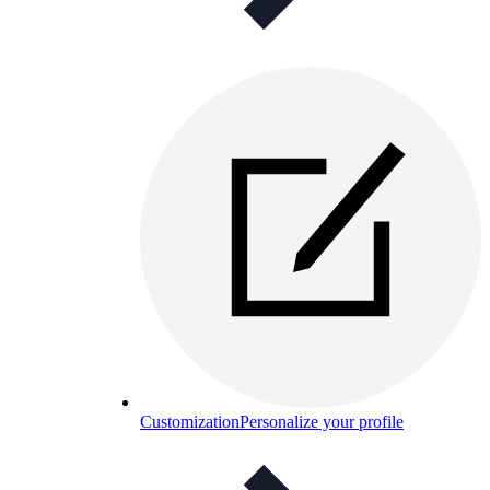
Customization
Personalize your profile