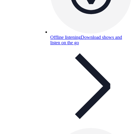
Offline listening
Download shows and
listen on the go