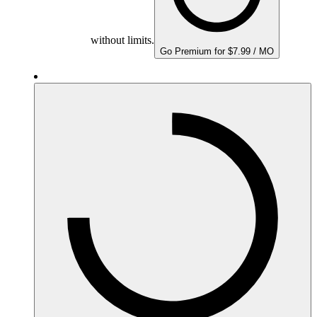
without limits.
Go Premium for $7.99 / MO