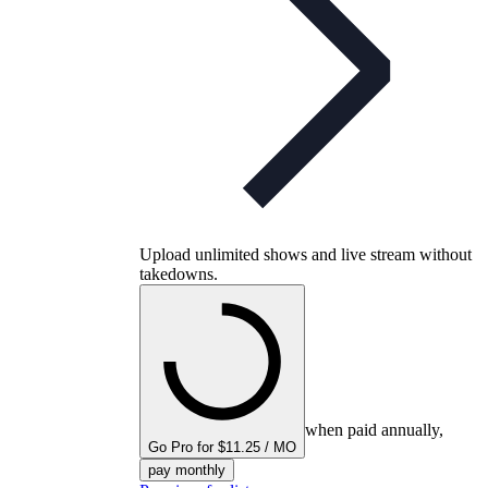
Upload unlimited shows and live stream without
takedowns.
when paid annually,
Go Pro for $11.25 / MO
pay monthly