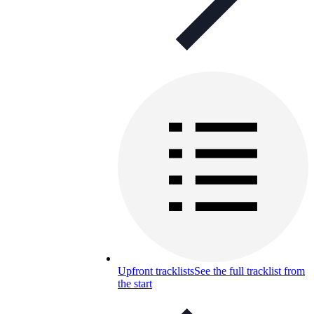
Upfront tracklists
See the full tracklist from
the start