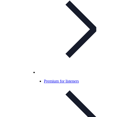
Premium for listeners