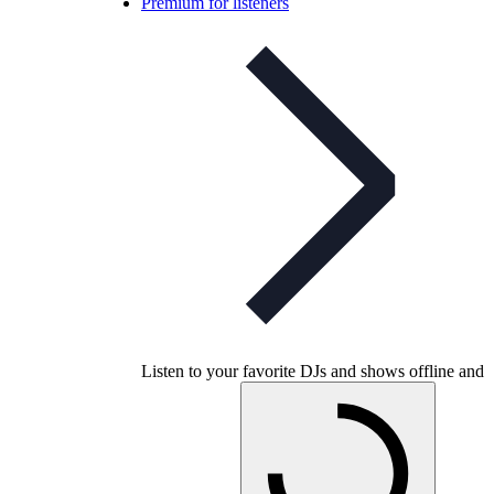
Premium for listeners
Listen to your favorite DJs and shows offline and