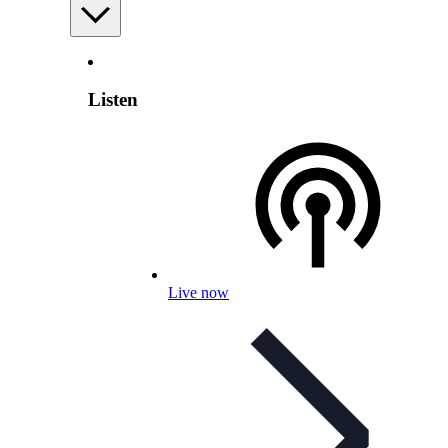
Listen
Live now