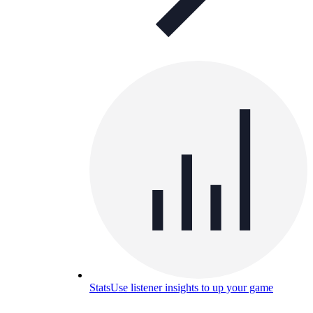
Stats
Use listener insights to up your game