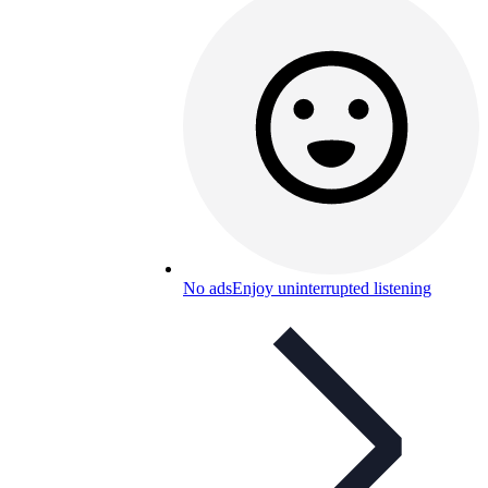
No ads
Enjoy uninterrupted listening