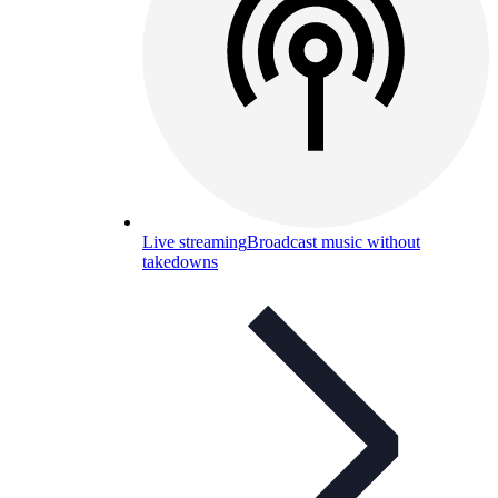
Live streaming
Broadcast music without
takedowns