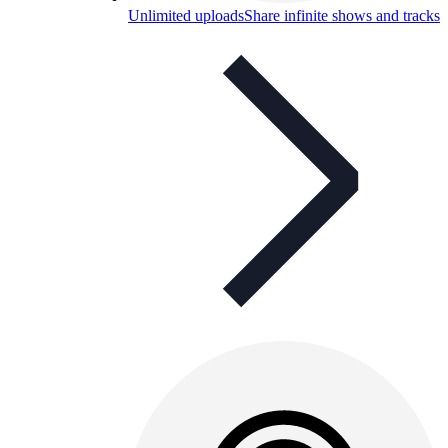
Unlimited uploads
Share infinite shows and tracks