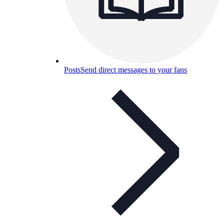
Posts
Send direct messages to your fans