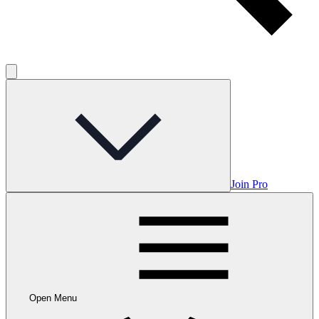
Join Pro
Open Menu