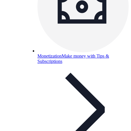
Monetization
Make money with Tips &
Subscriptions