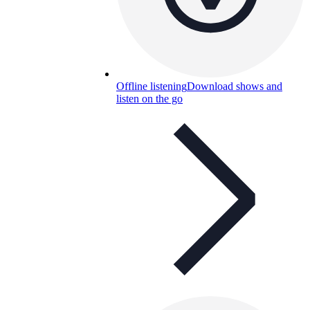
Offline listening
Download shows and
listen on the go