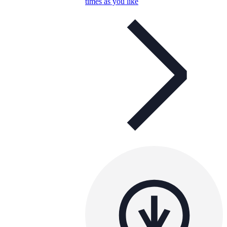
times as you like