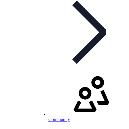
Community