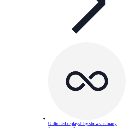
Unlimited replays
Play shows as many