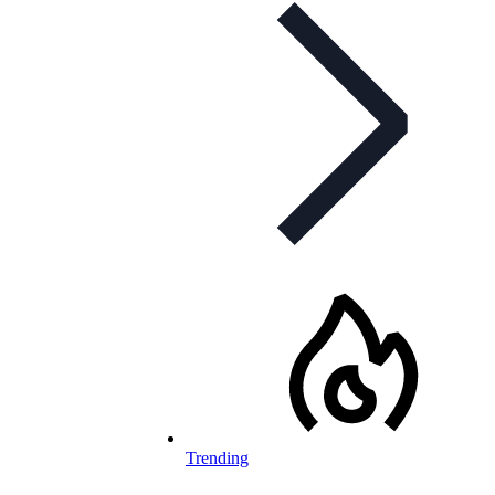
Trending