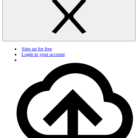
Sign up for free
Login to your account