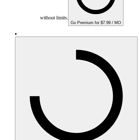
without limits.
Go Premium for $7.99 / MO