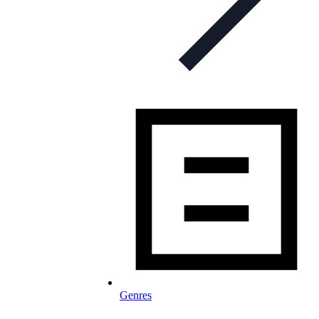
Genres