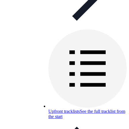
Upfront tracklists
See the full tracklist from
the start