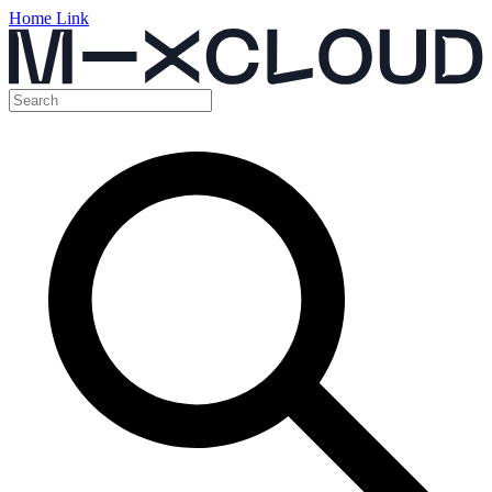
Home Link