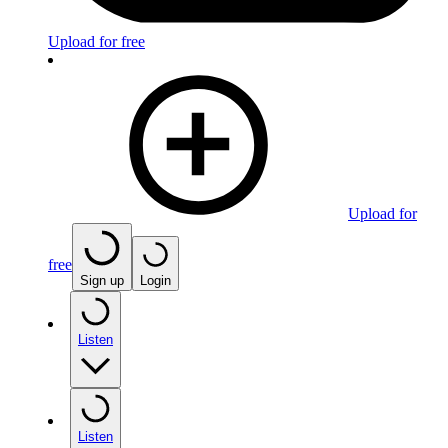
Upload for free
Upload for
free
Sign up
Login
Listen
Listen