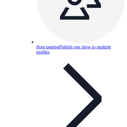
Host tagging
Publish one show to multiple
profiles