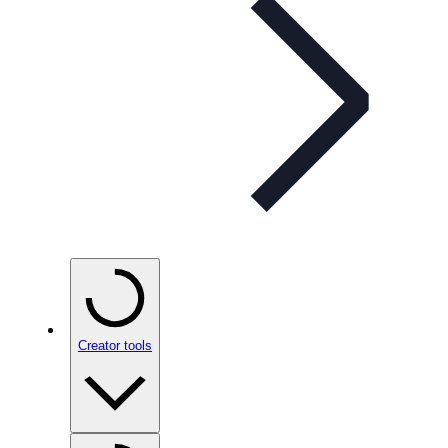
Creator tools