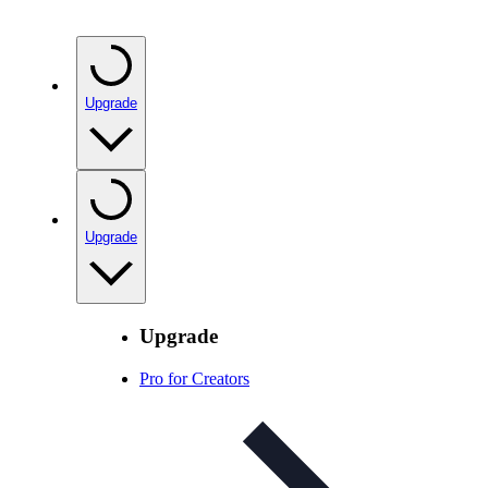
Upgrade
Upgrade
Upgrade
Pro for Creators