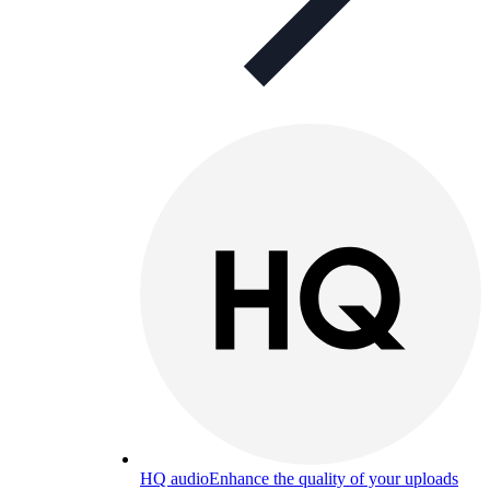
HQ audio
Enhance the quality of your uploads