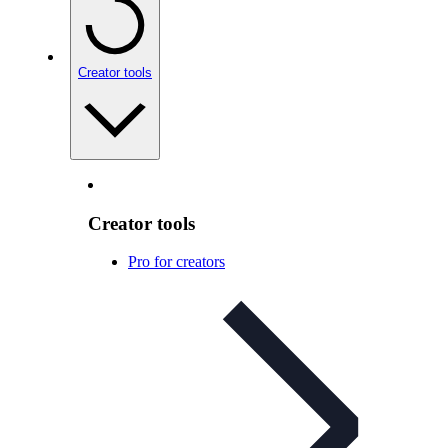
Creator tools
Creator tools
Pro for creators