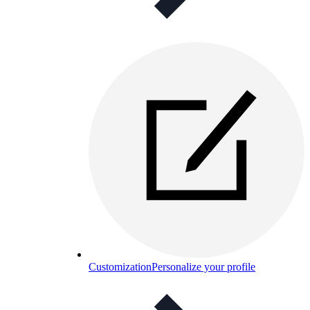
Customization
Personalize your profile