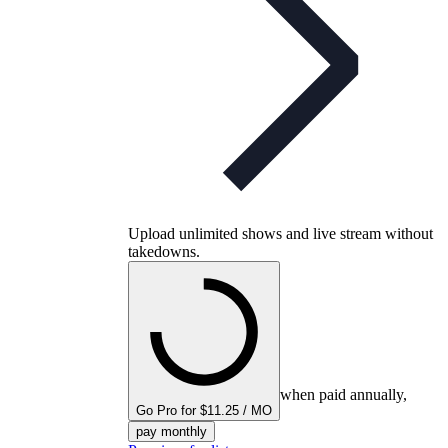
Upload unlimited shows and live stream without
takedowns.
when paid annually,
Go Pro for $11.25 / MO
pay monthly