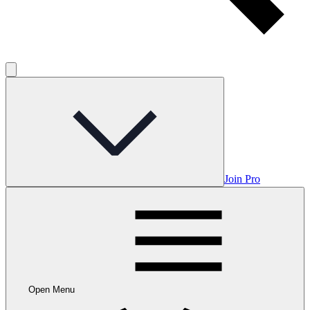
Join Pro
Open Menu