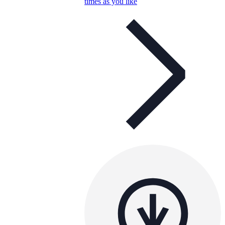
times as you like