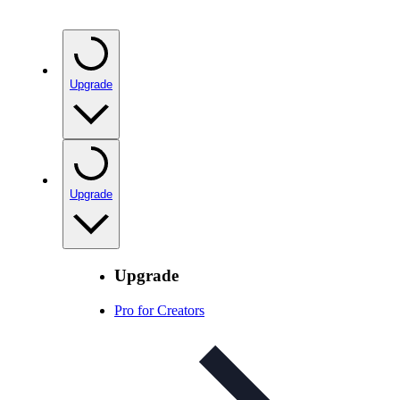
Upgrade
Upgrade
Upgrade
Pro for Creators