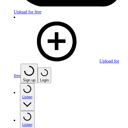
Upload for free
Upload for
free
Sign up
Login
Listen
Listen