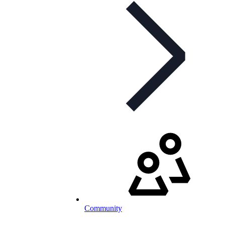
Community