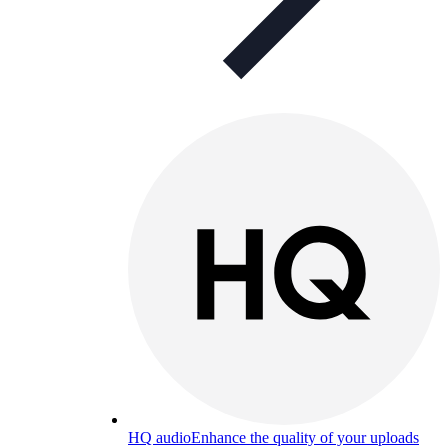
HQ audio
Enhance the quality of your uploads