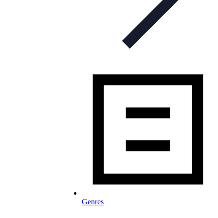
Genres