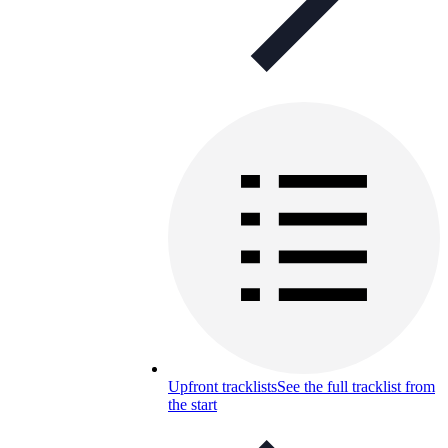
Upfront tracklists
See the full tracklist from
the start