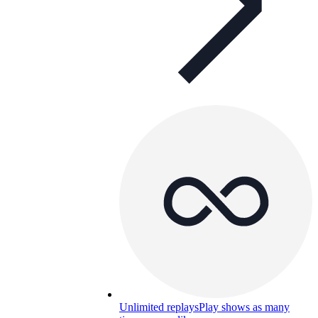
Unlimited replays
Play shows as many