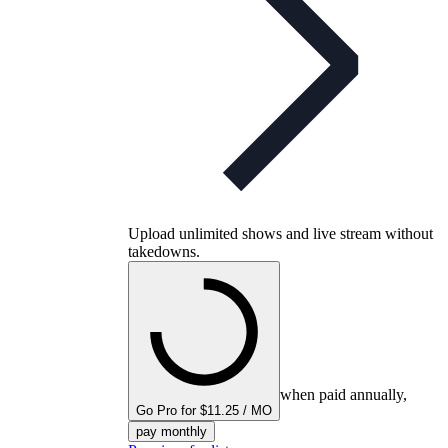
Upload unlimited shows and live stream without
takedowns.
when paid annually,
Go Pro for $11.25 / MO
pay monthly