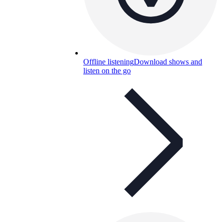
Offline listening
Download shows and
listen on the go