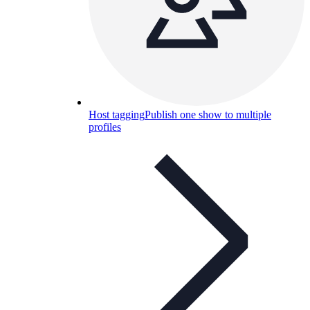
Host tagging
Publish one show to multiple
profiles