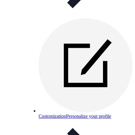
Customization
Personalize your profile