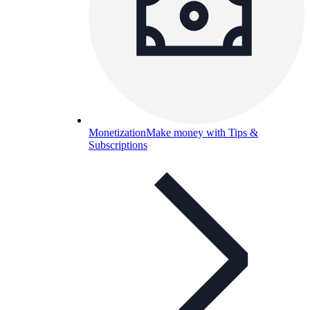
Monetization
Make money with Tips &
Subscriptions