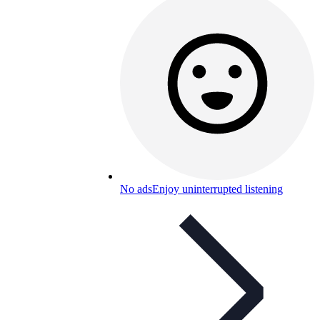
No ads
Enjoy uninterrupted listening