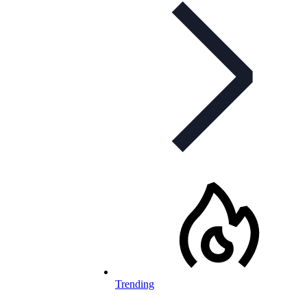
Trending