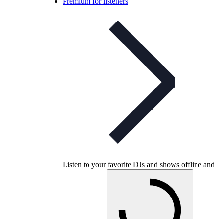
Premium for listeners
Listen to your favorite DJs and shows offline and