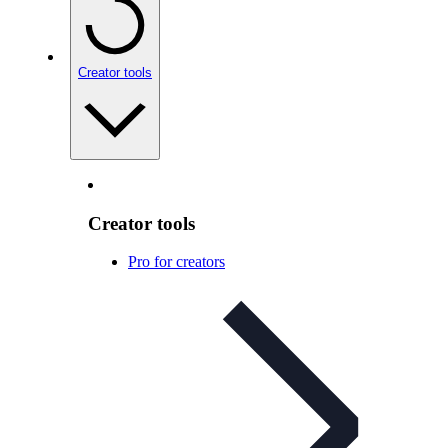
Creator tools
Creator tools
Pro for creators