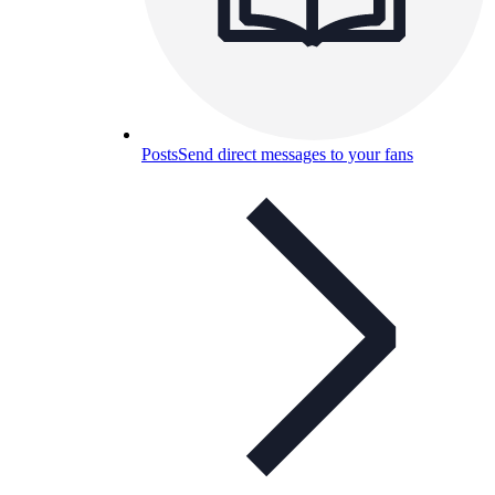
Posts
Send direct messages to your fans