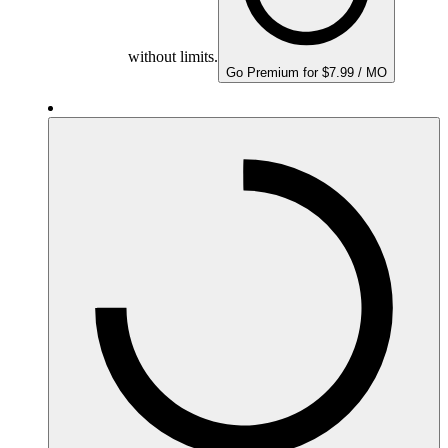
without limits.
Go Premium for $7.99 / MO