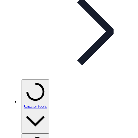
Creator tools