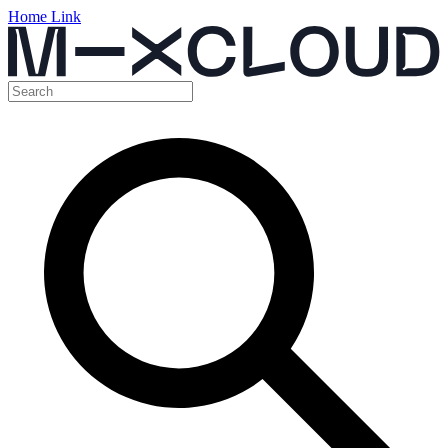
Home Link