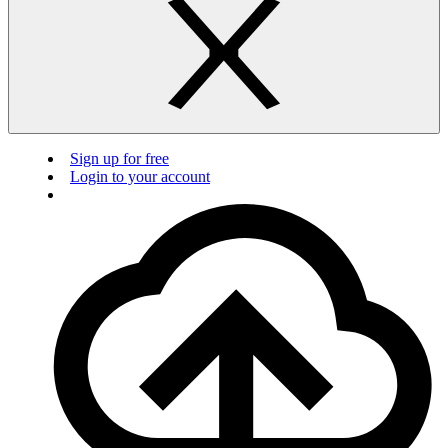
Sign up for free
Login to your account