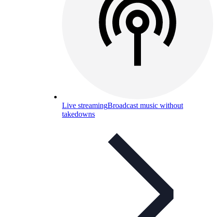
Live streaming
Broadcast music without
takedowns