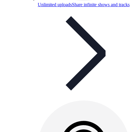
Unlimited uploads
Share infinite shows and tracks