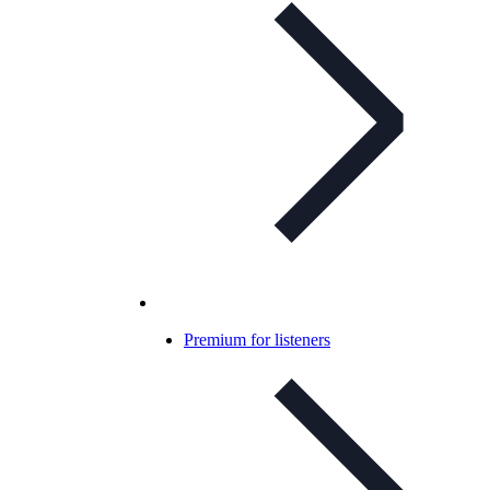
Premium for listeners