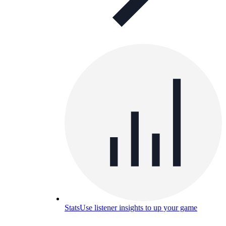
Stats
Use listener insights to up your game