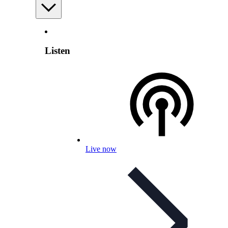
Listen
Live now