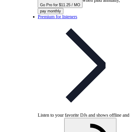
when paid annually,
Go Pro for $11.25 / MO
pay monthly
Premium for listeners
Listen to your favorite DJs and shows offline and