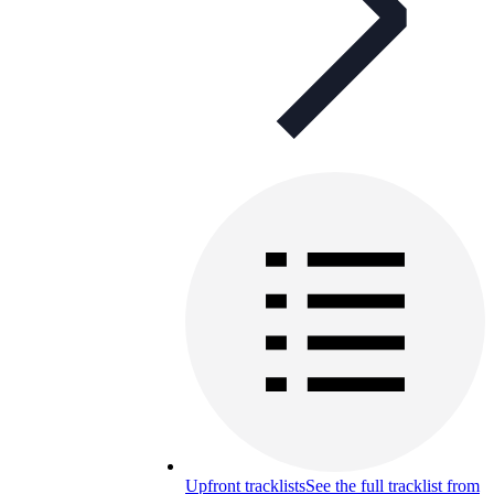
Upfront tracklists
See the full tracklist from