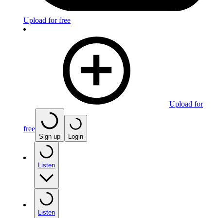
Upload for free
Upload for
free
Sign up
Login
Listen
Listen