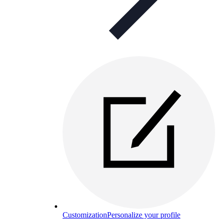
Customization
Personalize your profile