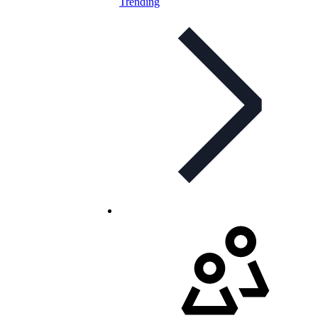
Trending