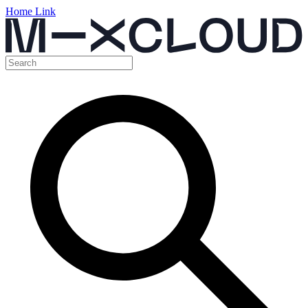
Home Link