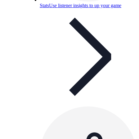
Stats
Use listener insights to up your game