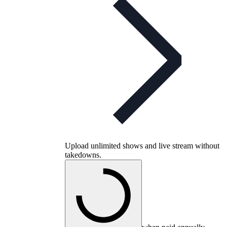
Upload unlimited shows and live stream without
takedowns.