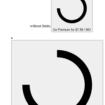
without limits.
Go Premium for $7.99 / MO