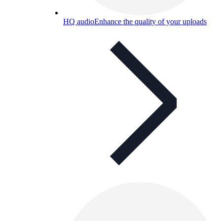
HQ audio
Enhance the quality of your uploads