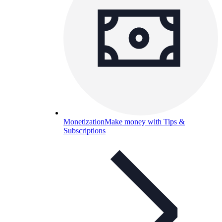
Monetization
Make money with Tips &
Subscriptions