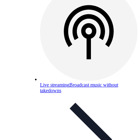
Live streaming
Broadcast music without
takedowns