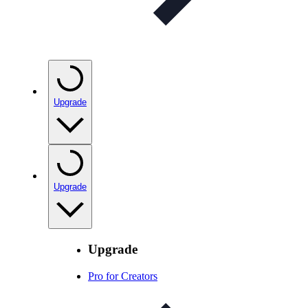
Upgrade
Upgrade
Upgrade
Pro for Creators