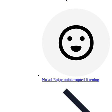
No ads
Enjoy uninterrupted listening