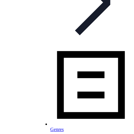
Genres