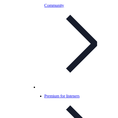
Community
Premium for listeners