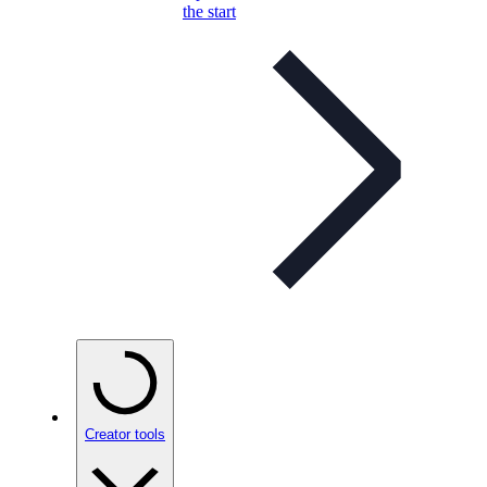
the start
Creator tools