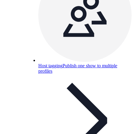
Host tagging
Publish one show to multiple
profiles