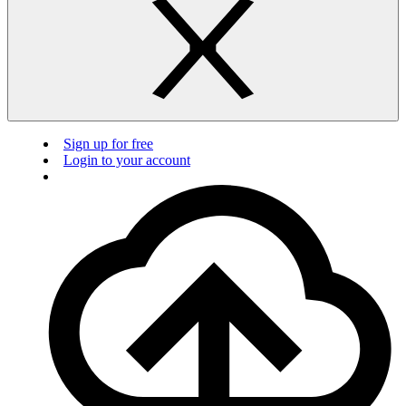
Sign up for free
Login to your account