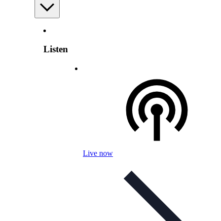
Listen
Live now