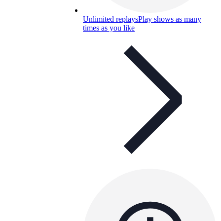
Unlimited replays
Play shows as many
times as you like