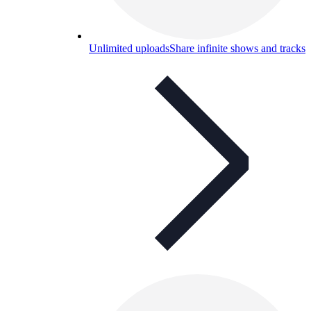
Unlimited uploads
Share infinite shows and tracks