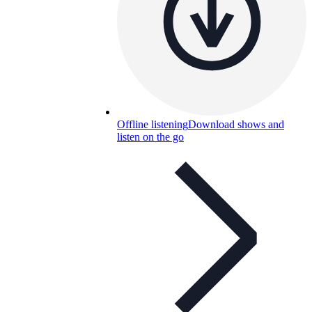
Offline listening
Download shows and
listen on the go