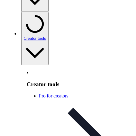
Creator tools
Creator tools
Pro for creators