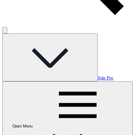
Join Pro
Open Menu