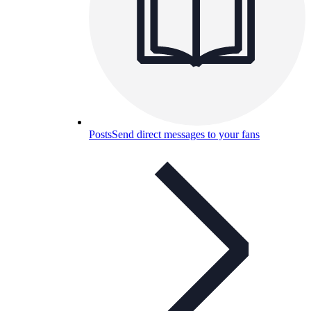
Posts
Send direct messages to your fans