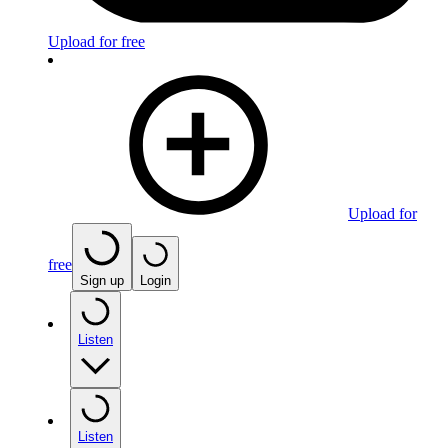
Upload for free
Upload for
free
Sign up
Login
Listen
Listen