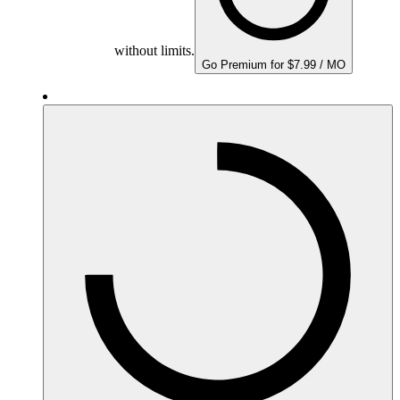
without limits.
Go Premium for $7.99 / MO