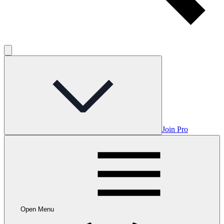
Join Pro
Open Menu