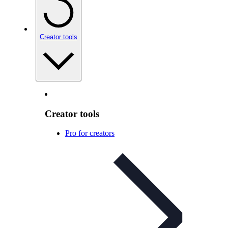
Creator tools
Creator tools
Pro for creators