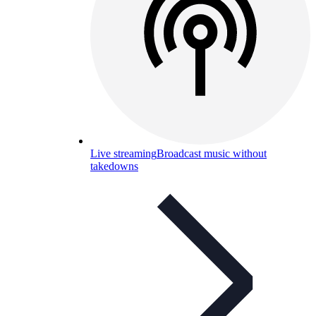
Live streaming
Broadcast music without
takedowns