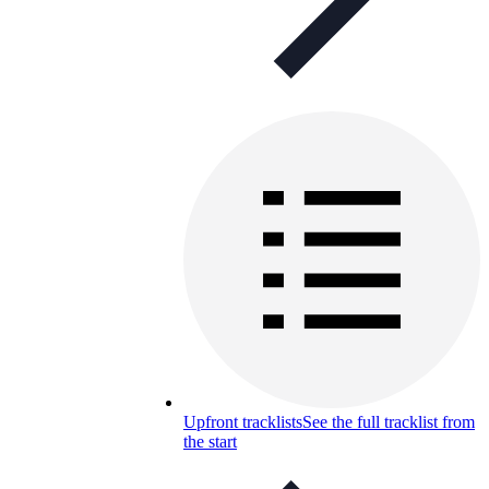
Upfront tracklists
See the full tracklist from
the start