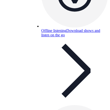
Offline listening
Download shows and
listen on the go