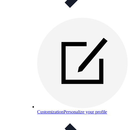
Customization
Personalize your profile