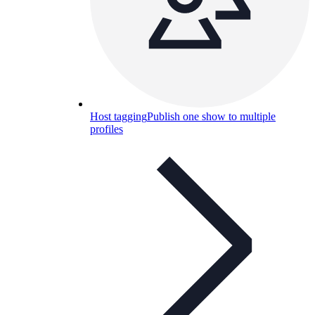
Host tagging
Publish one show to multiple
profiles