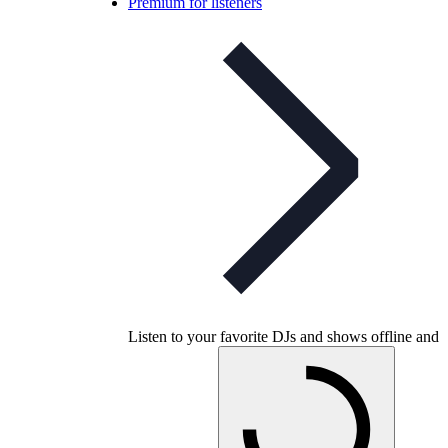
Premium for listeners
Listen to your favorite DJs and shows offline and