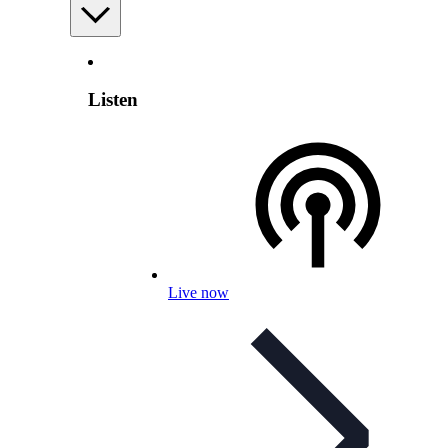
Listen
Live now