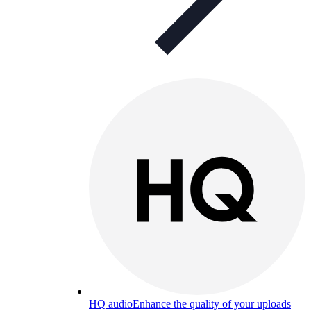
HQ audio
Enhance the quality of your uploads