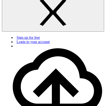
Sign up for free
Login to your account