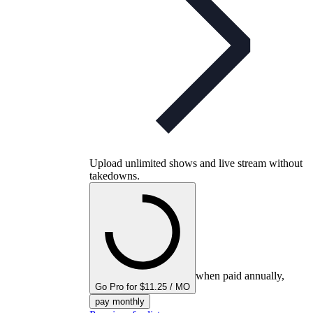
Upload unlimited shows and live stream without
takedowns.
when paid annually,
Go Pro for $11.25 / MO
pay monthly