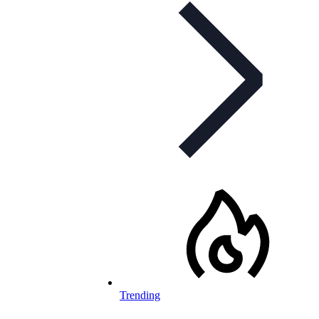
Trending