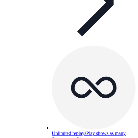
Unlimited replays
Play shows as many