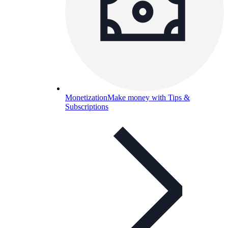
Monetization
Make money with Tips &
Subscriptions