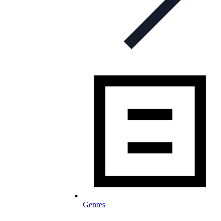
Genres