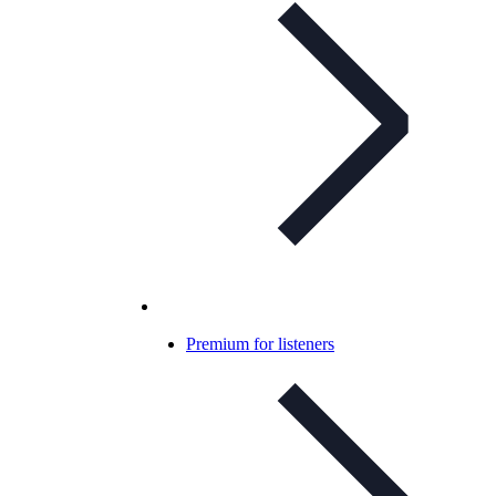
Premium for listeners