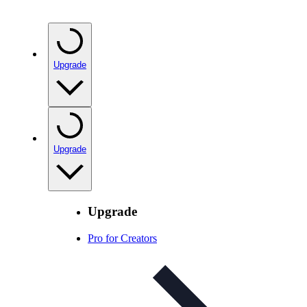
Upgrade
Upgrade
Upgrade
Pro for Creators