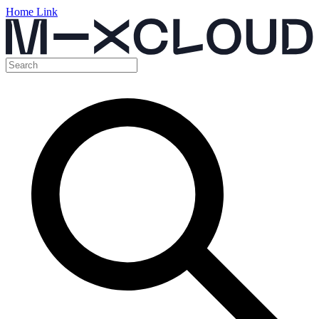
Home Link