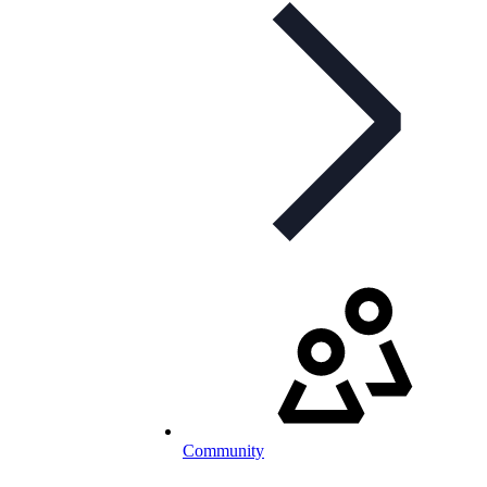
Community