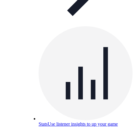
Stats
Use listener insights to up your game