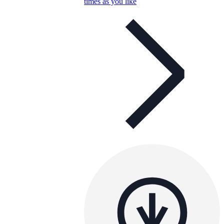
times as you like