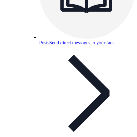
Posts
Send direct messages to your fans