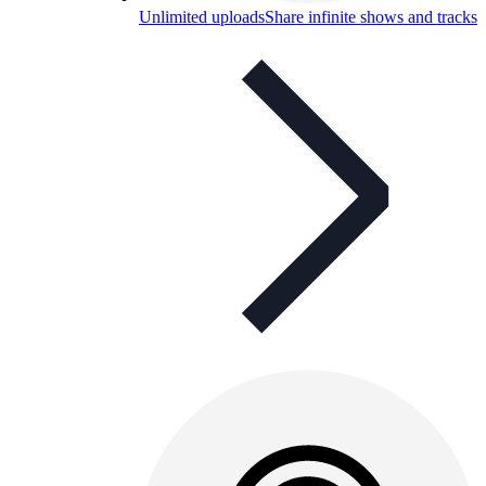
Unlimited uploads
Share infinite shows and tracks