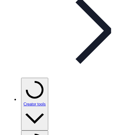
Creator tools