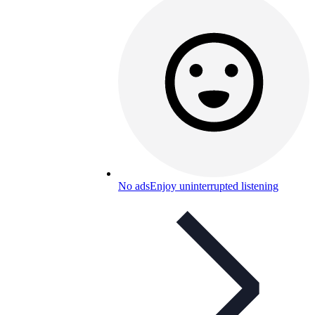
No ads
Enjoy uninterrupted listening