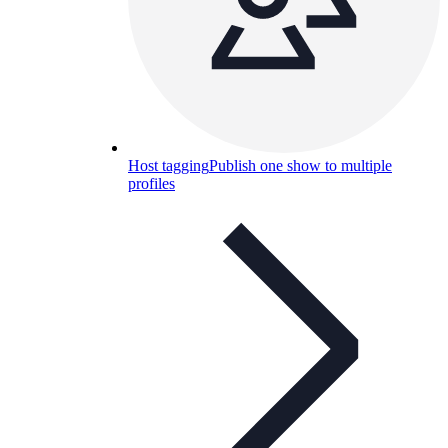
Host tagging
Publish one show to multiple
profiles