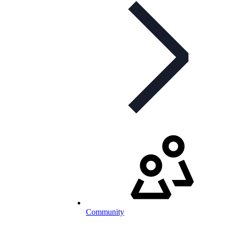
Community