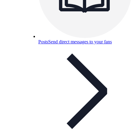
Posts
Send direct messages to your fans