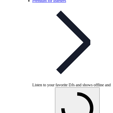
Premium for listeners
Listen to your favorite DJs and shows offline and