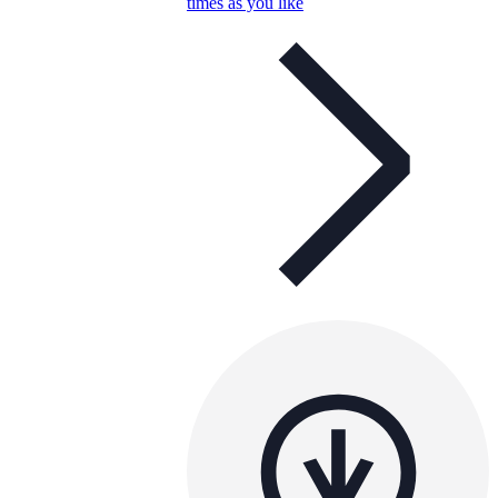
times as you like