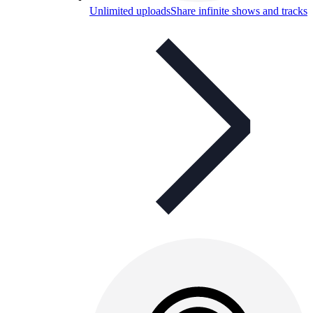
Unlimited uploads
Share infinite shows and tracks