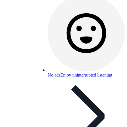
No ads
Enjoy uninterrupted listening