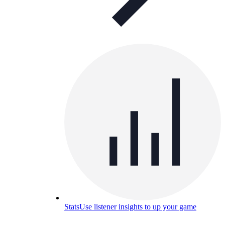
Stats
Use listener insights to up your game