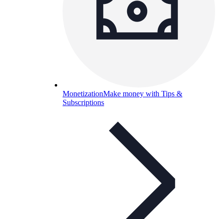
Monetization
Make money with Tips &
Subscriptions