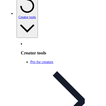
Creator tools
Creator tools
Pro for creators