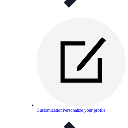
Customization
Personalize your profile