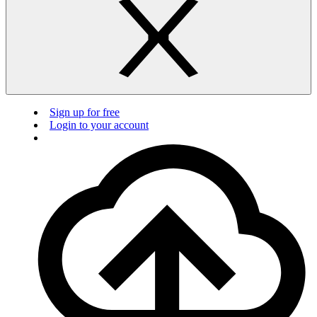
Sign up for free
Login to your account