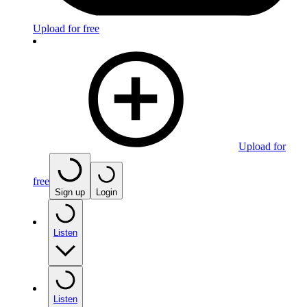
Upload for free
Upload for
free
Sign up
Login
Listen
Listen