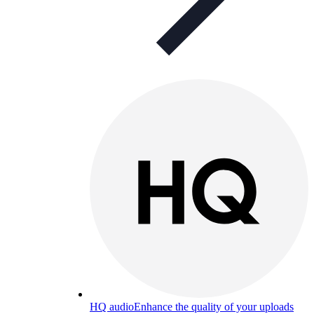
HQ audio
Enhance the quality of your uploads