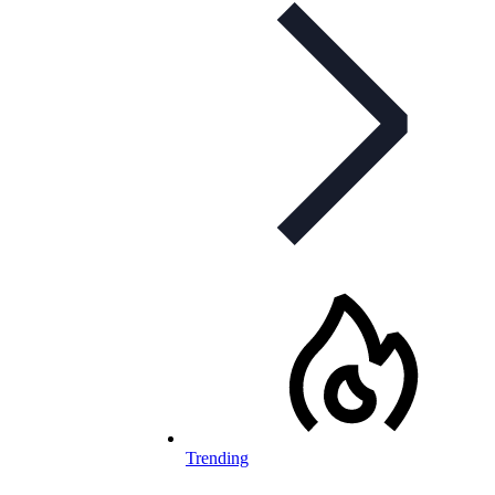
Trending