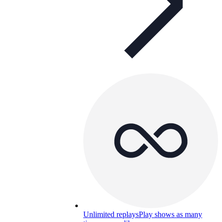
Unlimited replays
Play shows as many