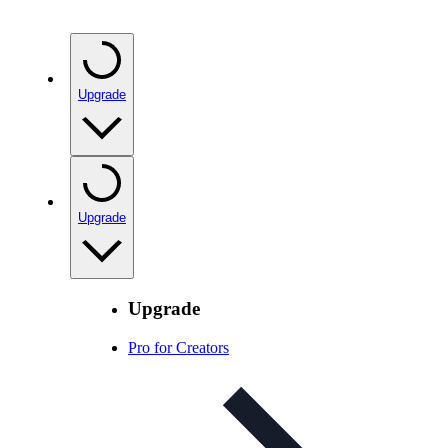
Upgrade
Upgrade
Upgrade
Pro for Creators