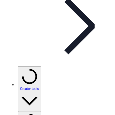
Creator tools