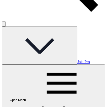
Join Pro
Open Menu