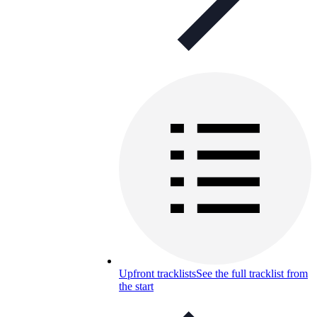
Upfront tracklists
See the full tracklist from
the start