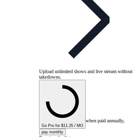
Upload unlimited shows and live stream without
takedowns.
when paid annually,
Go Pro for $11.25 / MO
pay monthly