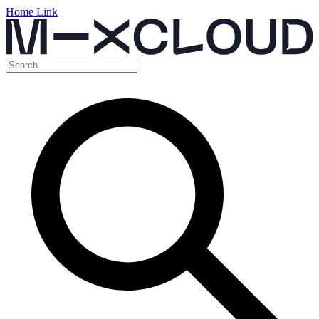
Home Link