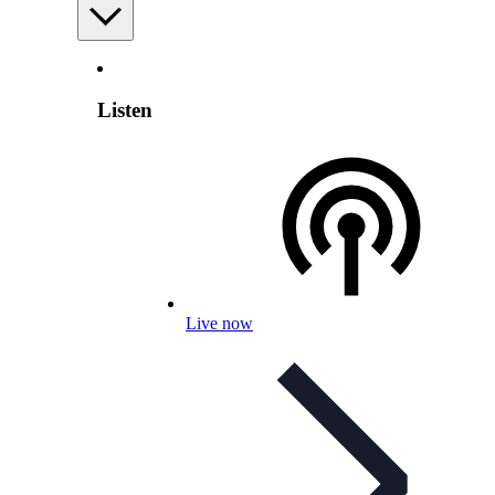
Listen
Live now