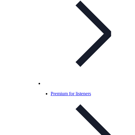
Premium for listeners