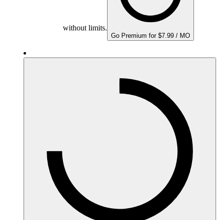
without limits.
Go Premium for $7.99 / MO