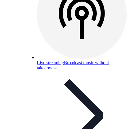
Live streaming
Broadcast music without
takedowns