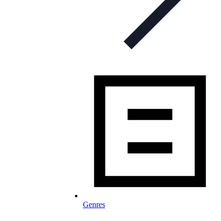
Genres