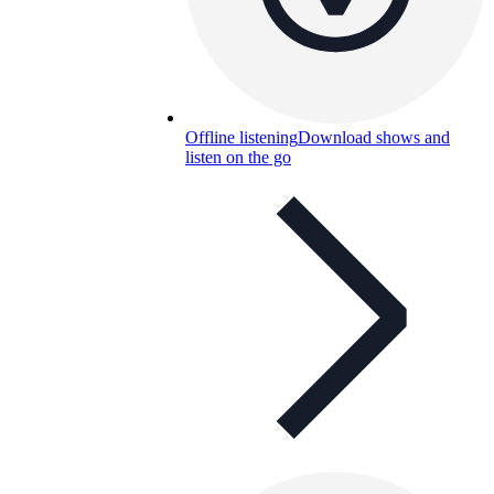
Offline listening
Download shows and
listen on the go