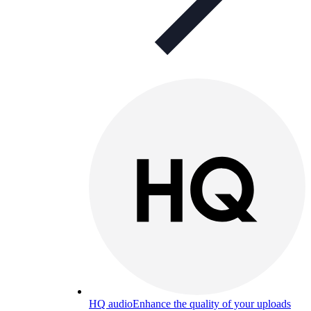
HQ audio
Enhance the quality of your uploads