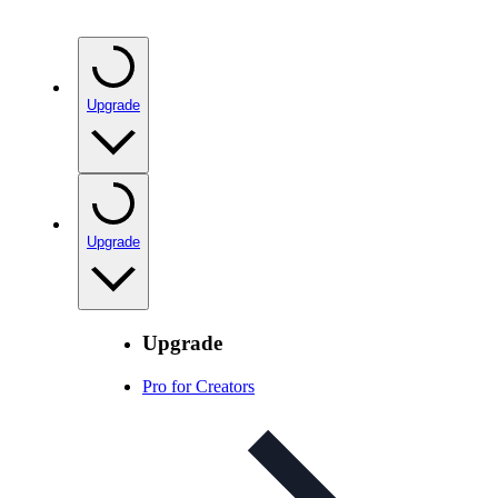
Upgrade
Upgrade
Upgrade
Pro for Creators