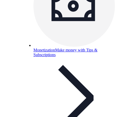
Monetization
Make money with Tips &
Subscriptions