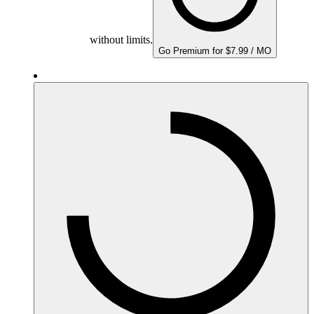
without limits.
Go Premium for $7.99 / MO