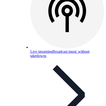
Live streaming
Broadcast music without
takedowns