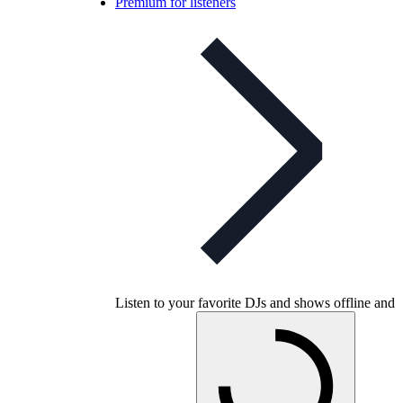
Premium for listeners
Listen to your favorite DJs and shows offline and