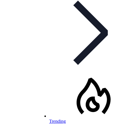
Trending