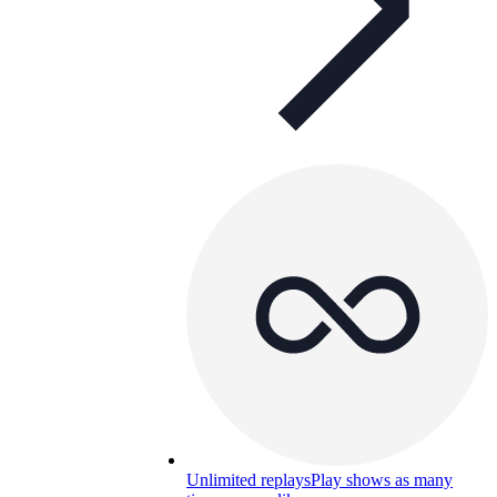
Unlimited replays
Play shows as many