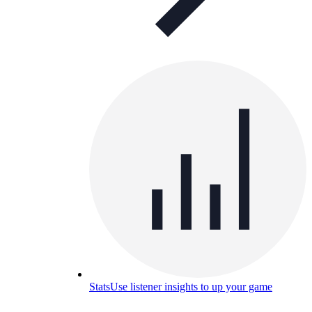
Stats
Use listener insights to up your game