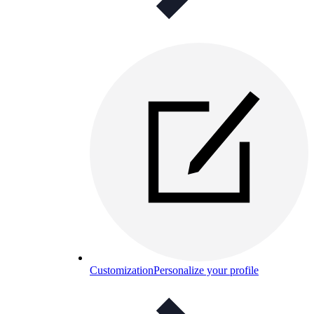
Customization
Personalize your profile