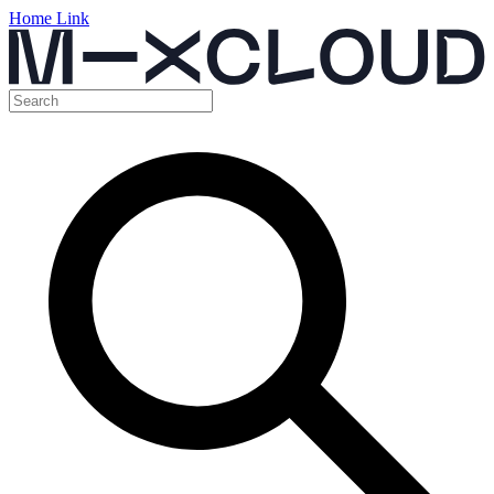
Home Link