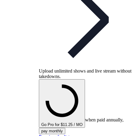
Upload unlimited shows and live stream without
takedowns.
when paid annually,
Go Pro for $11.25 / MO
pay monthly