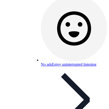
No ads
Enjoy uninterrupted listening