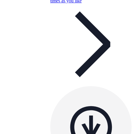
times as you like