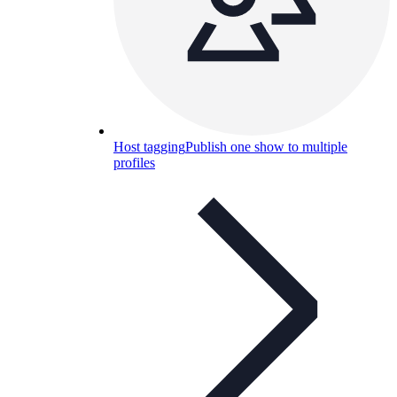
Host tagging
Publish one show to multiple
profiles