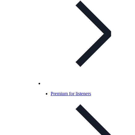
Premium for listeners