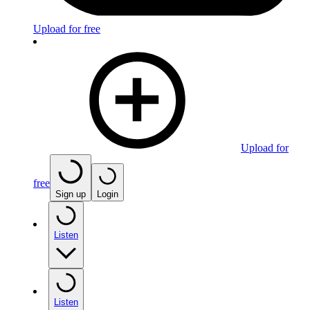
Upload for free
Upload for
free
Sign up
Login
Listen
Listen