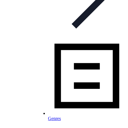
Genres