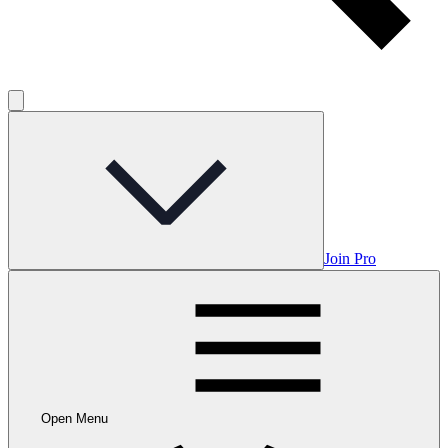
Join Pro
Open Menu