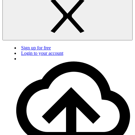
Sign up for free
Login to your account