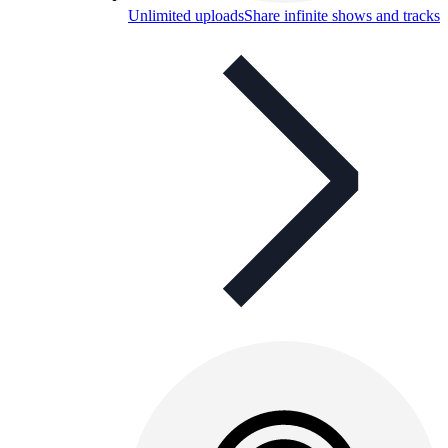
Unlimited uploads
Share infinite shows and tracks