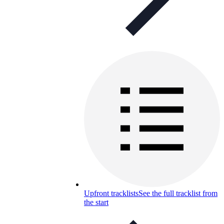
Upfront tracklists
See the full tracklist from
the start