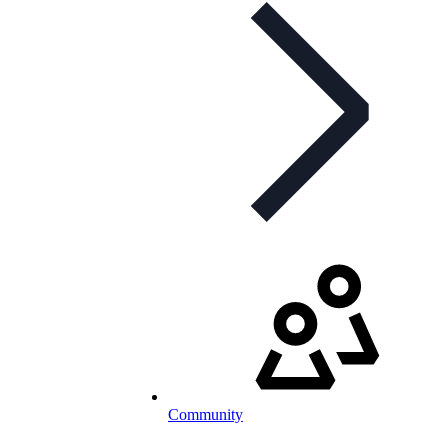
Community