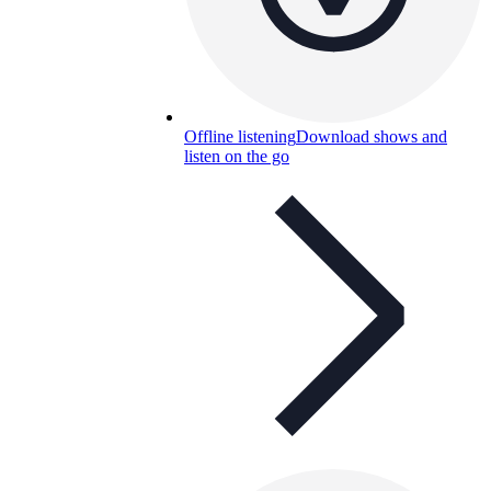
Offline listening
Download shows and
listen on the go