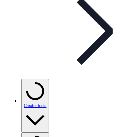
Creator tools