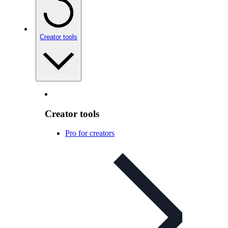
Creator tools
Creator tools
Pro for creators