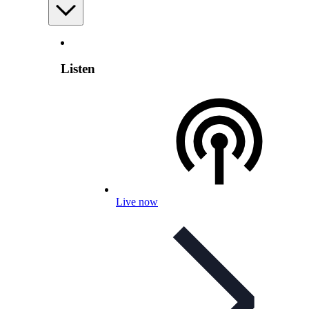
Listen
Live now