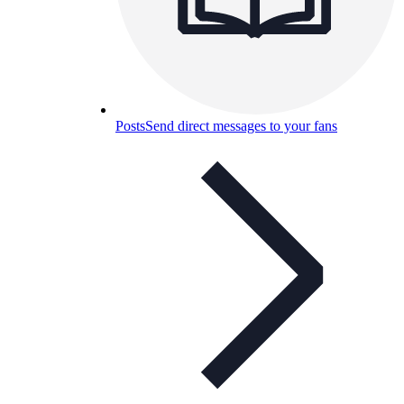
Posts
Send direct messages to your fans