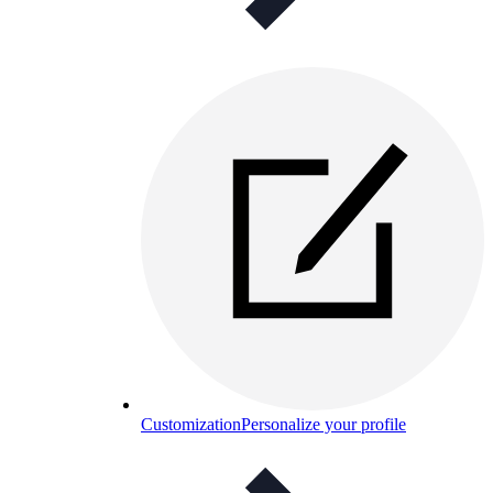
Customization
Personalize your profile