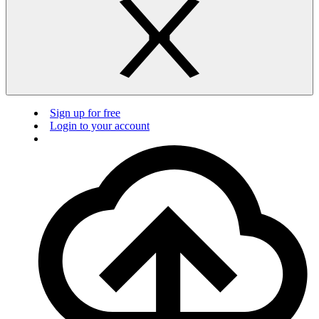
Sign up for free
Login to your account