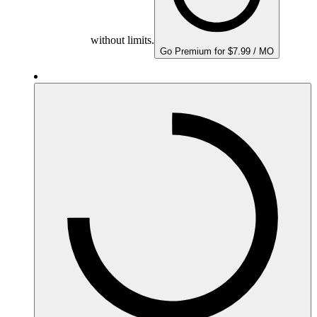
without limits.
Go Premium for $7.99 / MO