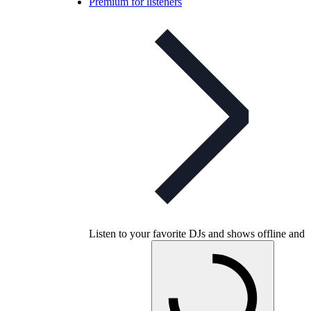
Premium for listeners
Listen to your favorite DJs and shows offline and