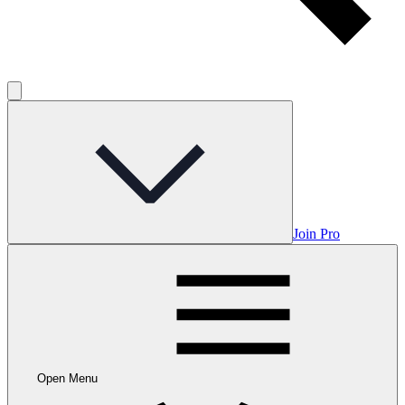
Join Pro
Open Menu