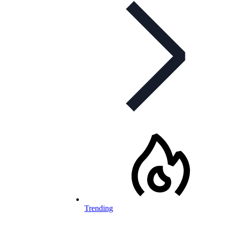
Trending