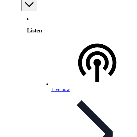
Listen
Live now