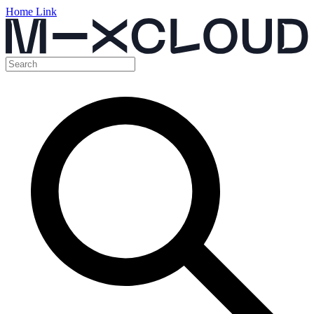
Home Link