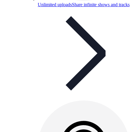
Unlimited uploads
Share infinite shows and tracks