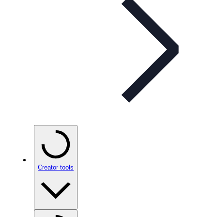
Creator tools