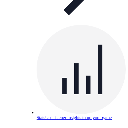
Stats
Use listener insights to up your game