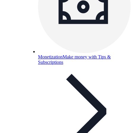
Monetization
Make money with Tips &
Subscriptions