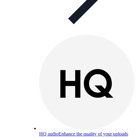
HQ audio
Enhance the quality of your uploads