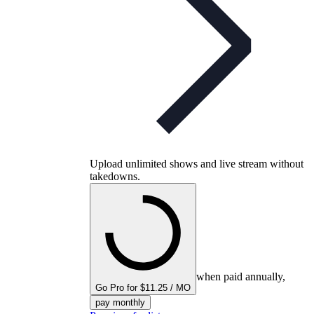
Upload unlimited shows and live stream without
takedowns.
when paid annually,
Go Pro for $11.25 / MO
pay monthly