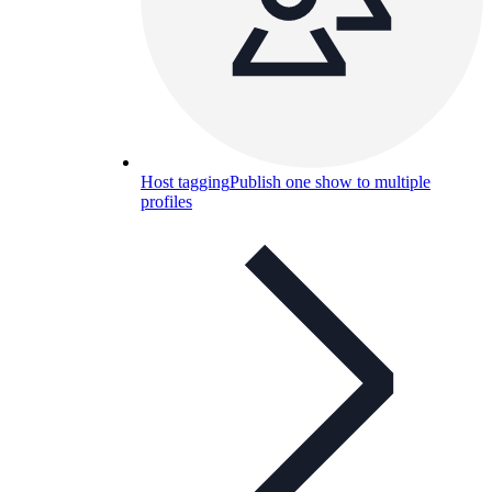
Host tagging
Publish one show to multiple
profiles