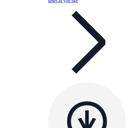
times as you like