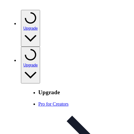
Upgrade
Upgrade
Upgrade
Pro for Creators