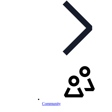
Community