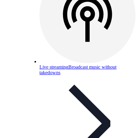
Live streaming
Broadcast music without
takedowns