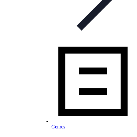
Genres