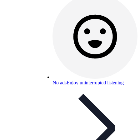
No ads
Enjoy uninterrupted listening