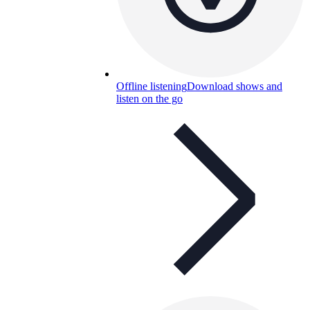
Offline listening
Download shows and
listen on the go