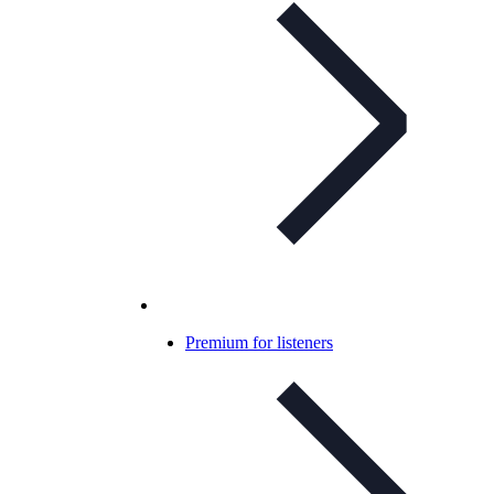
Premium for listeners