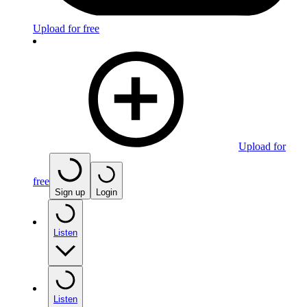
Upload for free
Upload for
free
Sign up
Login
Listen
Listen