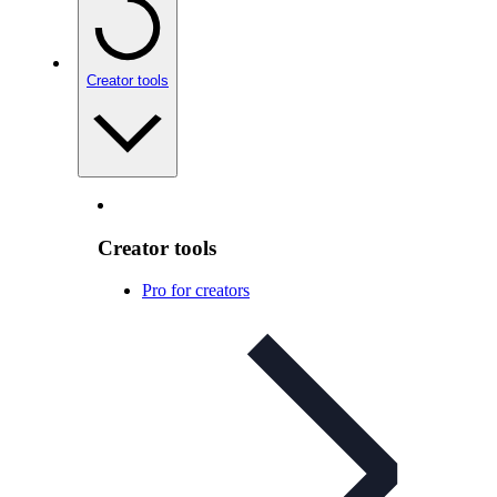
Creator tools
Creator tools
Pro for creators