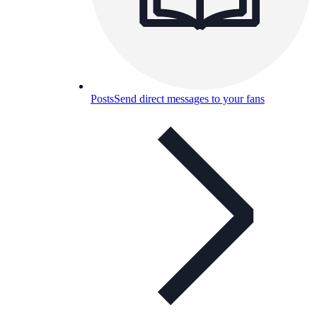
Posts
Send direct messages to your fans