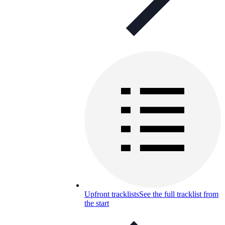
Upfront tracklists
See the full tracklist from
the start