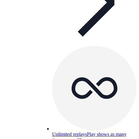
Unlimited replays
Play shows as many