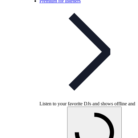
Premium for listeners
Listen to your favorite DJs and shows offline and