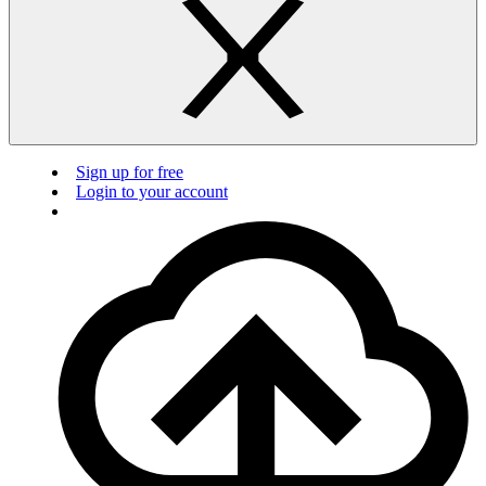
Sign up for free
Login to your account