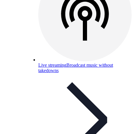
Live streaming
Broadcast music without
takedowns