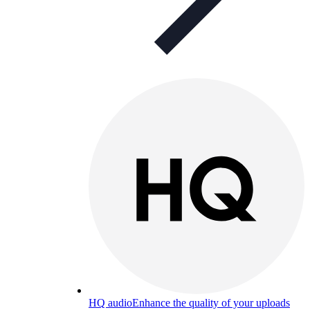
HQ audio
Enhance the quality of your uploads