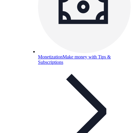
Monetization
Make money with Tips &
Subscriptions