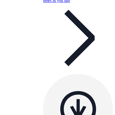
times as you like