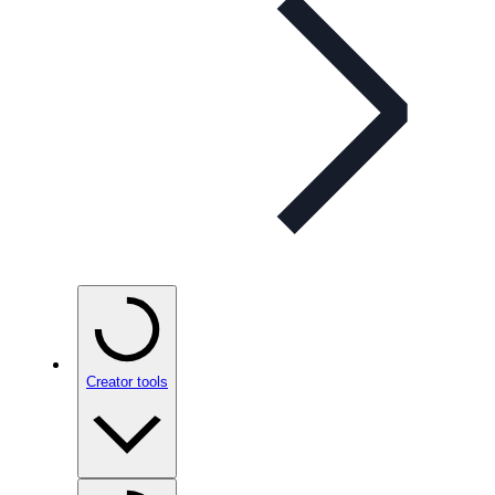
Creator tools