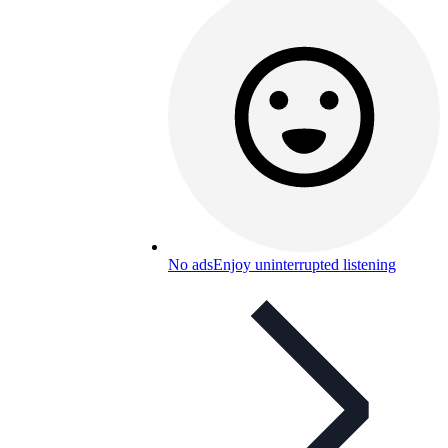
No ads
Enjoy uninterrupted listening