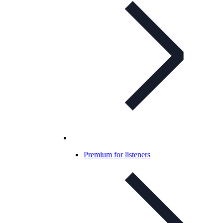
Premium for listeners