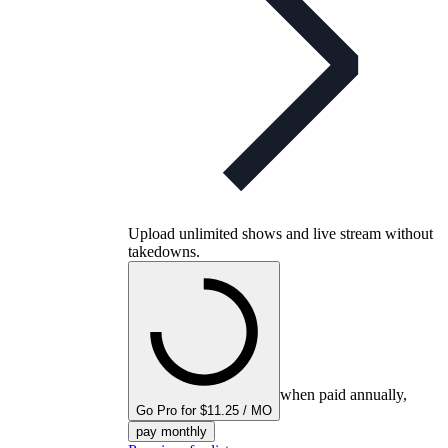
Upload unlimited shows and live stream without
takedowns.
when paid annually,
Go Pro for $11.25 / MO
pay monthly