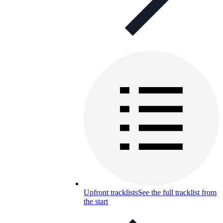
Upfront tracklists
See the full tracklist from
the start