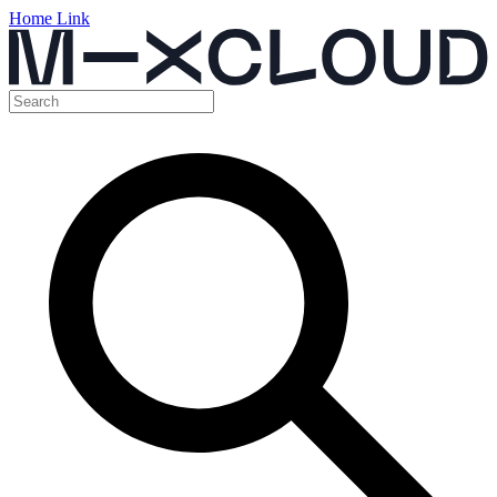
Home Link