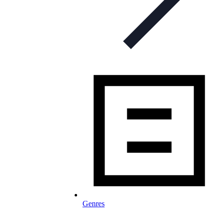
Genres