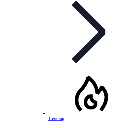
Trending