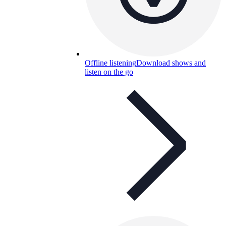
Offline listening
Download shows and
listen on the go