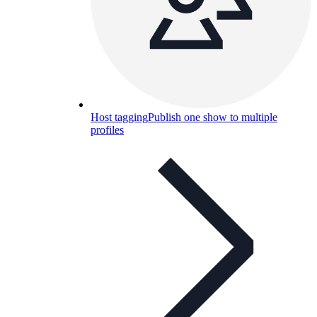
Host tagging
Publish one show to multiple
profiles