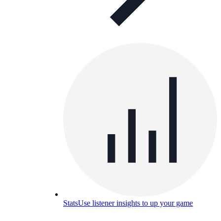
Stats
Use listener insights to up your game