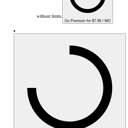
without limits.
Go Premium for $7.99 / MO