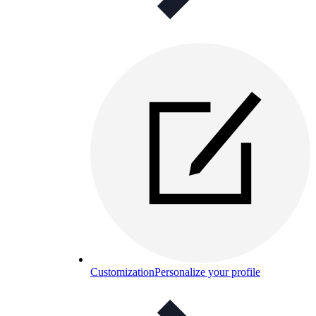
Customization
Personalize your profile