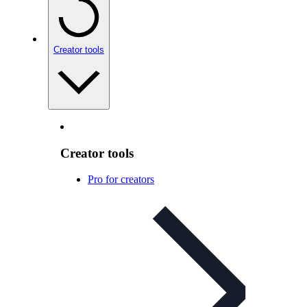
Creator tools
Creator tools
Pro for creators