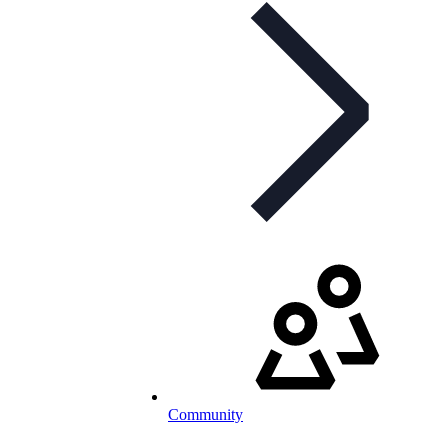
Community