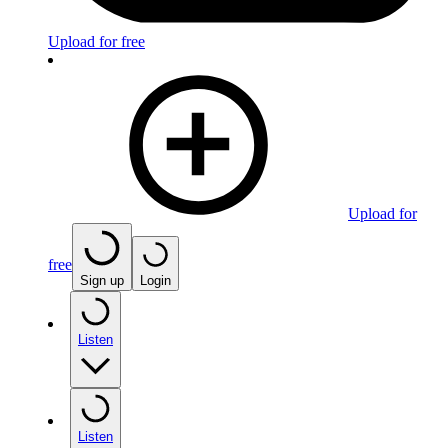
Upload for free
Upload for
free
Sign up
Login
Listen
Listen