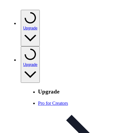
Upgrade
Upgrade
Upgrade
Pro for Creators