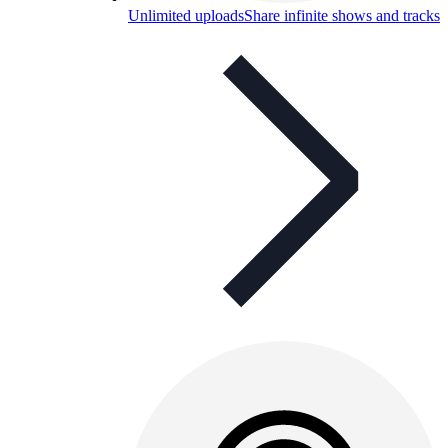
Unlimited uploads
Share infinite shows and tracks