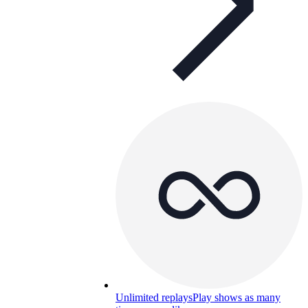
Unlimited replays
Play shows as many