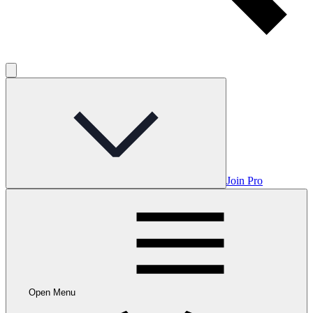
Join Pro
Open Menu