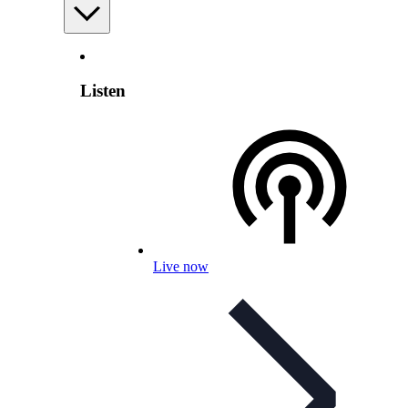
Listen
Live now