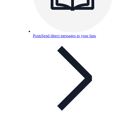
Posts
Send direct messages to your fans