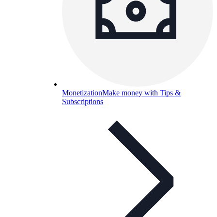
Monetization
Make money with Tips &
Subscriptions