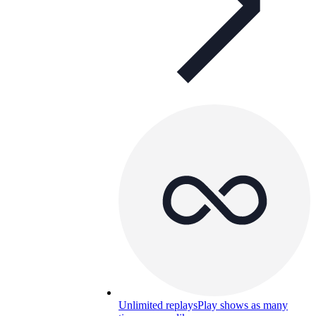
Unlimited replays
Play shows as many