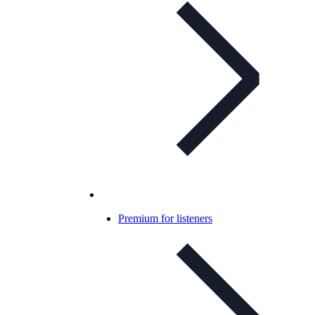
Premium for listeners