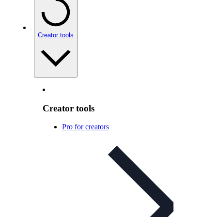
Creator tools
Creator tools
Pro for creators