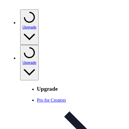
Upgrade
Upgrade
Upgrade
Pro for Creators