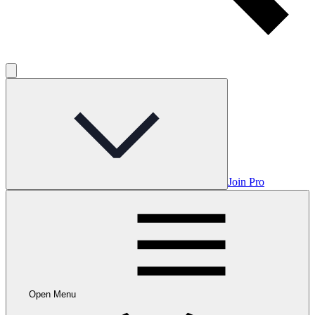
Join Pro
Open Menu