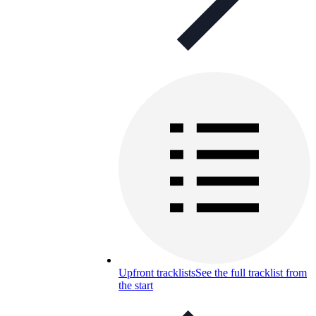
Upfront tracklists
See the full tracklist from
the start