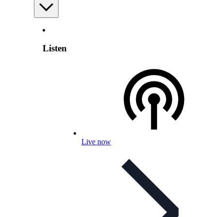
Listen
Live now