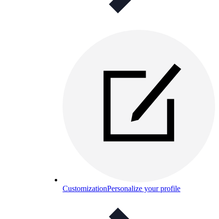
Customization
Personalize your profile