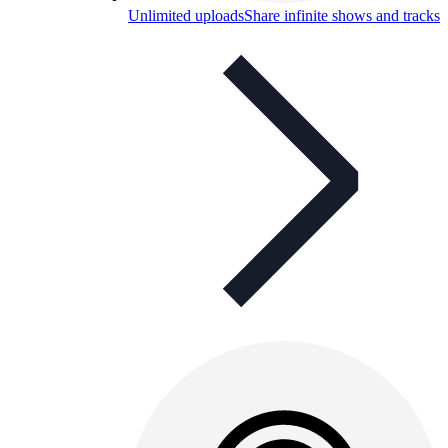
Unlimited uploads
Share infinite shows and tracks