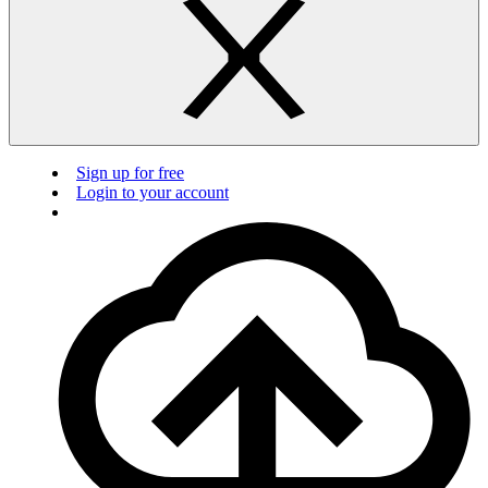
Sign up for free
Login to your account