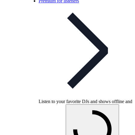
Premium for listeners
Listen to your favorite DJs and shows offline and