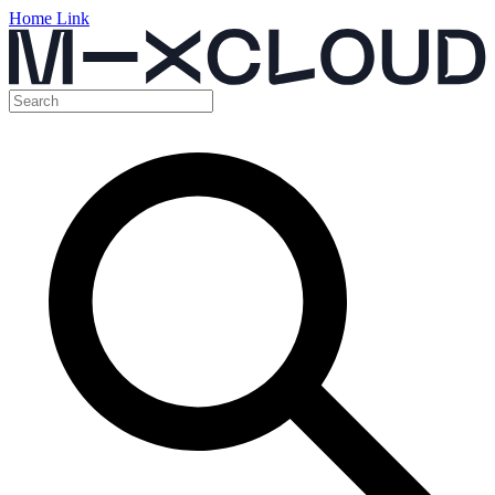
Home Link