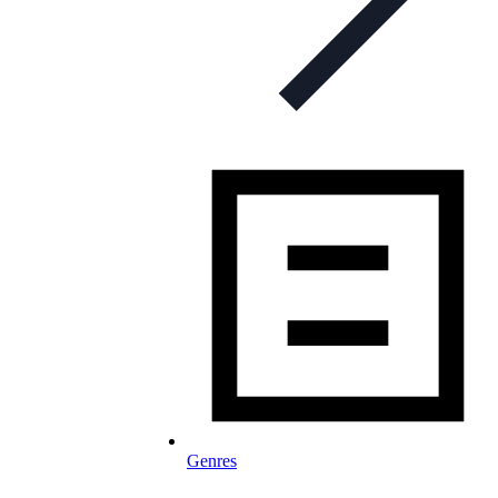
Genres