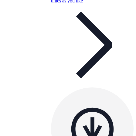
times as you like