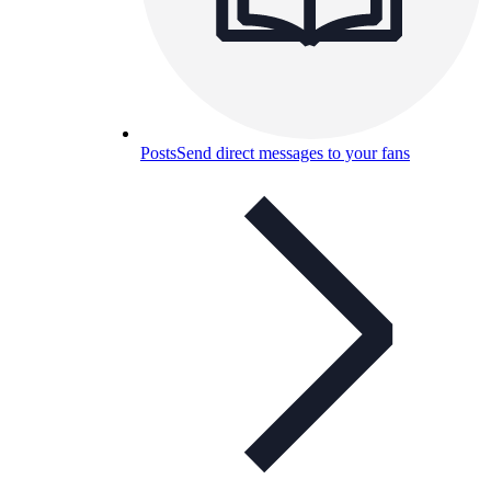
Posts
Send direct messages to your fans