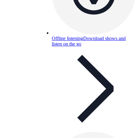
Offline listening
Download shows and
listen on the go