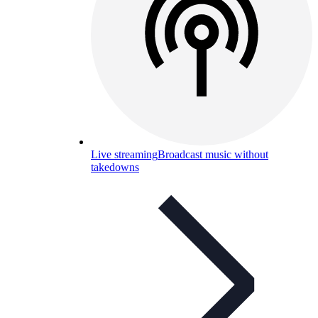
Live streaming
Broadcast music without
takedowns