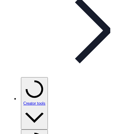
Creator tools