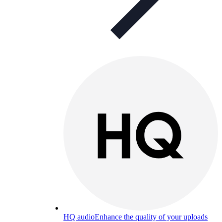
HQ audio
Enhance the quality of your uploads