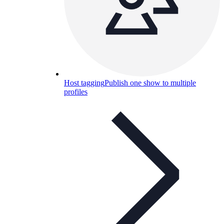
Host tagging
Publish one show to multiple
profiles