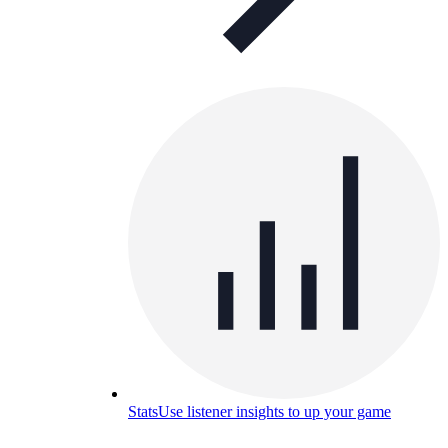
Stats
Use listener insights to up your game