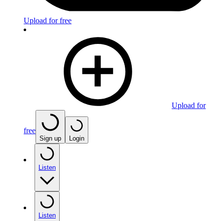
Upload for free
Upload for
free
Sign up
Login
Listen
Listen