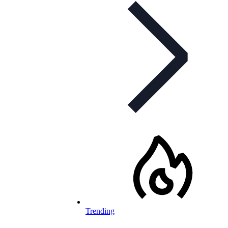
Trending