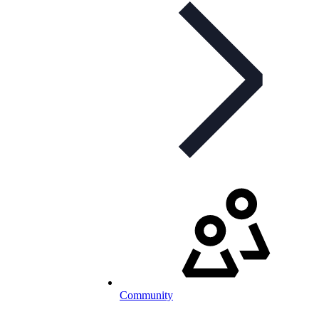
Community