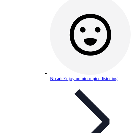
No ads
Enjoy uninterrupted listening