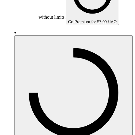
without limits.
Go Premium for $7.99 / MO