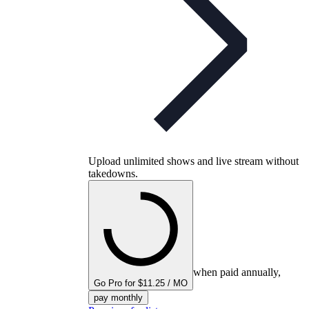
Upload unlimited shows and live stream without
takedowns.
when paid annually,
Go Pro for $11.25 / MO
pay monthly