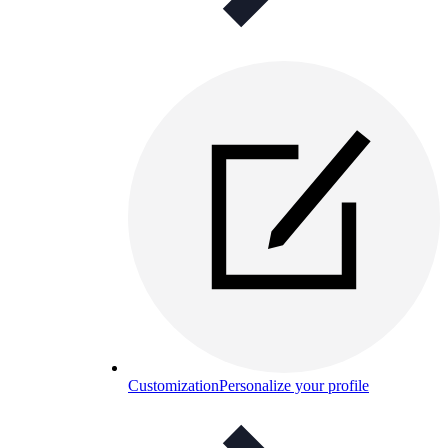
Customization
Personalize your profile