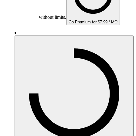
without limits.
Go Premium for $7.99 / MO