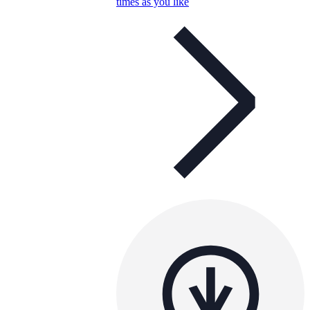
times as you like