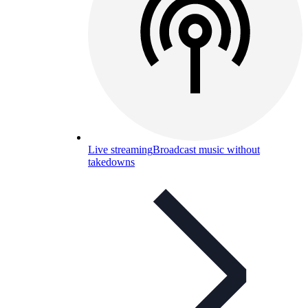
Live streaming
Broadcast music without
takedowns