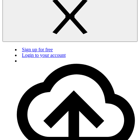
Sign up for free
Login to your account