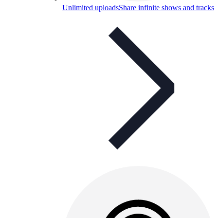
Unlimited uploads
Share infinite shows and tracks