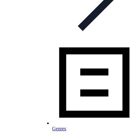
Genres