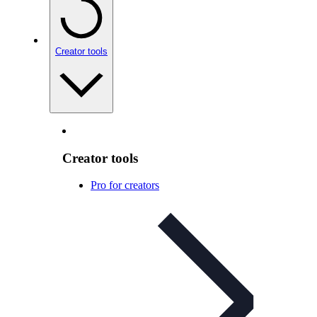
Creator tools
Creator tools
Pro for creators