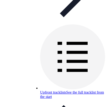
Upfront tracklists
See the full tracklist from
the start