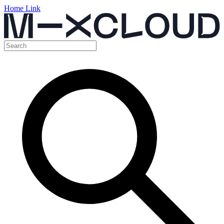
Home Link