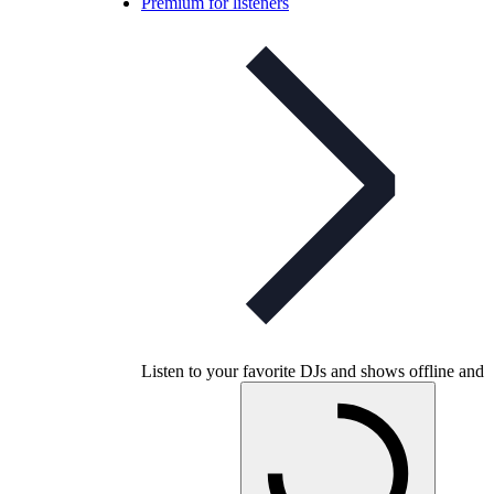
Premium for listeners
Listen to your favorite DJs and shows offline and