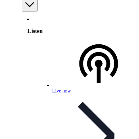
Listen
Live now