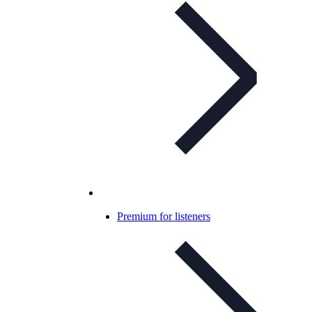
Premium for listeners