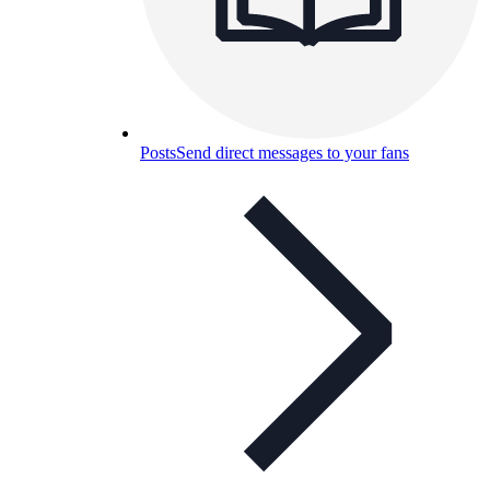
Posts
Send direct messages to your fans