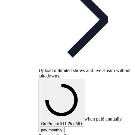
Upload unlimited shows and live stream without
takedowns.
when paid annually,
Go Pro for $11.25 / MO
pay monthly