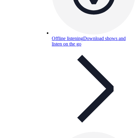
Offline listening
Download shows and
listen on the go