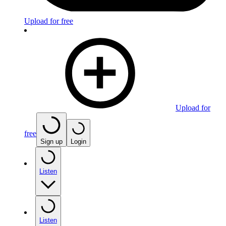
Upload for free
Upload for
free
Sign up
Login
Listen
Listen