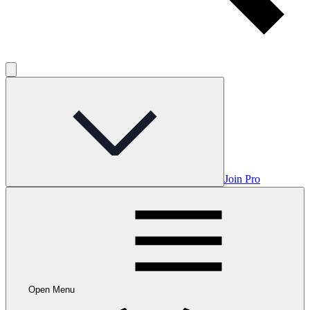
Join Pro
Open Menu