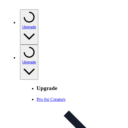
Upgrade
Upgrade
Upgrade
Pro for Creators