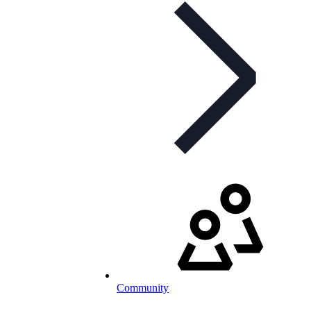
Community