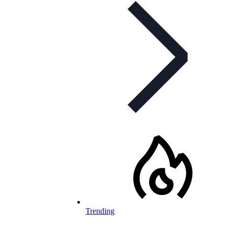
Trending