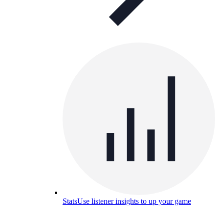
Stats
Use listener insights to up your game