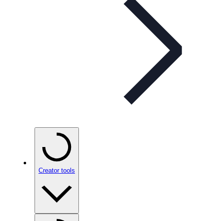
Creator tools