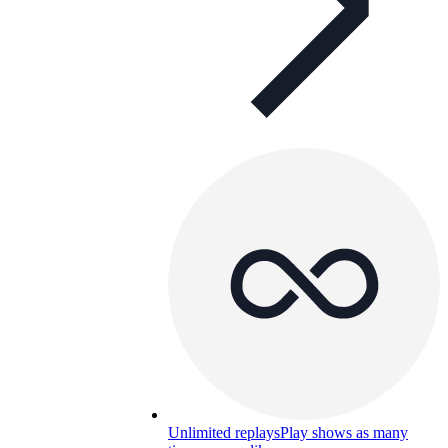
Unlimited replays
Play shows as many