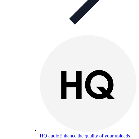
HQ audio
Enhance the quality of your uploads