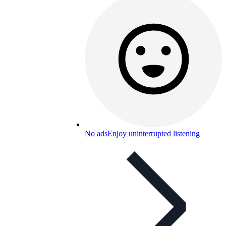
No ads
Enjoy uninterrupted listening