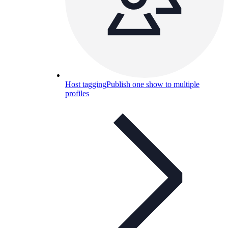
Host tagging
Publish one show to multiple
profiles