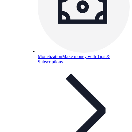
Monetization
Make money with Tips &
Subscriptions