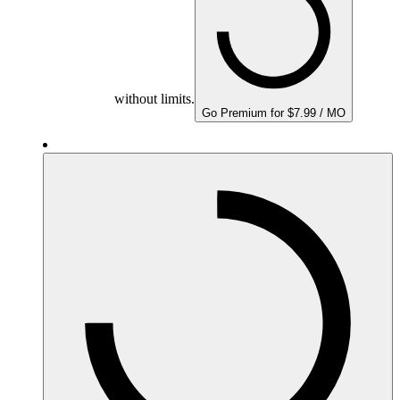
without limits.
Go Premium for $7.99 / MO