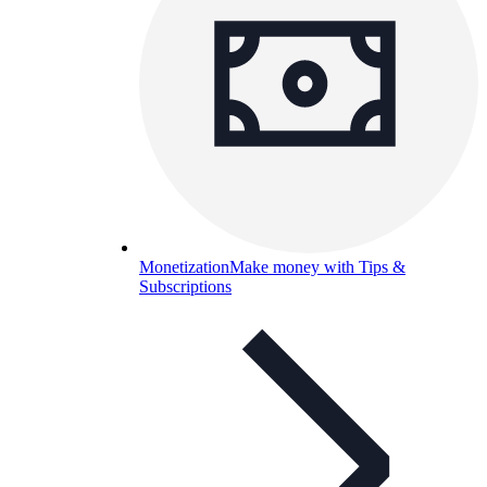
Monetization
Make money with Tips &
Subscriptions