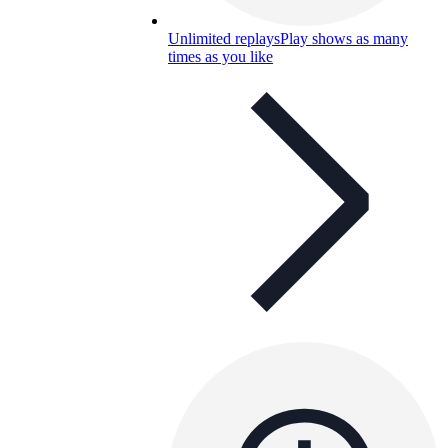
Unlimited replays
Play shows as many
times as you like