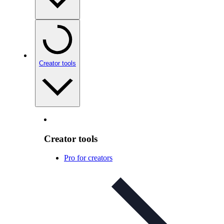
Creator tools
Creator tools
Pro for creators