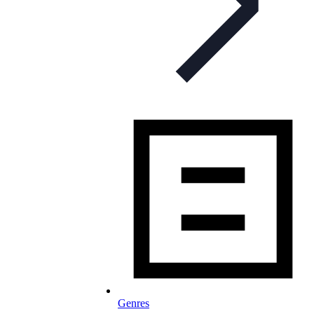
Genres