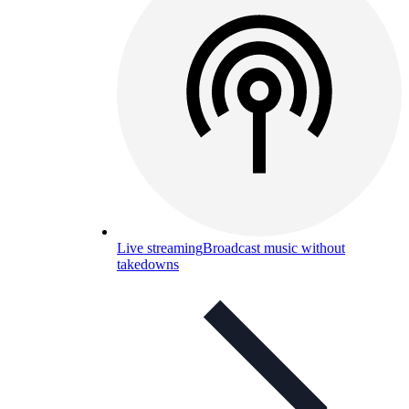
Live streaming
Broadcast music without
takedowns