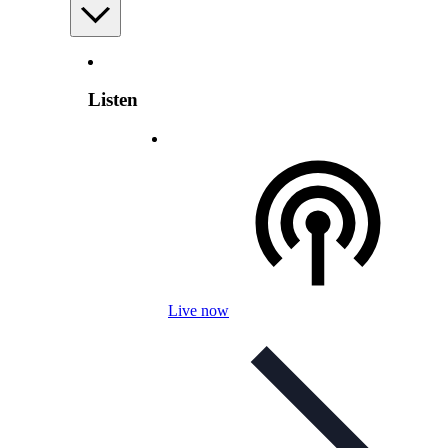
Listen
Live now