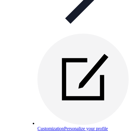
Customization
Personalize your profile