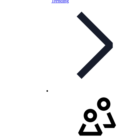
Trending