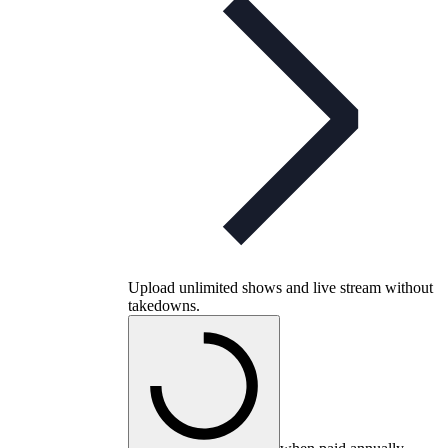
Upload unlimited shows and live stream without
takedowns.