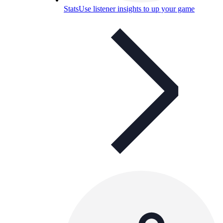
Stats
Use listener insights to up your game