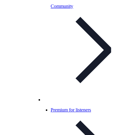
Community
Premium for listeners