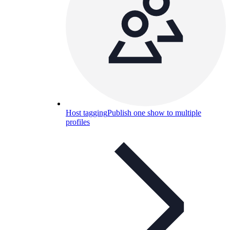
Host tagging
Publish one show to multiple
profiles