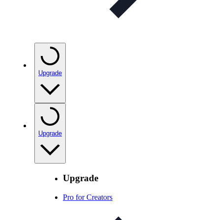
Upgrade
Upgrade
Upgrade
Pro for Creators