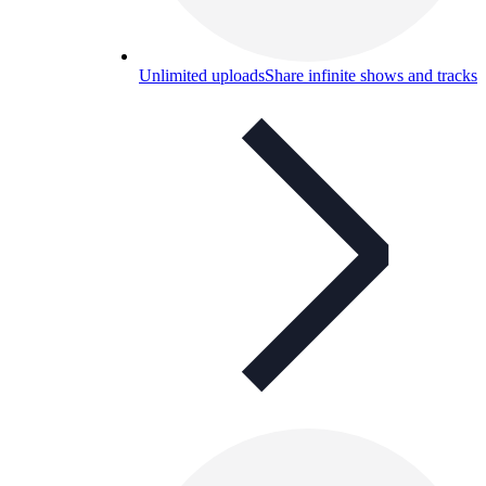
Unlimited uploads
Share infinite shows and tracks