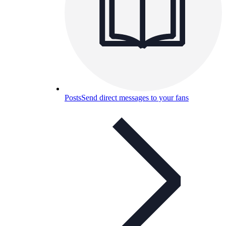
Posts
Send direct messages to your fans