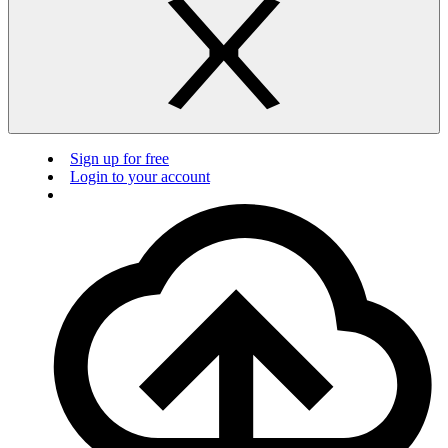
Sign up for free
Login to your account