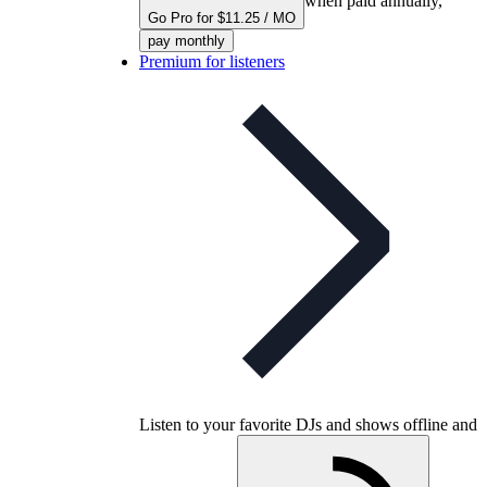
when paid annually,
Go Pro for $11.25 / MO
pay monthly
Premium for listeners
Listen to your favorite DJs and shows offline and