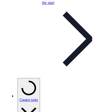
the start
Creator tools