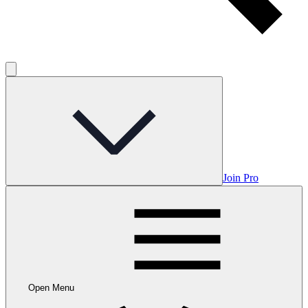
Join Pro
Open Menu