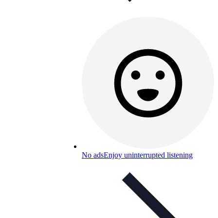
No ads
Enjoy uninterrupted listening