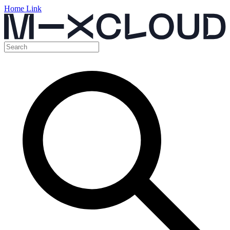
Home Link