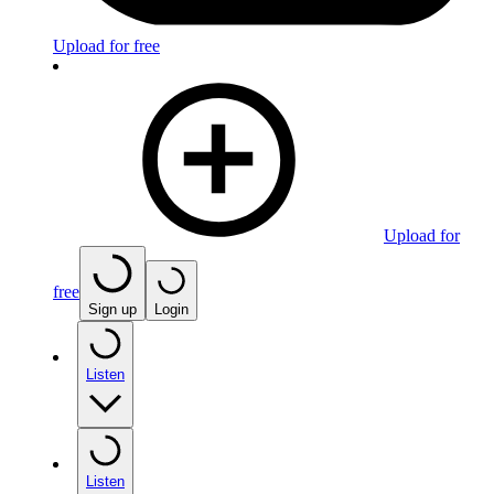
Upload for free
Upload for
free
Sign up
Login
Listen
Listen