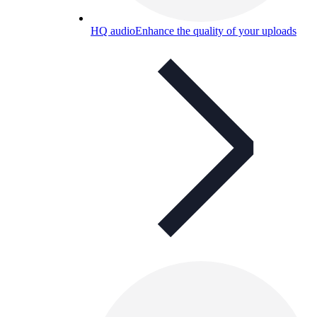
HQ audio
Enhance the quality of your uploads