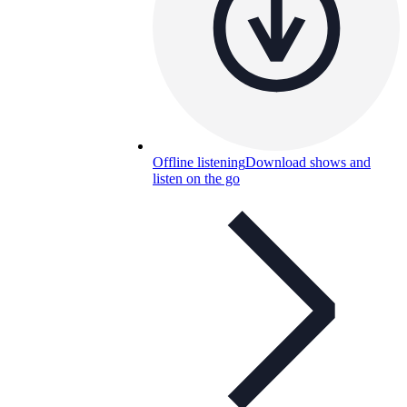
Offline listening
Download shows and
listen on the go