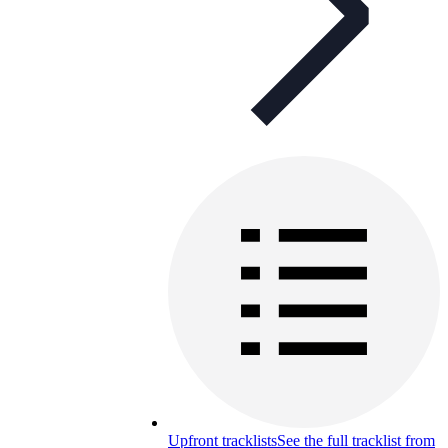
Upfront tracklists
See the full tracklist from