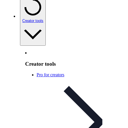
Creator tools
Creator tools
Pro for creators