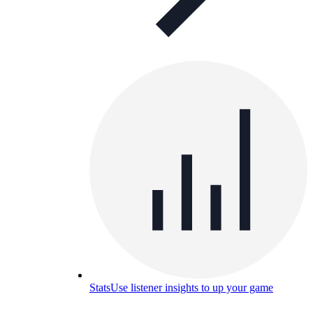
Stats
Use listener insights to up your game