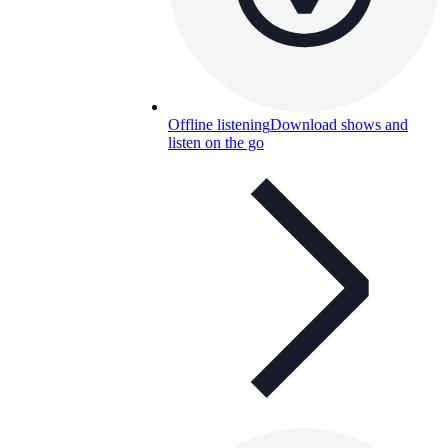
Offline listening
Download shows and
listen on the go