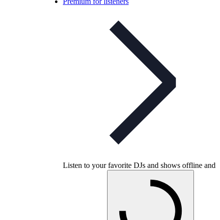
Premium for listeners
Listen to your favorite DJs and shows offline and