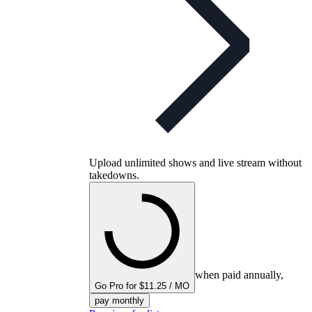
Upload unlimited shows and live stream without
takedowns.
when paid annually,
Go Pro for $11.25 / MO
pay monthly