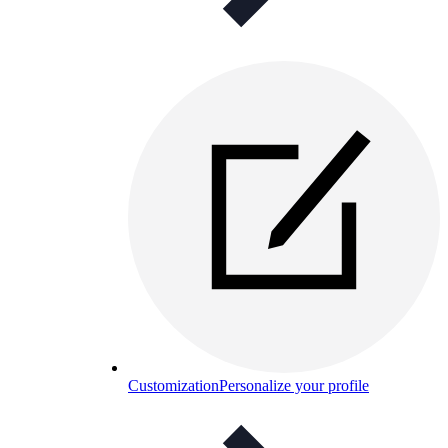
Customization
Personalize your profile