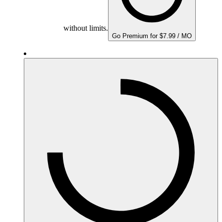
without limits.
Go Premium for $7.99 / MO