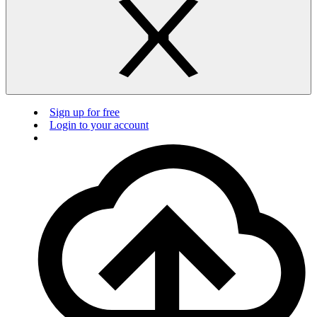
Sign up for free
Login to your account