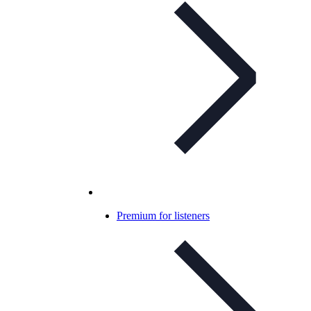
Premium for listeners