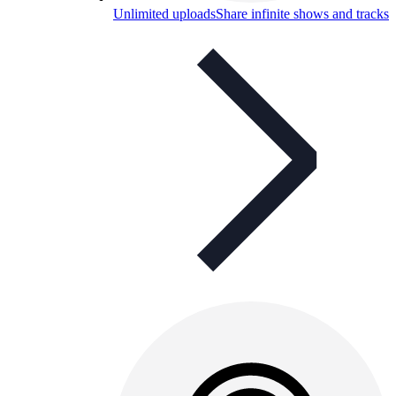
Unlimited uploads
Share infinite shows and tracks