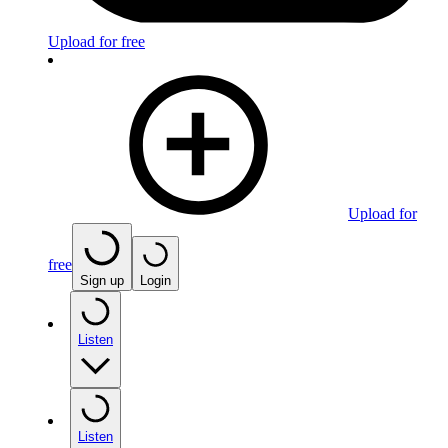
Upload for free
Upload for
free
Sign up
Login
Listen
Listen