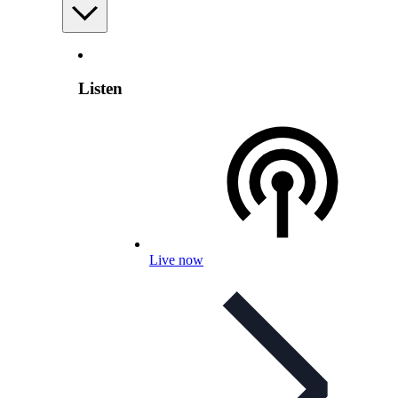
Listen
Live now