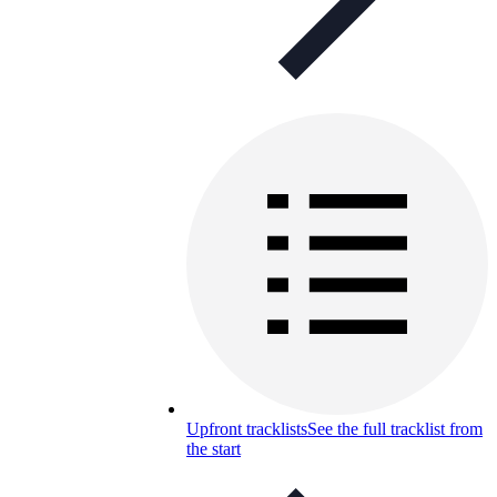
Upfront tracklists
See the full tracklist from
the start