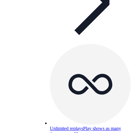
Unlimited replays
Play shows as many