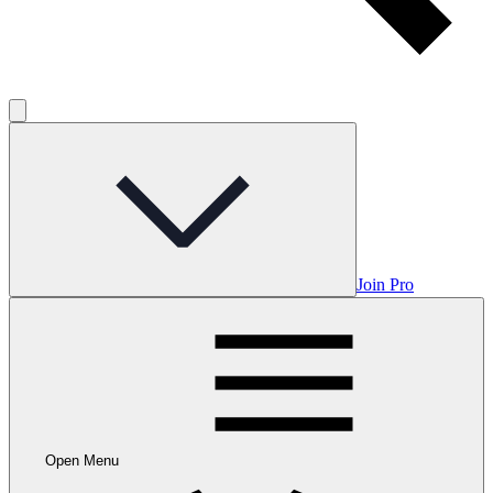
Join Pro
Open Menu