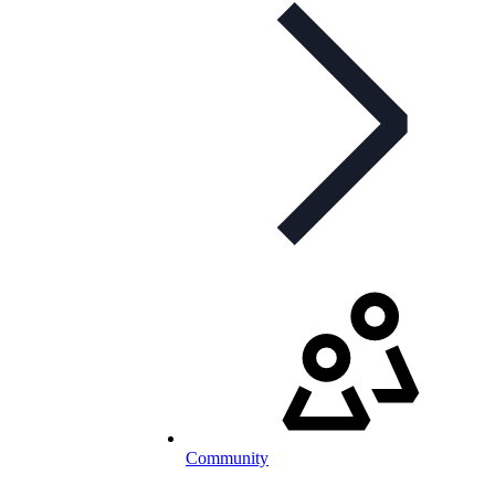
Community