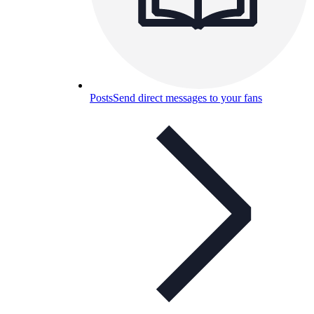
Posts
Send direct messages to your fans