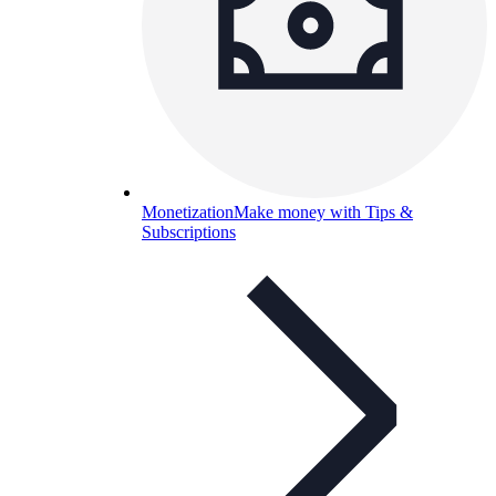
Monetization
Make money with Tips &
Subscriptions