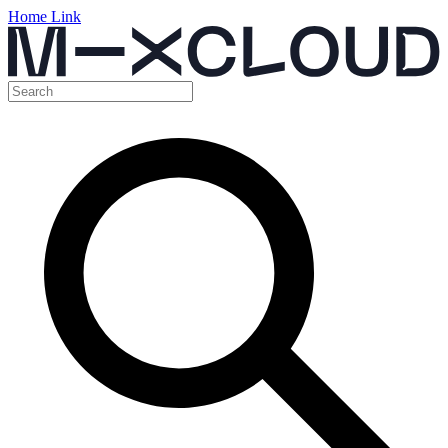
Home Link