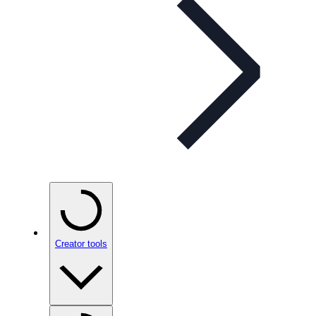
Creator tools