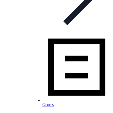
Genres