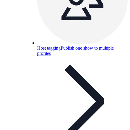
Host tagging
Publish one show to multiple
profiles