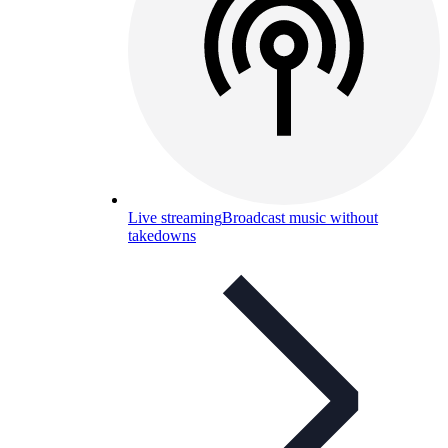
Live streaming
Broadcast music without
takedowns