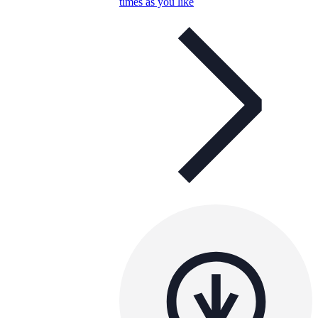
times as you like