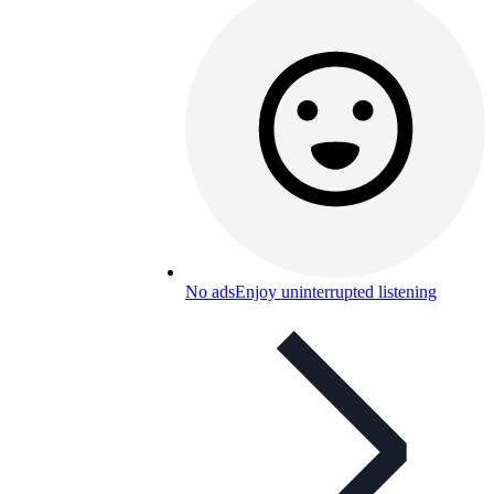
No ads
Enjoy uninterrupted listening