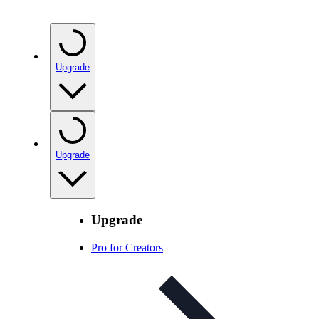
Upgrade
Upgrade
Upgrade
Pro for Creators