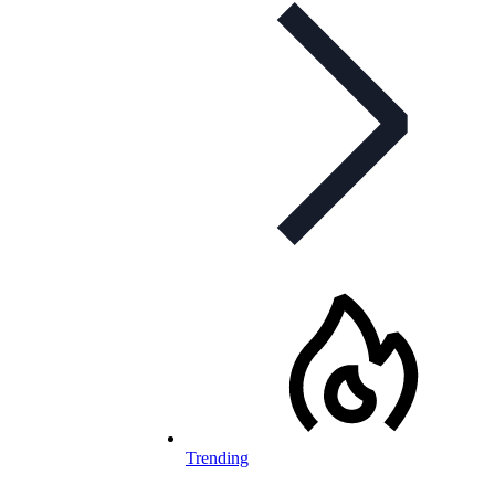
Trending