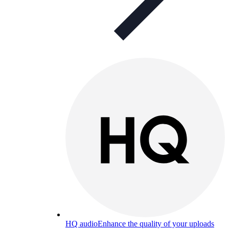
HQ audio
Enhance the quality of your uploads