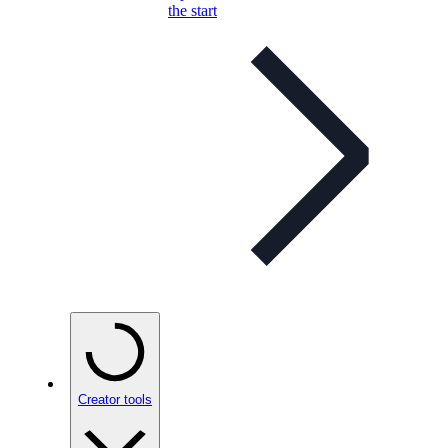
the start
Creator tools