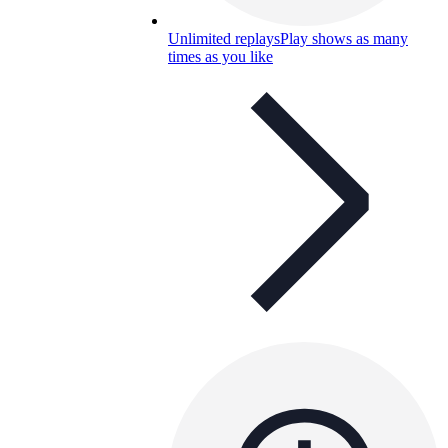
Unlimited replays
Play shows as many
times as you like