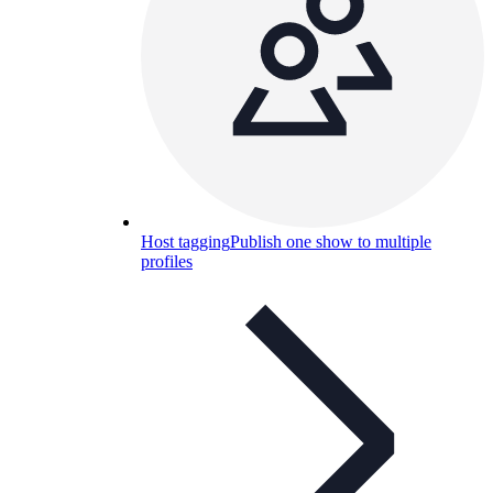
Host tagging
Publish one show to multiple
profiles