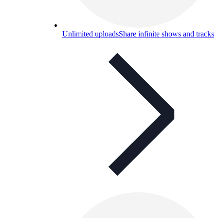
Unlimited uploads
Share infinite shows and tracks