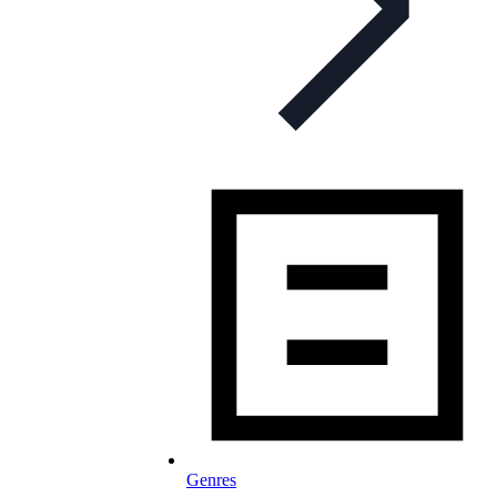
Genres