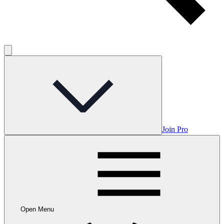
Join Pro
Open Menu