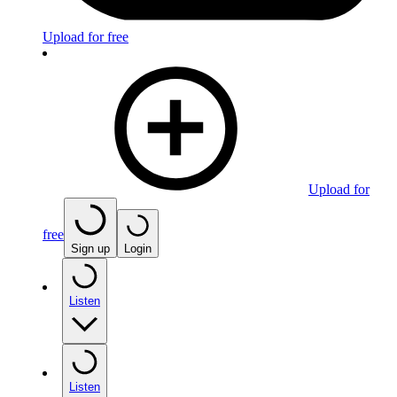
Upload for free
Upload for
free
Sign up
Login
Listen
Listen