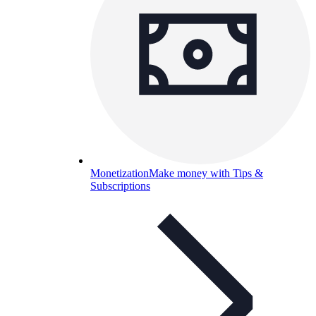
Monetization
Make money with Tips &
Subscriptions