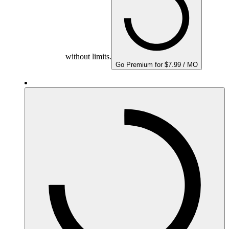
without limits.
Go Premium for $7.99 / MO