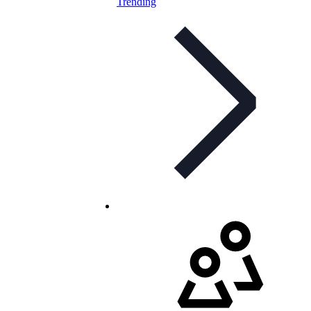
Trending