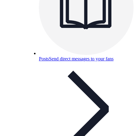
Posts
Send direct messages to your fans