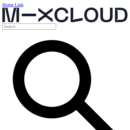
Home Link