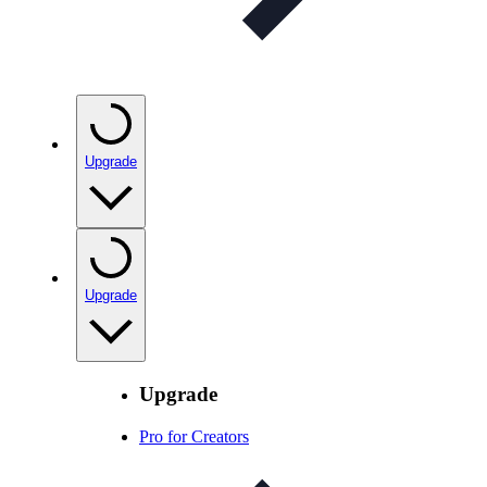
Upgrade
Upgrade
Upgrade
Pro for Creators