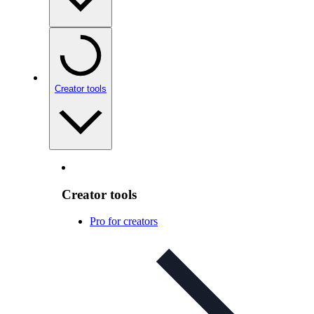
Creator tools
Creator tools
Pro for creators