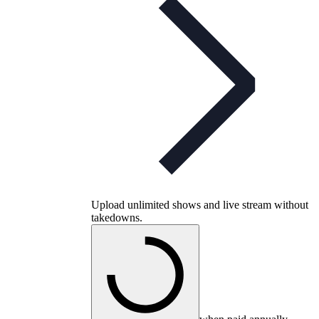
Upload unlimited shows and live stream without
takedowns.