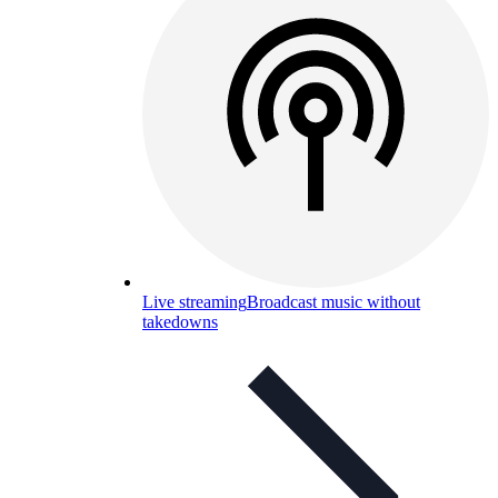
Live streaming
Broadcast music without
takedowns