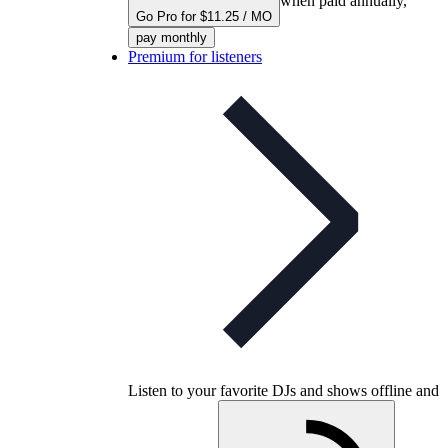
when paid annually,
Go Pro for $11.25 / MO
pay monthly
Premium for listeners
Listen to your favorite DJs and shows offline and