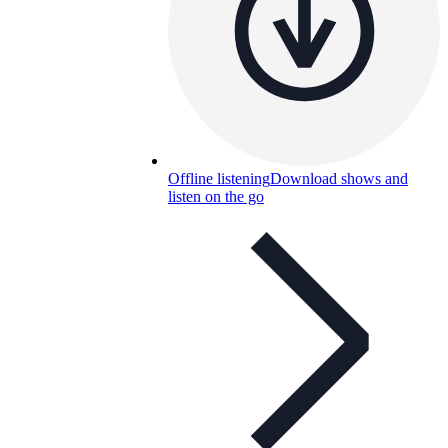
Offline listening
Download shows and
listen on the go