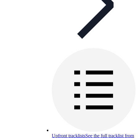
Upfront tracklists
See the full tracklist from