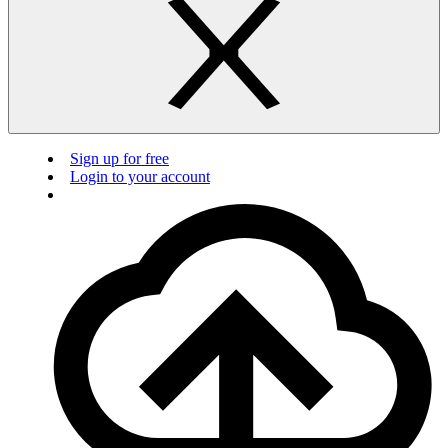
Sign up for free
Login to your account