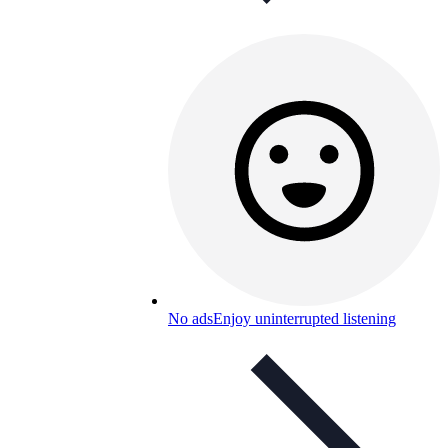
No ads
Enjoy uninterrupted listening