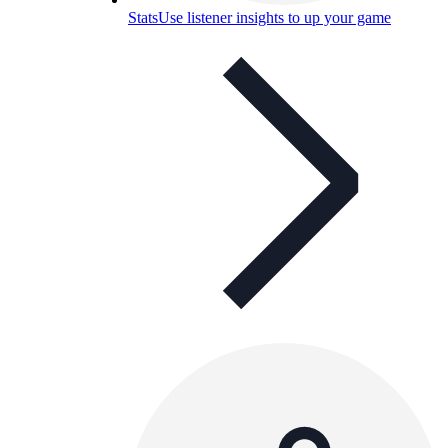
Stats
Use listener insights to up your game