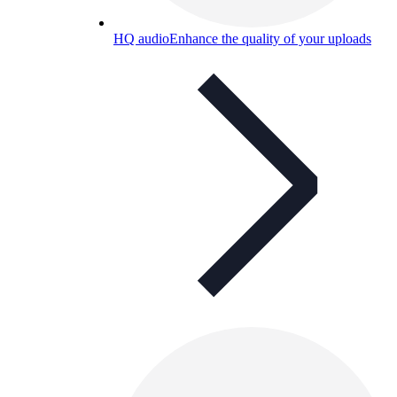
HQ audio
Enhance the quality of your uploads