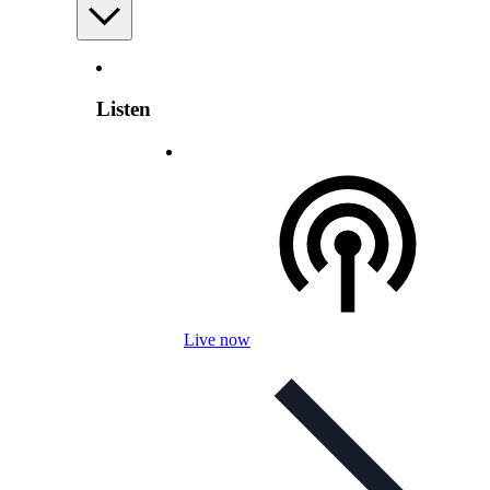
Listen
Live now