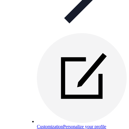
Customization
Personalize your profile