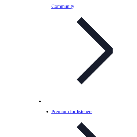
Community
Premium for listeners