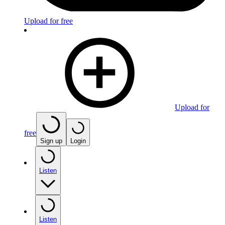
Upload for free
Upload for
free
Sign up
Login
Listen
Listen