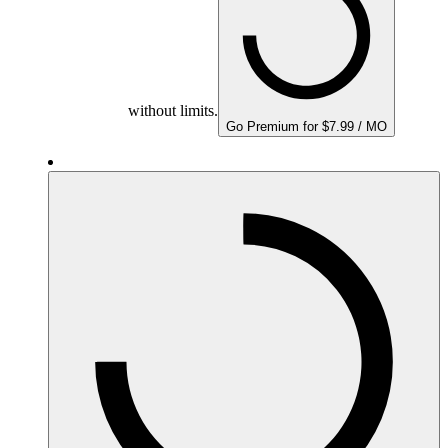
without limits.
Go Premium for $7.99 / MO