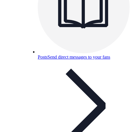
Posts
Send direct messages to your fans