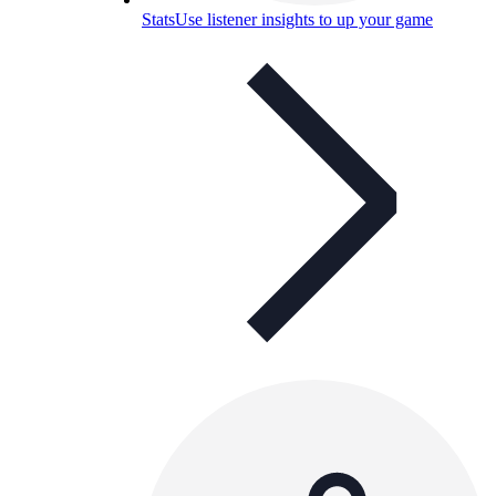
Stats
Use listener insights to up your game