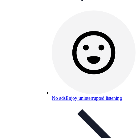
No ads
Enjoy uninterrupted listening