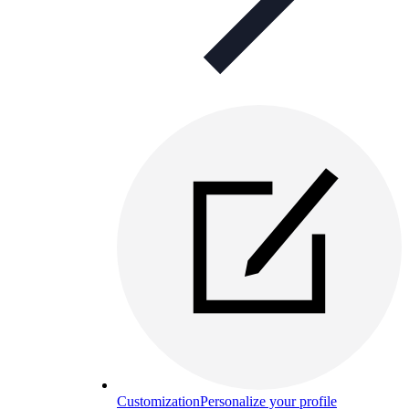
Customization
Personalize your profile