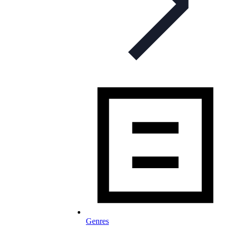
Genres