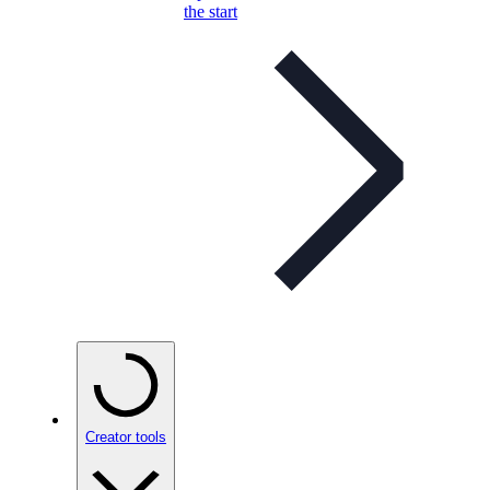
the start
Creator tools