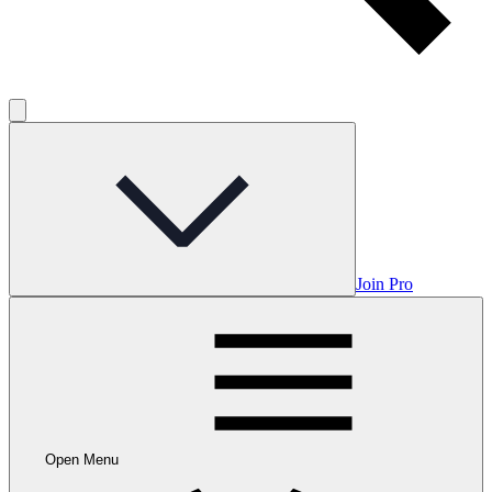
Join Pro
Open Menu