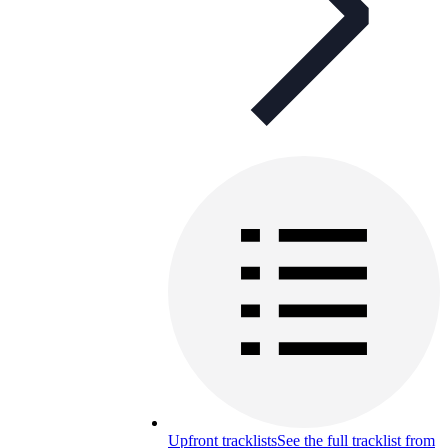
Upfront tracklists
See the full tracklist from