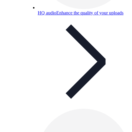
HQ audio
Enhance the quality of your uploads