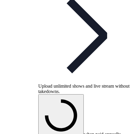
Upload unlimited shows and live stream without
takedowns.