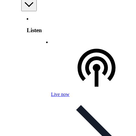
Listen
Live now