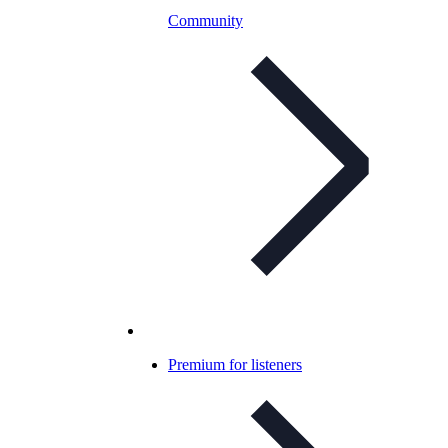
Community
Premium for listeners