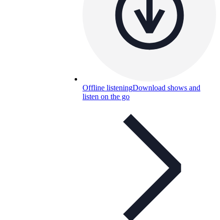
Offline listening
Download shows and
listen on the go