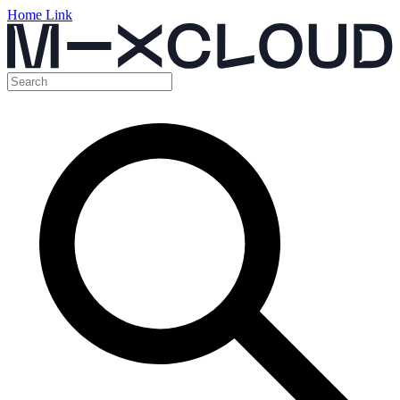
Home Link