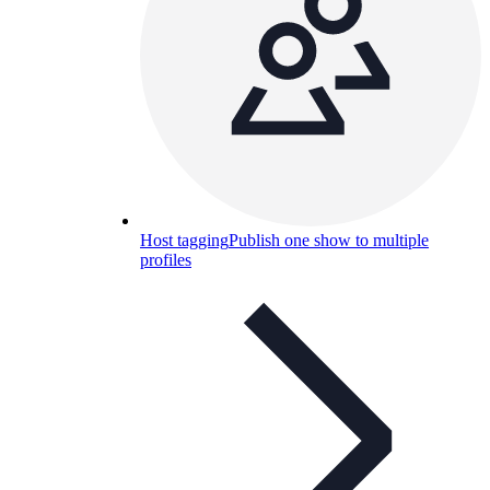
Host tagging
Publish one show to multiple
profiles