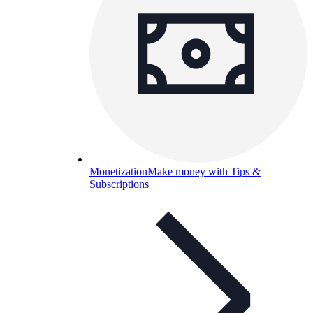
Monetization
Make money with Tips &
Subscriptions