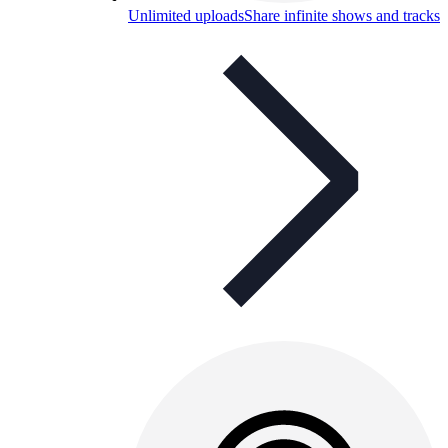
Unlimited uploads
Share infinite shows and tracks