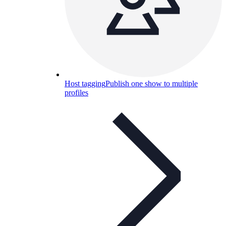
Host tagging
Publish one show to multiple
profiles