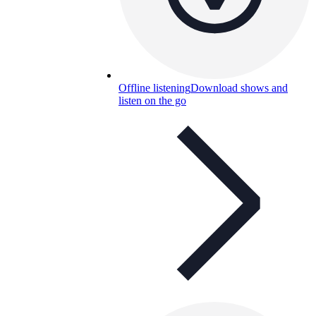
Offline listening
Download shows and
listen on the go