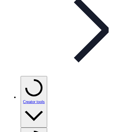
Creator tools