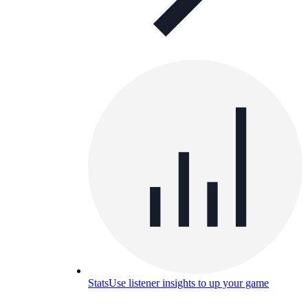
Stats
Use listener insights to up your game