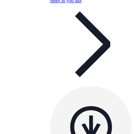
times as you like