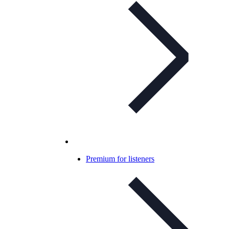
Premium for listeners