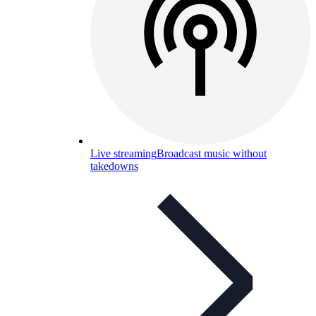
Live streaming
Broadcast music without
takedowns