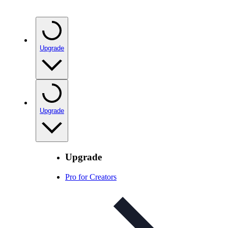
Upgrade
Upgrade
Upgrade
Pro for Creators