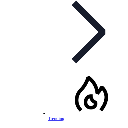
Trending