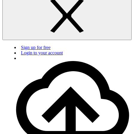
Sign up for free
Login to your account