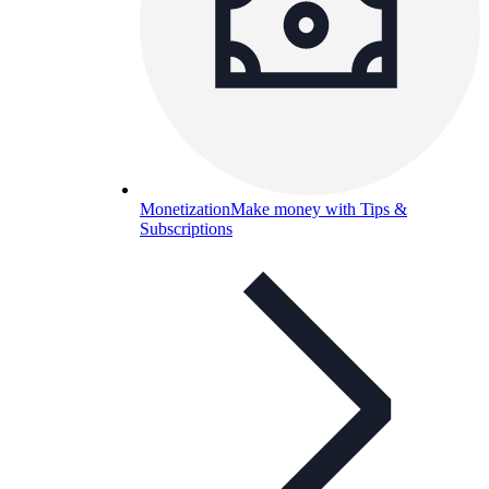
Monetization
Make money with Tips &
Subscriptions