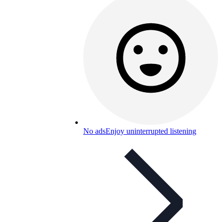
No ads
Enjoy uninterrupted listening