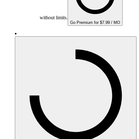
without limits.
Go Premium for $7.99 / MO