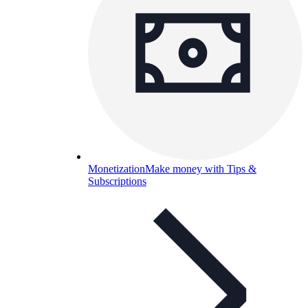
Monetization
Make money with Tips &
Subscriptions