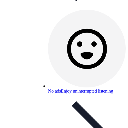
No ads
Enjoy uninterrupted listening