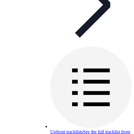
Upfront tracklists
See the full tracklist from