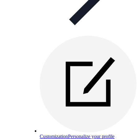
Customization
Personalize your profile