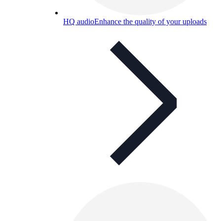
HQ audio
Enhance the quality of your uploads