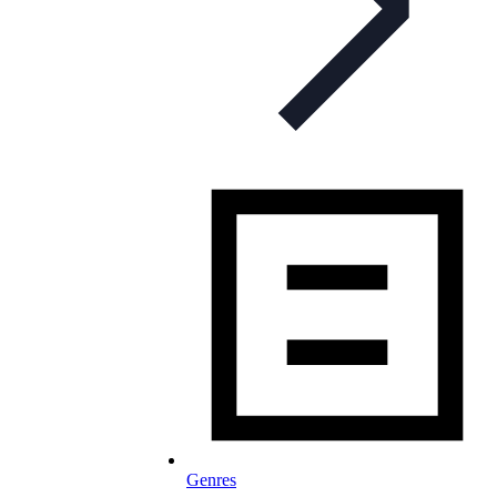
Genres