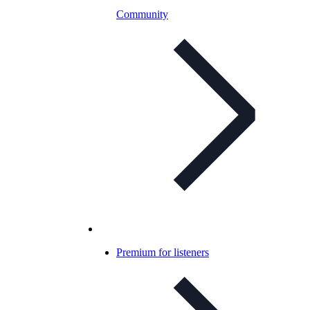
Community
Premium for listeners