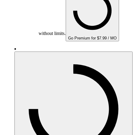
without limits.
Go Premium for $7.99 / MO