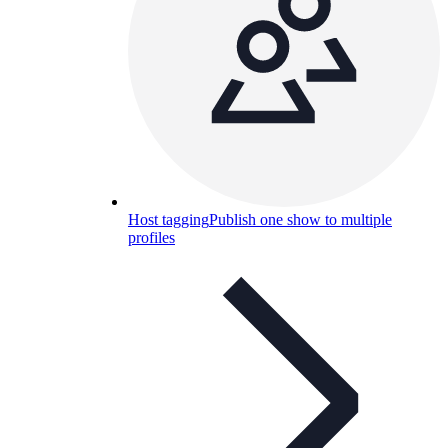
Host tagging
Publish one show to multiple
profiles