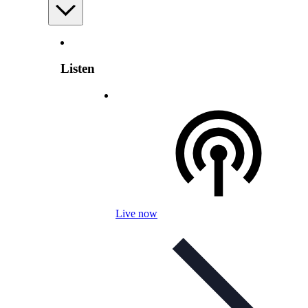
Listen
Live now