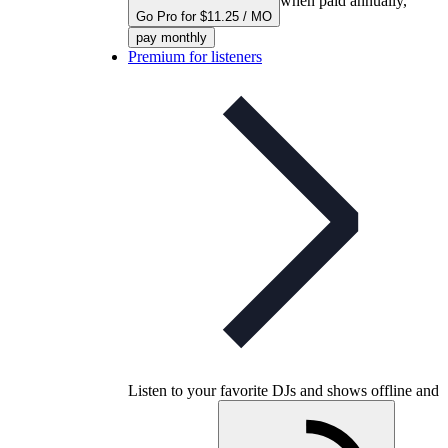
when paid annually,
Go Pro for $11.25 / MO
pay monthly
Premium for listeners
Listen to your favorite DJs and shows offline and