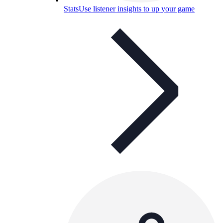
Stats
Use listener insights to up your game