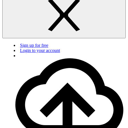
Sign up for free
Login to your account