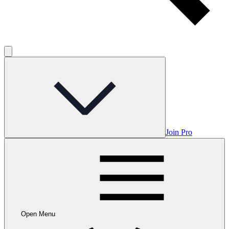
Join Pro
Open Menu