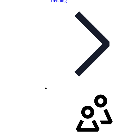
Trending