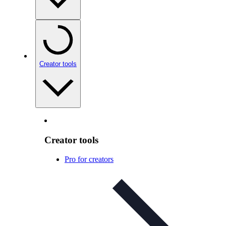
Creator tools
Creator tools
Pro for creators