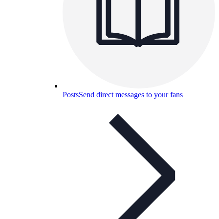
Posts
Send direct messages to your fans