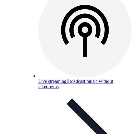
Live streaming
Broadcast music without
takedowns