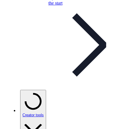
the start
Creator tools