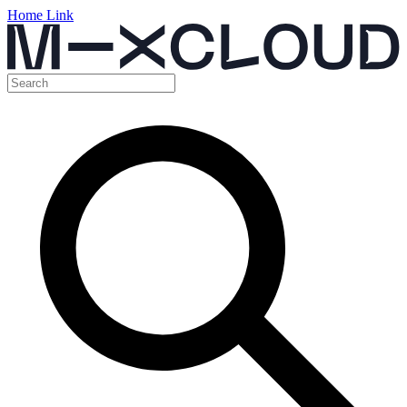
Home Link