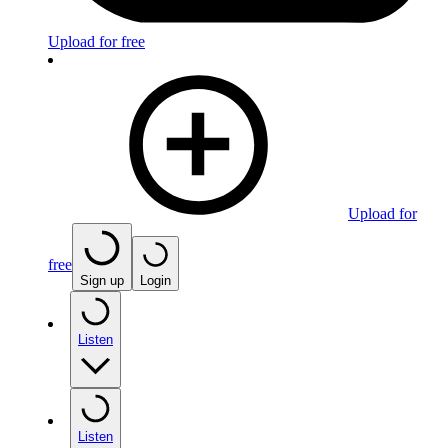
Upload for free
Upload for
free
Sign up
Login
Listen
Listen