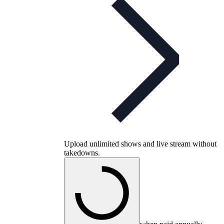
Upload unlimited shows and live stream without
takedowns.