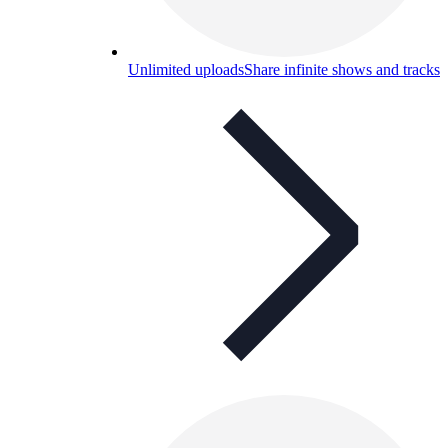
Unlimited uploads
Share infinite shows and tracks