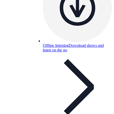
Offline listening
Download shows and
listen on the go