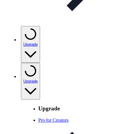
Upgrade
Upgrade
Upgrade
Pro for Creators