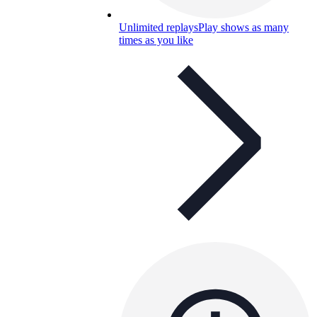
Unlimited replays
Play shows as many
times as you like