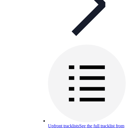
Upfront tracklists
See the full tracklist from