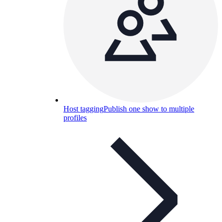
Host tagging
Publish one show to multiple
profiles