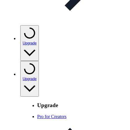
Upgrade
Upgrade
Upgrade
Pro for Creators