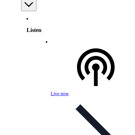
Listen
Live now