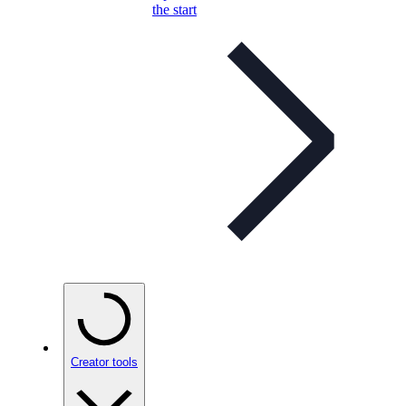
the start
Creator tools