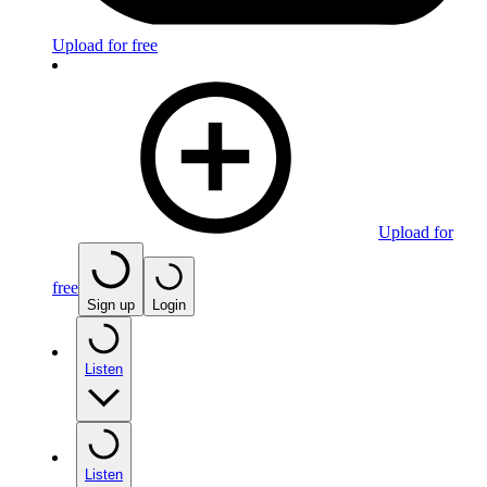
Upload for free
Upload for
free
Sign up
Login
Listen
Listen