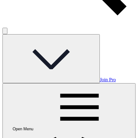
Join Pro
Open Menu