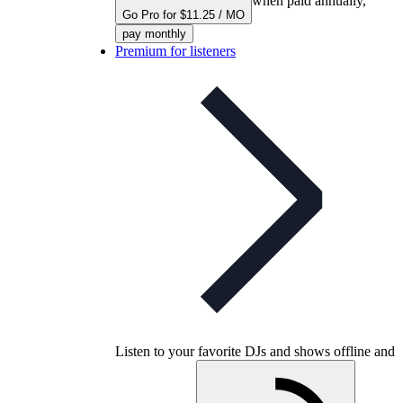
when paid annually,
Go Pro for $11.25 / MO
pay monthly
Premium for listeners
Listen to your favorite DJs and shows offline and