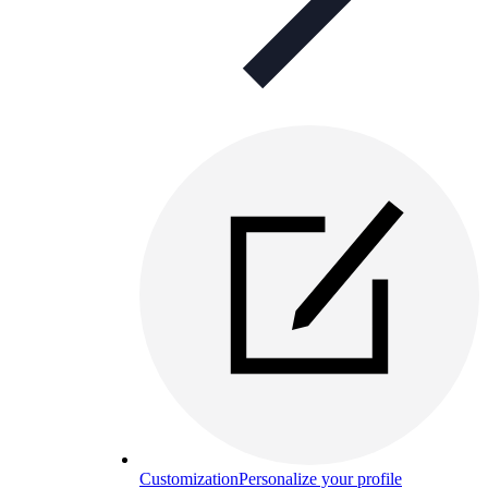
Customization
Personalize your profile