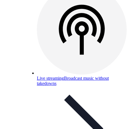
Live streaming
Broadcast music without
takedowns