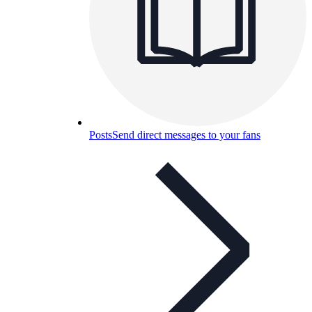
Posts
Send direct messages to your fans