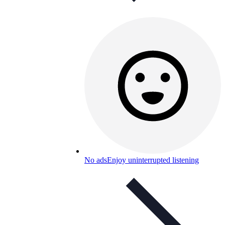
No ads
Enjoy uninterrupted listening