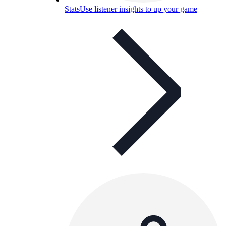
Stats
Use listener insights to up your game