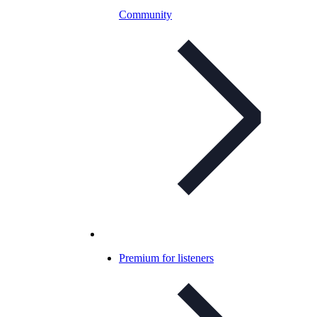
Community
Premium for listeners