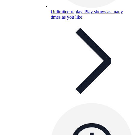
Unlimited replays
Play shows as many
times as you like