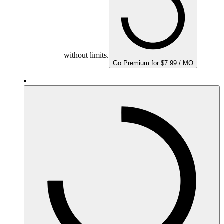
without limits.
Go Premium for $7.99 / MO