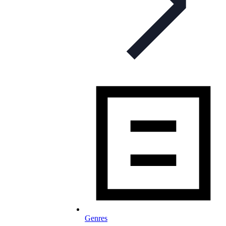
Genres