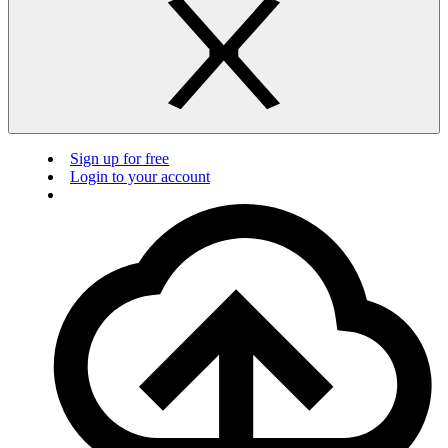
Sign up for free
Login to your account