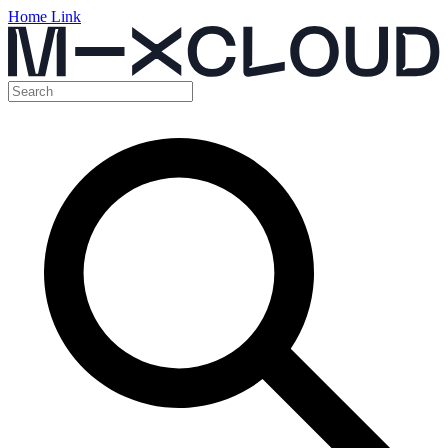
Home Link