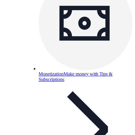
Monetization
Make money with Tips &
Subscriptions