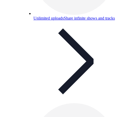
Unlimited uploads
Share infinite shows and tracks