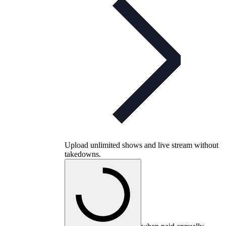
Upload unlimited shows and live stream without
takedowns.