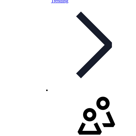
Trending