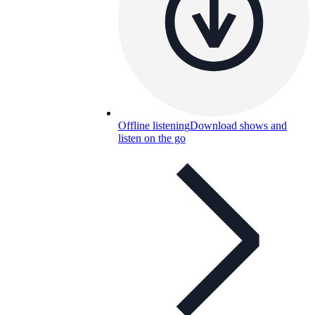
Offline listening
Download shows and
listen on the go