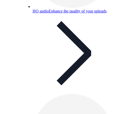
HQ audio
Enhance the quality of your uploads