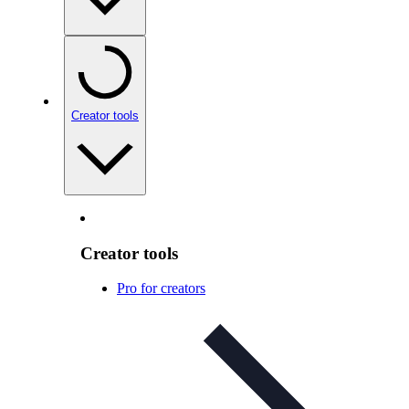
Creator tools
Creator tools
Pro for creators