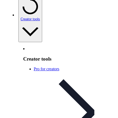
Creator tools
Creator tools
Pro for creators