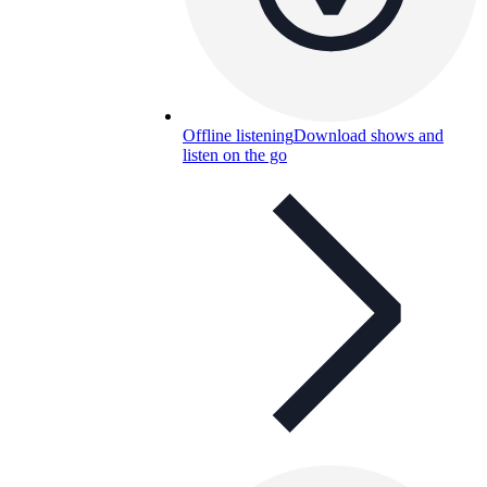
Offline listening
Download shows and
listen on the go