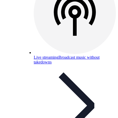
Live streaming
Broadcast music without
takedowns