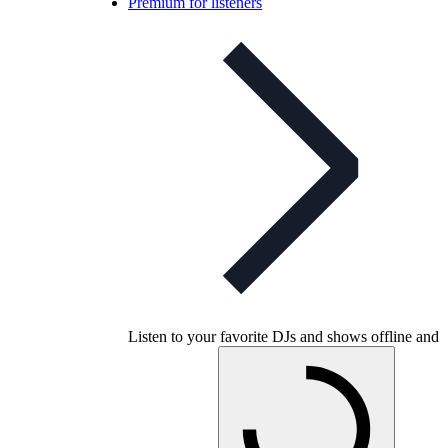
Premium for listeners
Listen to your favorite DJs and shows offline and