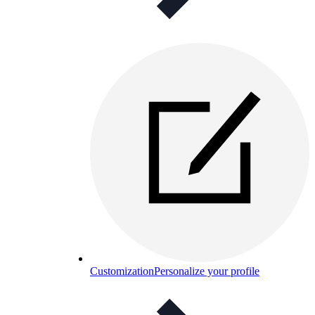
Customization
Personalize your profile