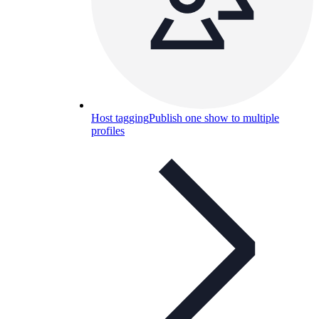
Host tagging
Publish one show to multiple
profiles