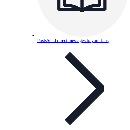
Posts
Send direct messages to your fans