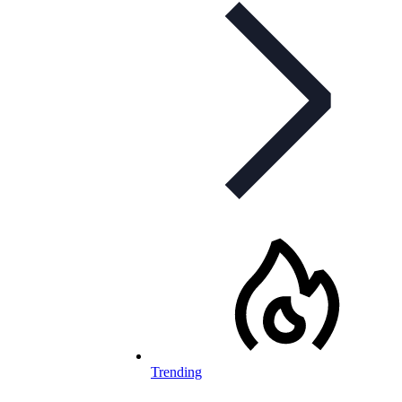
Trending