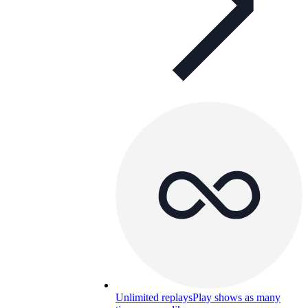
Unlimited replays
Play shows as many