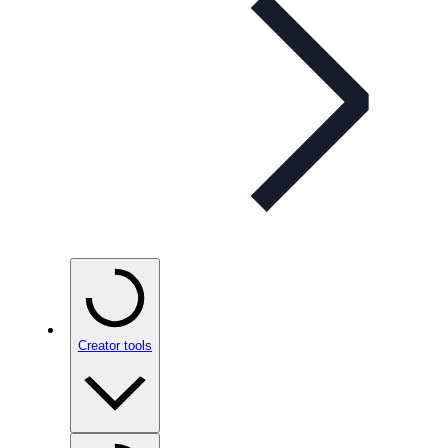
Creator tools