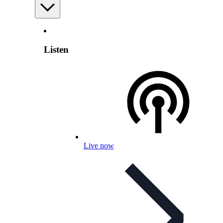
Listen
Live now