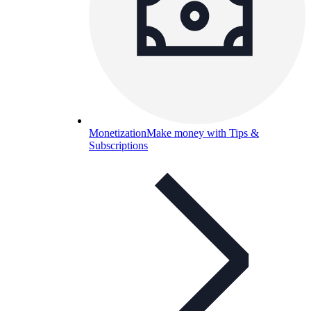
Monetization
Make money with Tips &
Subscriptions