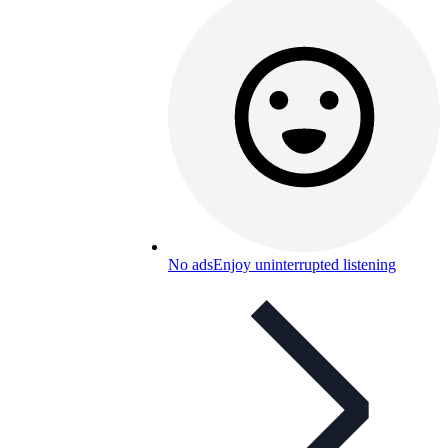
No ads
Enjoy uninterrupted listening