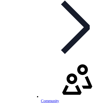
Community