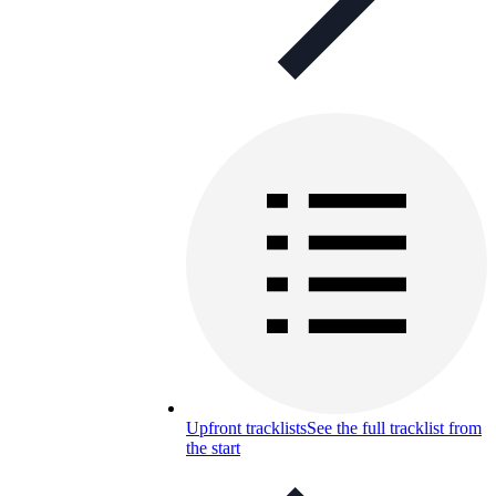
Upfront tracklists
See the full tracklist from
the start