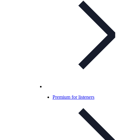
Premium for listeners