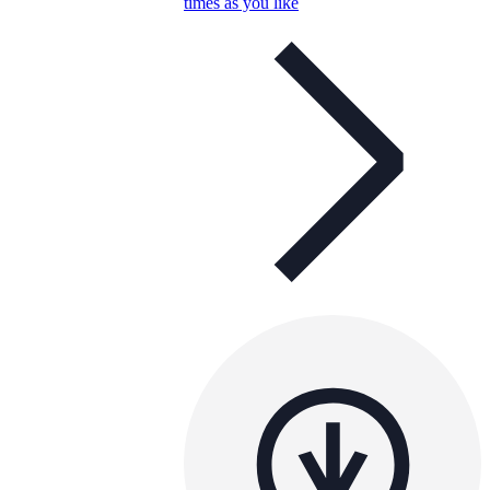
times as you like