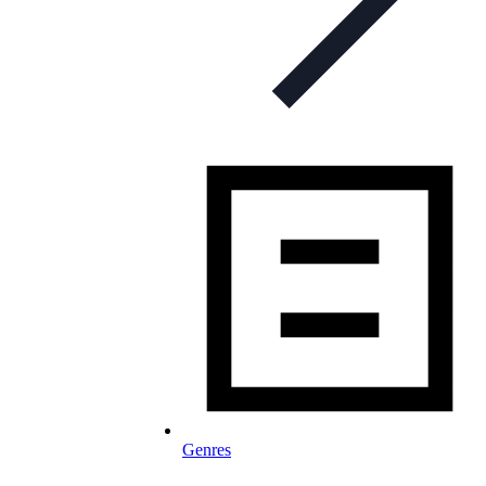
Genres