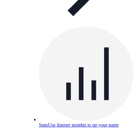
Stats
Use listener insights to up your game