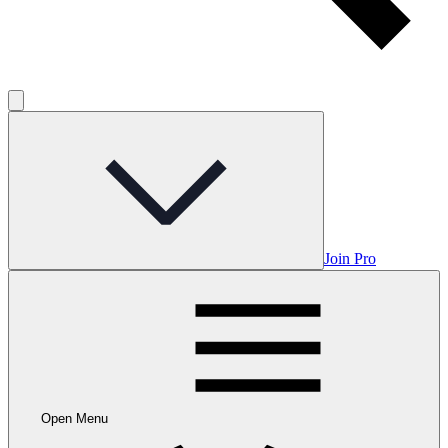
Join Pro
Open Menu