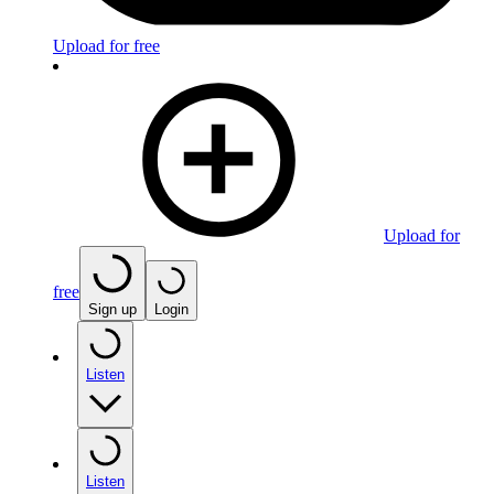
Upload for free
Upload for
free
Sign up
Login
Listen
Listen