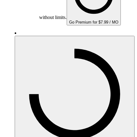
without limits.
Go Premium for $7.99 / MO