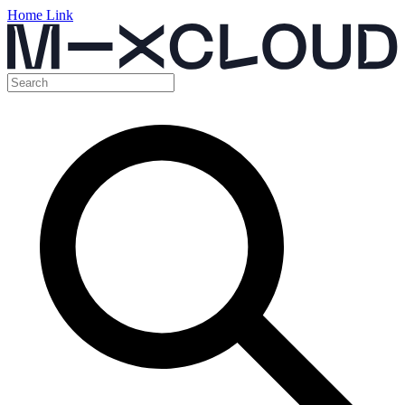
Home Link