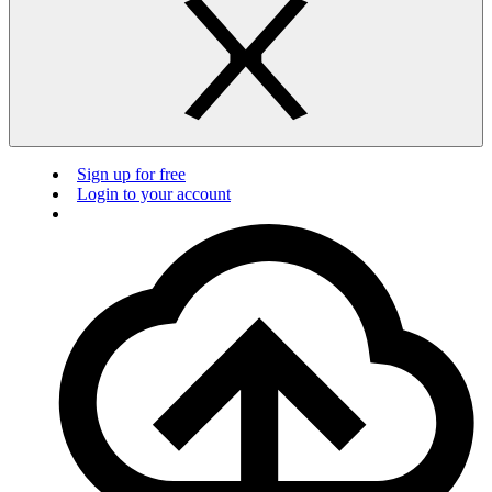
Sign up for free
Login to your account