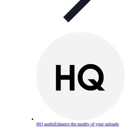
HQ audio
Enhance the quality of your uploads