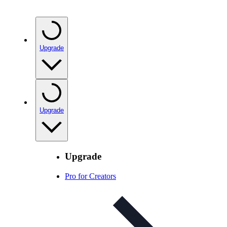
Upgrade
Upgrade
Upgrade
Pro for Creators