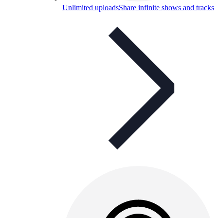
Unlimited uploads
Share infinite shows and tracks