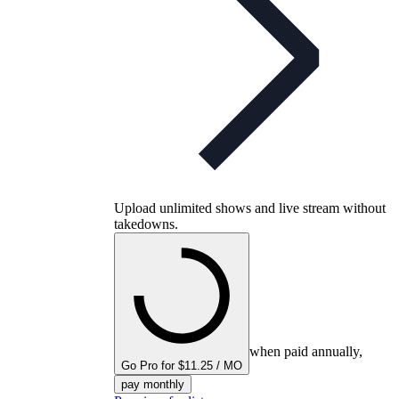
Upload unlimited shows and live stream without
takedowns.
when paid annually,
Go Pro for $11.25 / MO
pay monthly