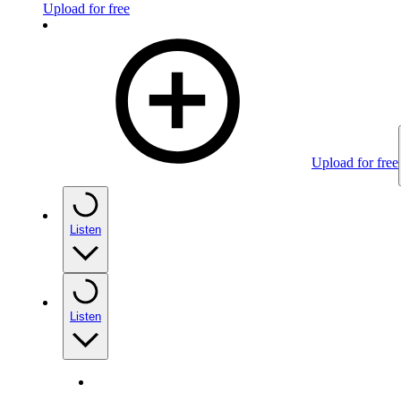
Upload for free
Upload for free
Listen
Listen