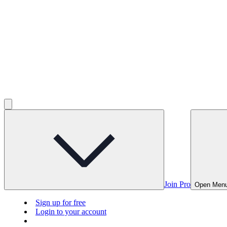
Join Pro
Open Men
Sign up for free
Login to your account