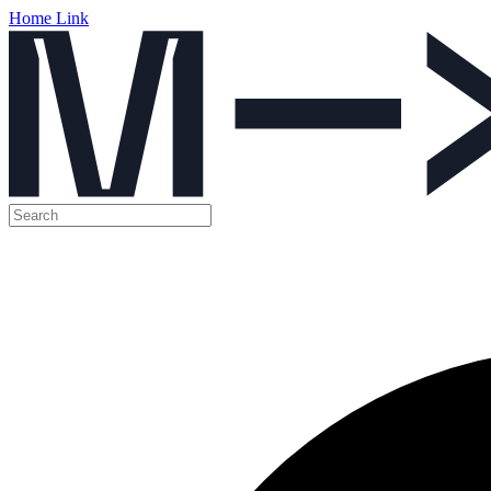
Home Link