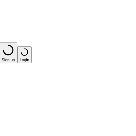
Sign up
Login