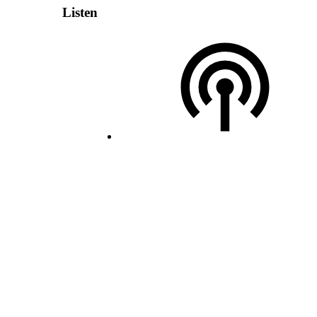
Listen