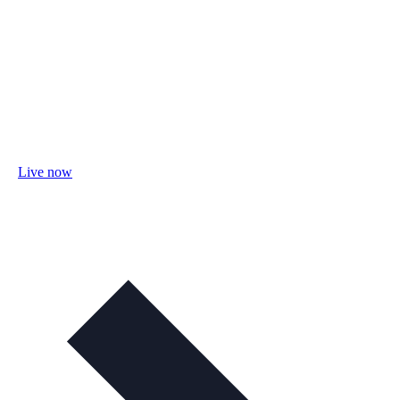
Live now