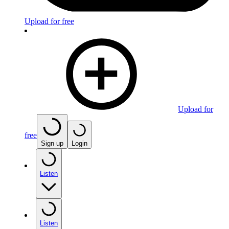
Upload for free
Upload for
free
Sign up
Login
Listen
Listen