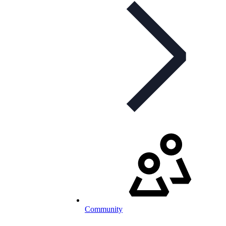
Community