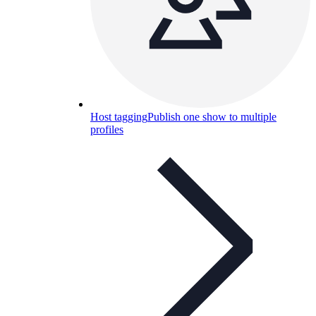
Host tagging
Publish one show to multiple
profiles