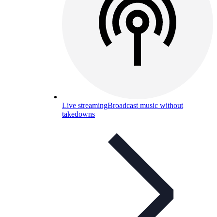
Live streaming
Broadcast music without
takedowns