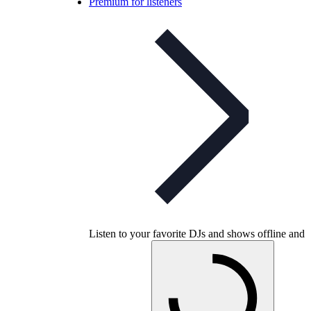
Premium for listeners
Listen to your favorite DJs and shows offline and