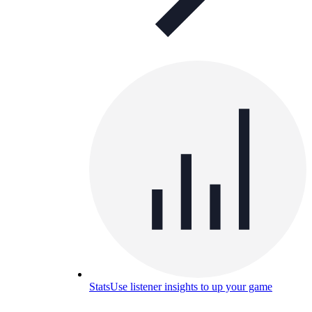
Stats
Use listener insights to up your game