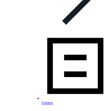
Genres