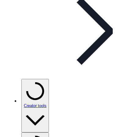
Creator tools