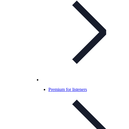
Premium for listeners