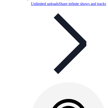
Unlimited uploads
Share infinite shows and tracks