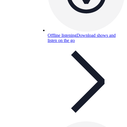
Offline listening
Download shows and
listen on the go