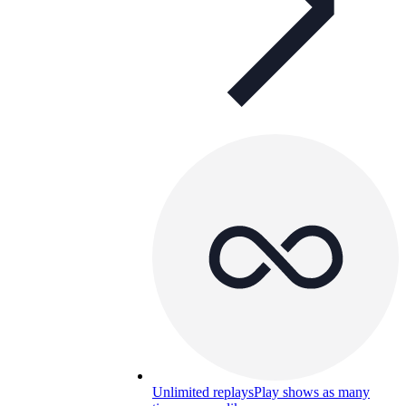
Unlimited replays
Play shows as many