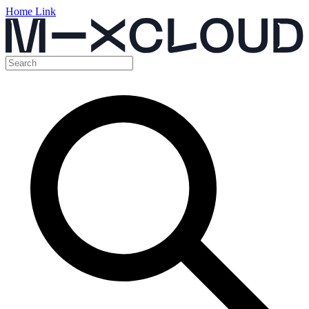
Home Link