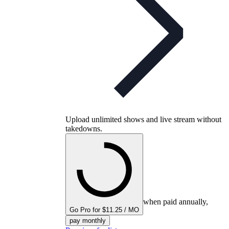
Upload unlimited shows and live stream without
takedowns.
when paid annually,
Go Pro for $11.25 / MO
pay monthly