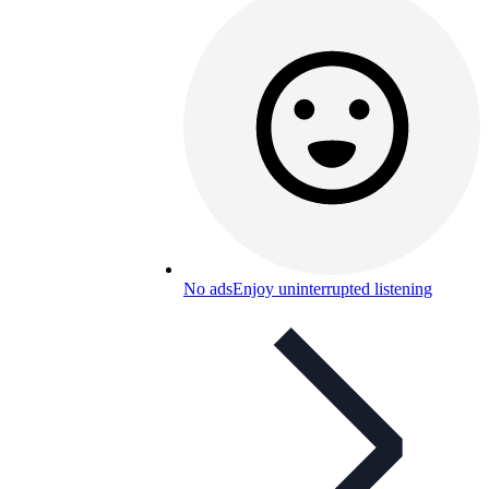
No ads
Enjoy uninterrupted listening