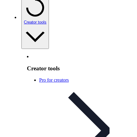
Creator tools
Creator tools
Pro for creators