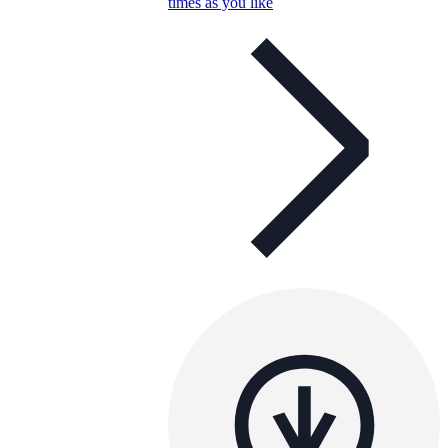
times as you like