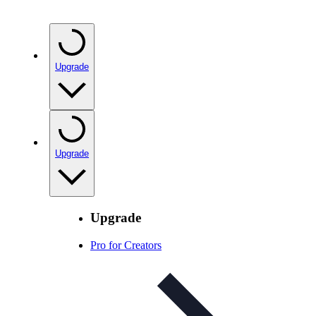
Upgrade
Upgrade
Upgrade
Pro for Creators