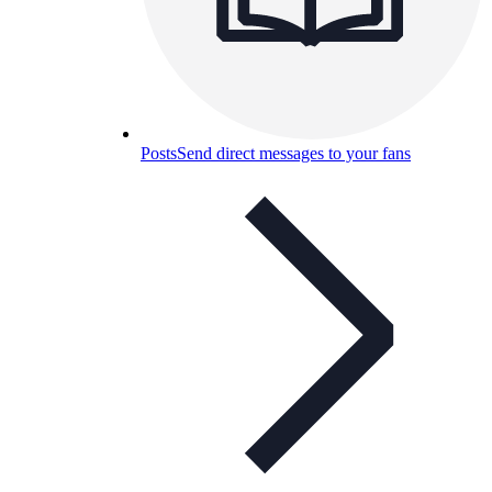
Posts
Send direct messages to your fans