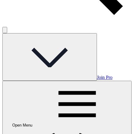
Join Pro
Open Menu