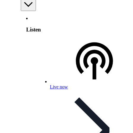
Listen
Live now