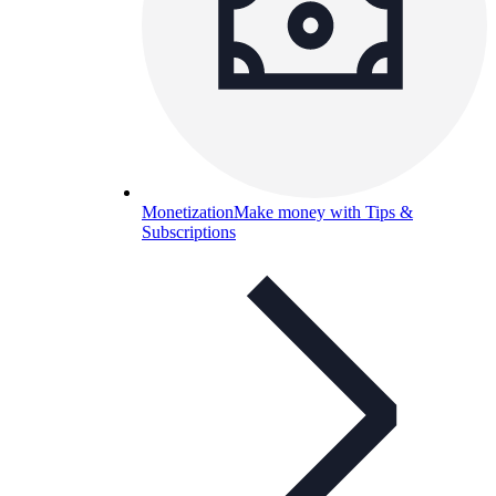
Monetization
Make money with Tips &
Subscriptions