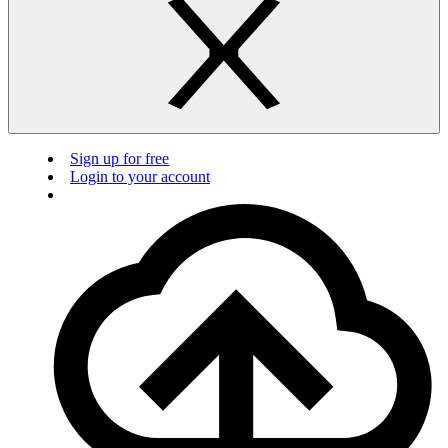
Sign up for free
Login to your account