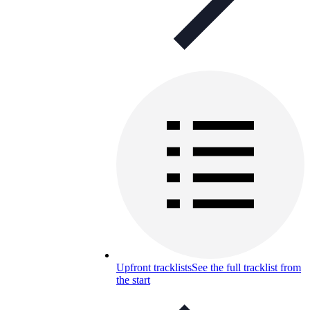
Upfront tracklists
See the full tracklist from
the start