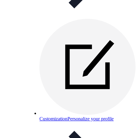
Customization
Personalize your profile