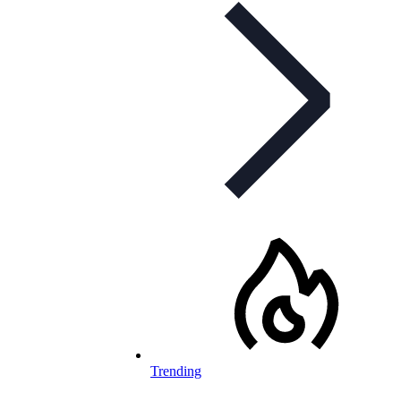
Trending