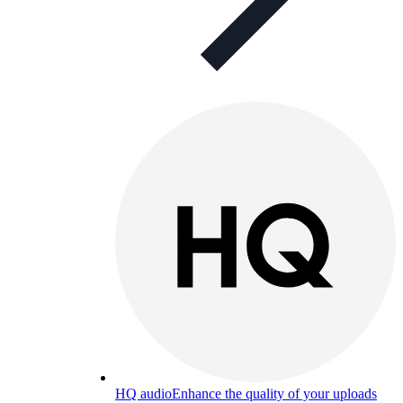
HQ audio
Enhance the quality of your uploads