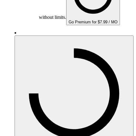
without limits.
Go Premium for $7.99 / MO