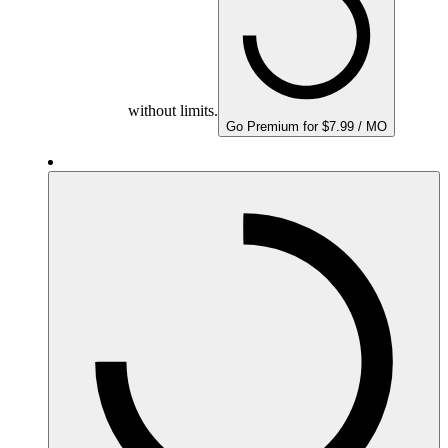
without limits.
Go Premium for $7.99 / MO