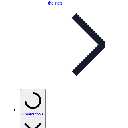
the start
Creator tools