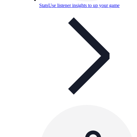
Stats
Use listener insights to up your game