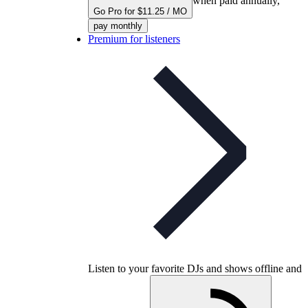
when paid annually,
Go Pro for $11.25 / MO
pay monthly
Premium for listeners
Listen to your favorite DJs and shows offline and