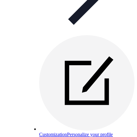
Customization
Personalize your profile