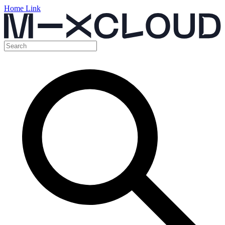
Home Link