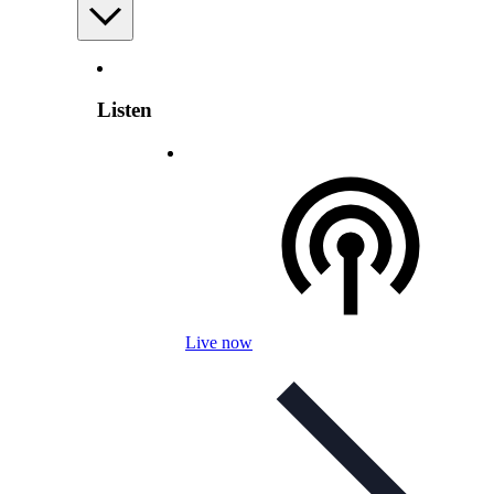
Listen
Live now