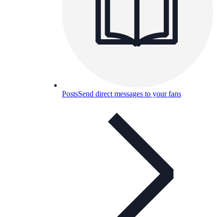
Posts
Send direct messages to your fans