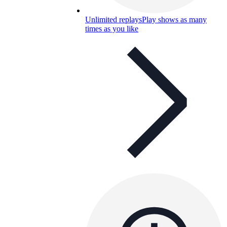
Unlimited replays
Play shows as many
times as you like