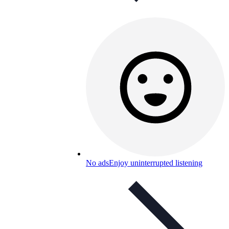
No ads
Enjoy uninterrupted listening