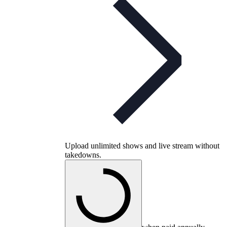
Upload unlimited shows and live stream without
takedowns.