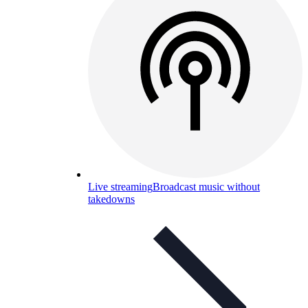
Live streaming
Broadcast music without
takedowns