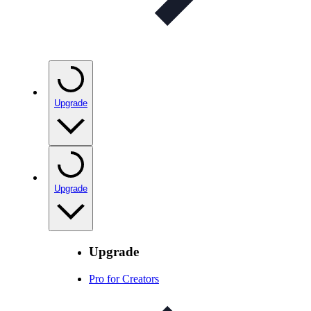
Upgrade
Upgrade
Upgrade
Pro for Creators