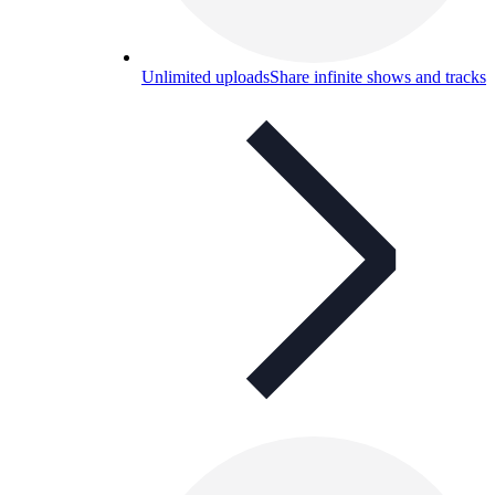
Unlimited uploads
Share infinite shows and tracks