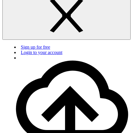
Sign up for free
Login to your account