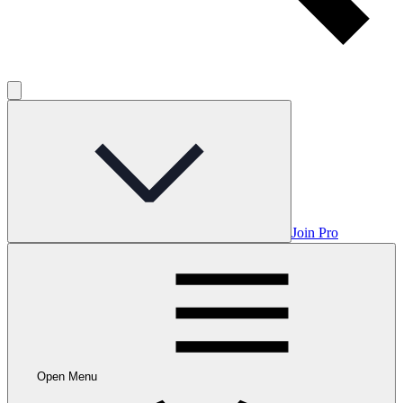
Join Pro
Open Menu