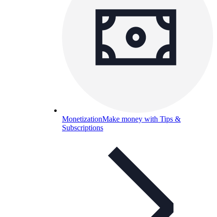
Monetization
Make money with Tips &
Subscriptions