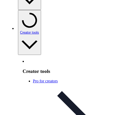
Creator tools
Creator tools
Pro for creators