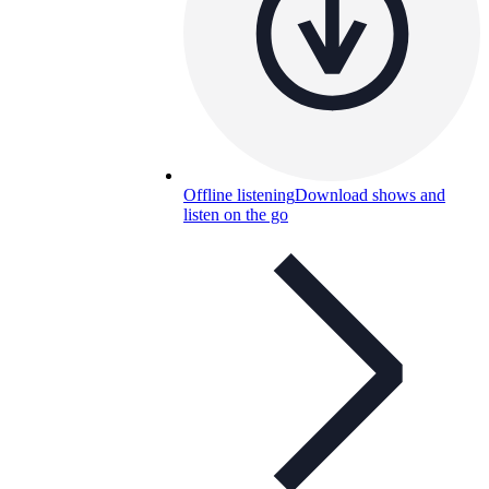
Offline listening
Download shows and
listen on the go