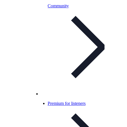
Community
Premium for listeners