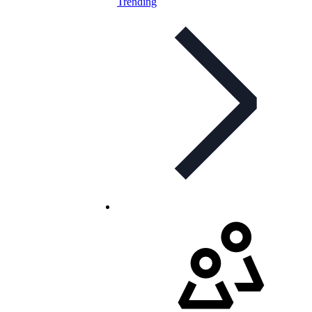
Trending