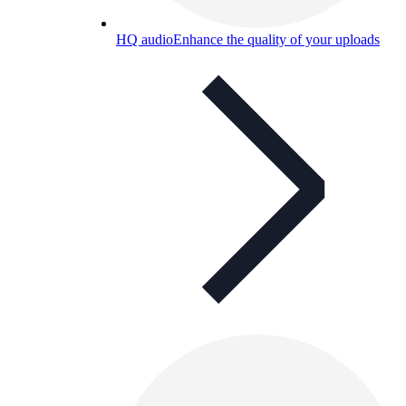
HQ audio
Enhance the quality of your uploads