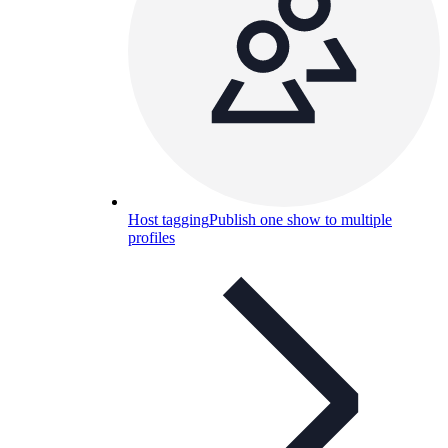
Host tagging
Publish one show to multiple
profiles