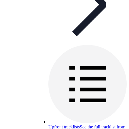
Upfront tracklists
See the full tracklist from