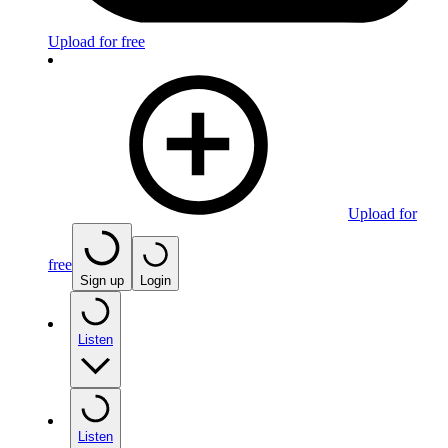
Upload for free
Upload for
free
Sign up
Login
Listen
Listen