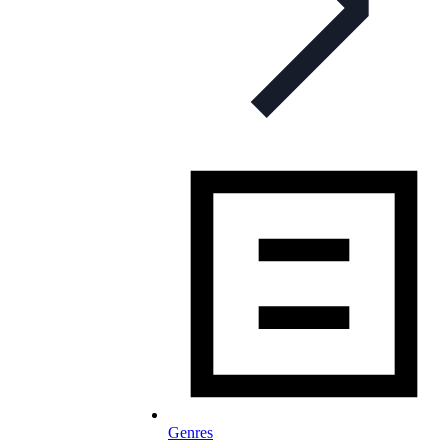
Genres