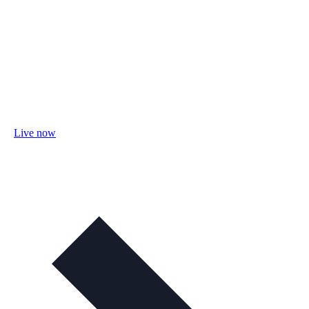
Live now