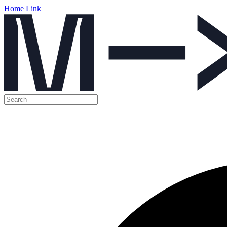
Home Link