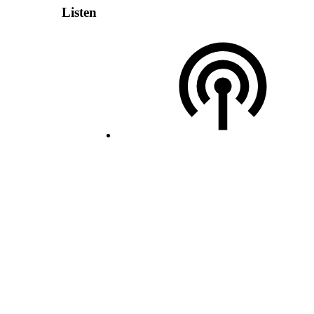
Listen