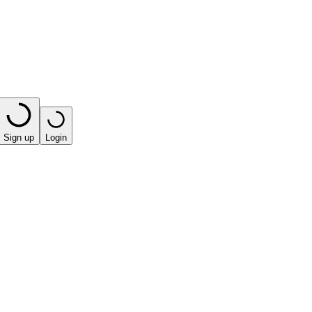
Sign up
Login