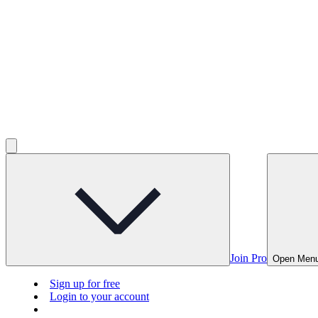
Join Pro
Open Men
Sign up for free
Login to your account