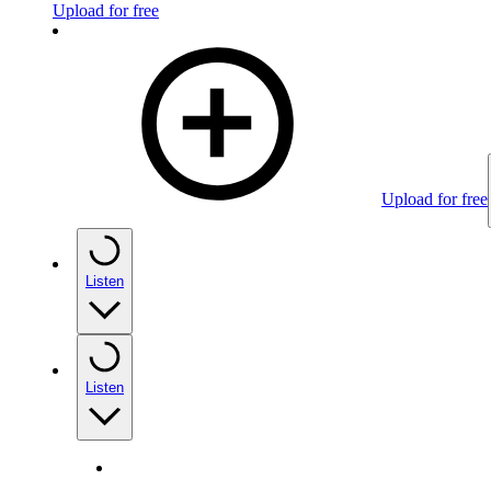
Upload for free
Upload for free
Listen
Listen