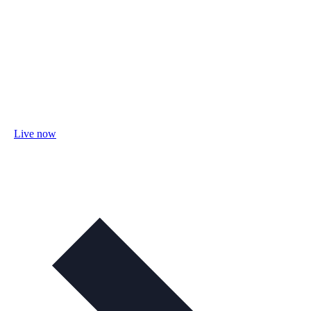
Live now