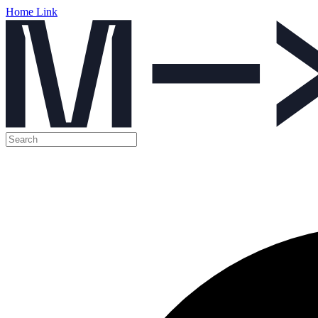
Home Link