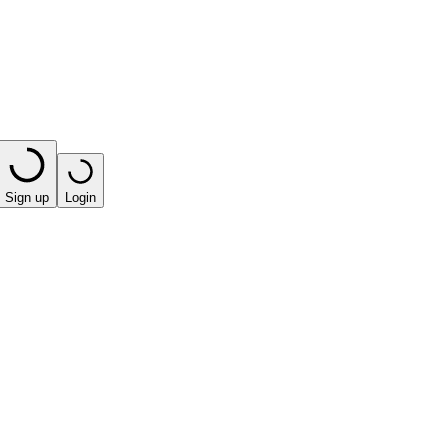
Sign up
Login