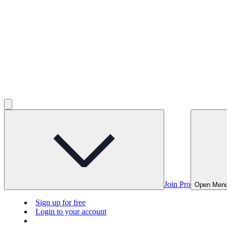
Join Pro
Open Men
Sign up for free
Login to your account