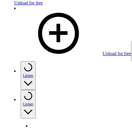
Upload for free
Upload for free
Listen
Listen