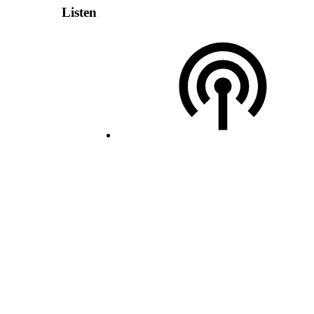
Listen