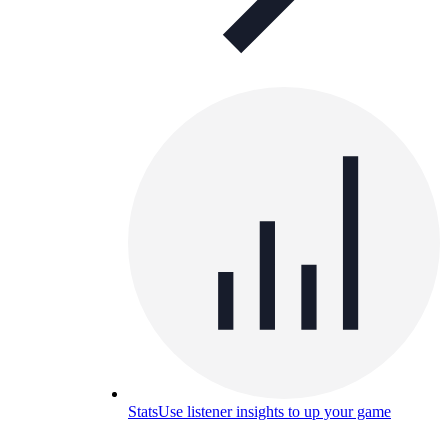
Stats
Use listener insights to up your game