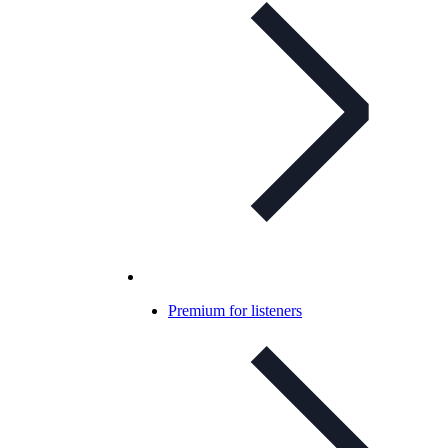
Premium for listeners