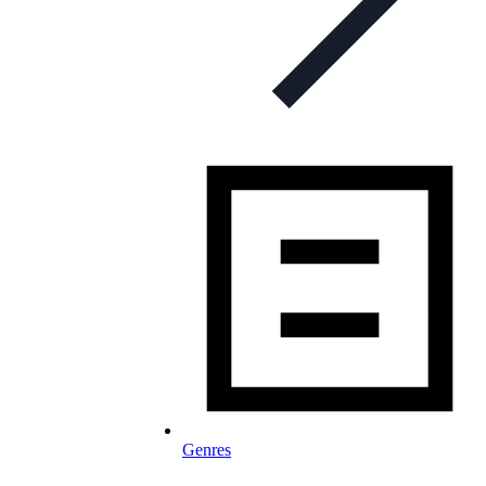
Genres