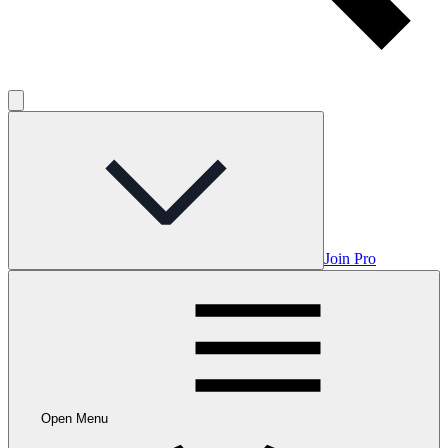
Join Pro
Open Menu