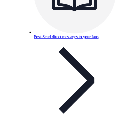
Posts
Send direct messages to your fans