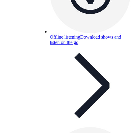
Offline listening
Download shows and
listen on the go