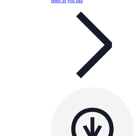
times as you like