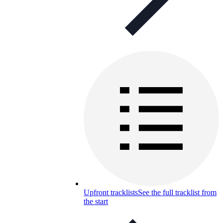
Upfront tracklists
See the full tracklist from
the start