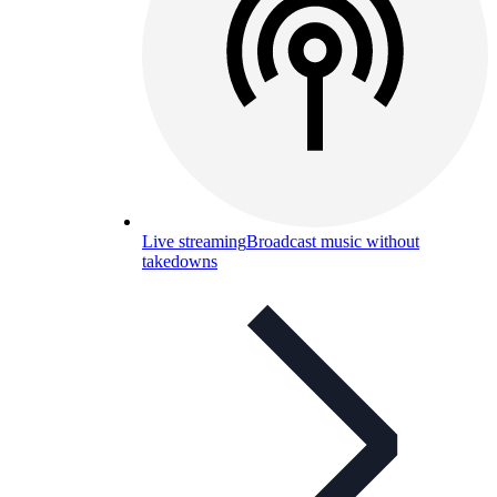
Live streaming
Broadcast music without
takedowns