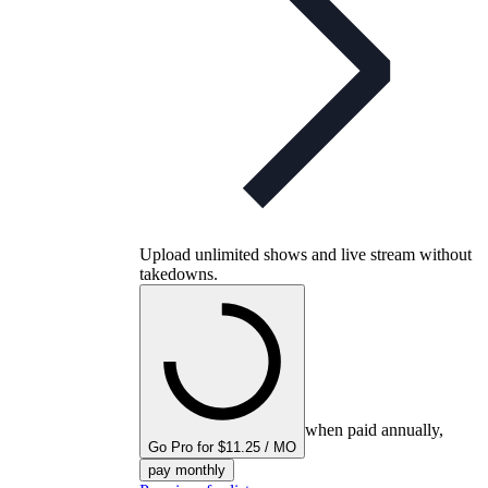
Upload unlimited shows and live stream without
takedowns.
when paid annually,
Go Pro for $11.25 / MO
pay monthly