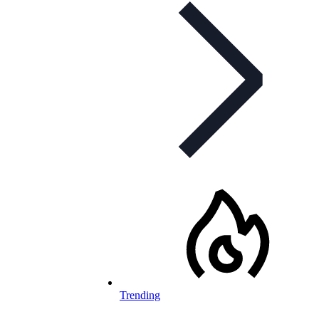
Trending