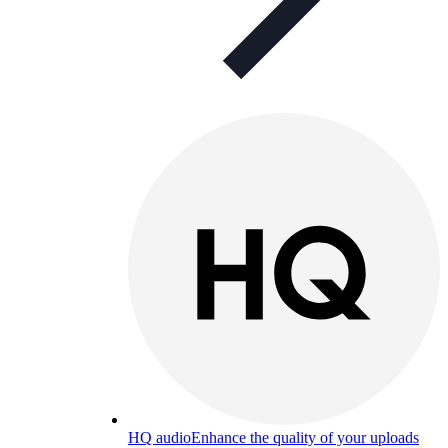
HQ audio
Enhance the quality of your uploads