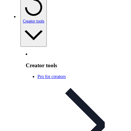
Creator tools
Creator tools
Pro for creators