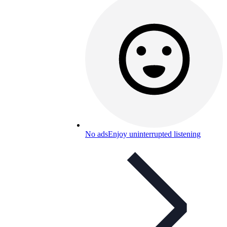
No ads
Enjoy uninterrupted listening