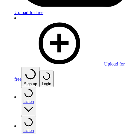
Upload for free
Upload for
free
Sign up
Login
Listen
Listen