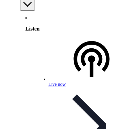
Listen
Live now