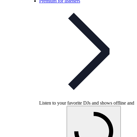
Premium for listeners
Listen to your favorite DJs and shows offline and