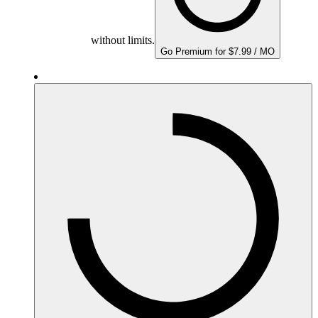
without limits.
Go Premium for $7.99 / MO