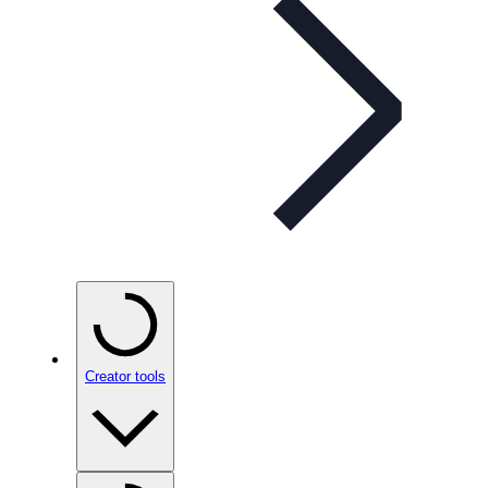
Creator tools