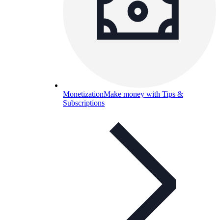
Monetization
Make money with Tips &
Subscriptions