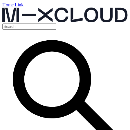
Home Link