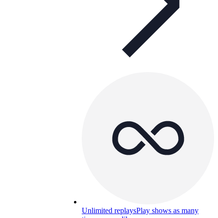
Unlimited replays
Play shows as many