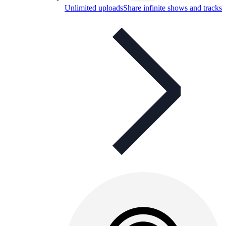
Unlimited uploads
Share infinite shows and tracks