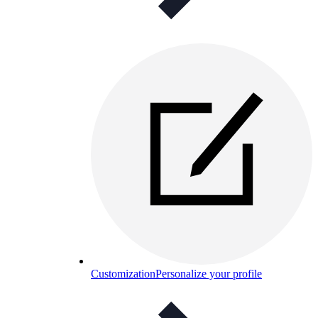
Customization
Personalize your profile