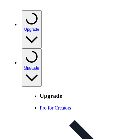
Upgrade
Upgrade
Upgrade
Pro for Creators