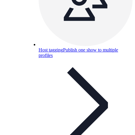
Host tagging
Publish one show to multiple
profiles