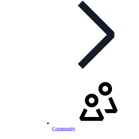
Community