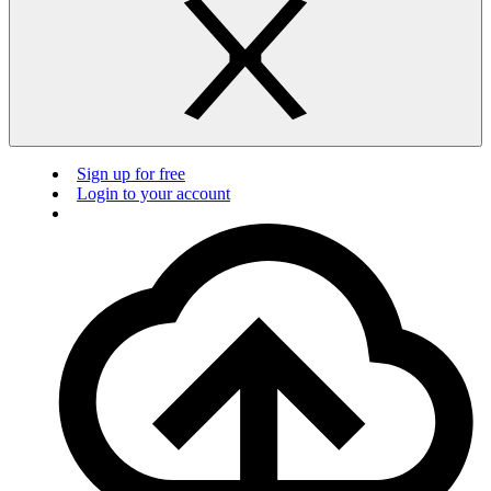
Sign up for free
Login to your account