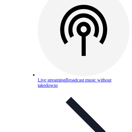
Live streaming
Broadcast music without
takedowns