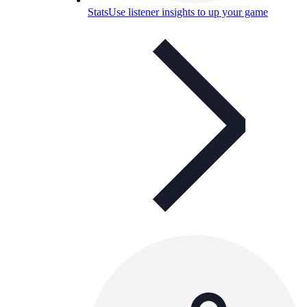
Stats
Use listener insights to up your game