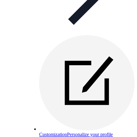
Customization
Personalize your profile