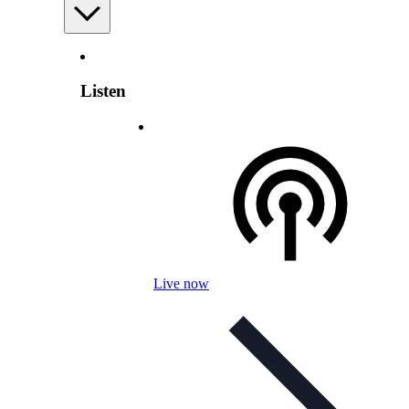
Listen
Live now