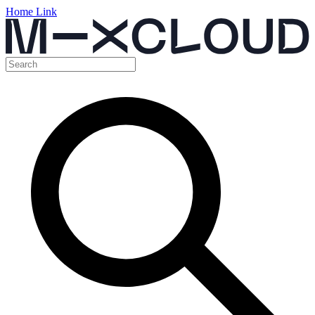
Home Link