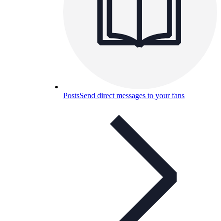
Posts
Send direct messages to your fans