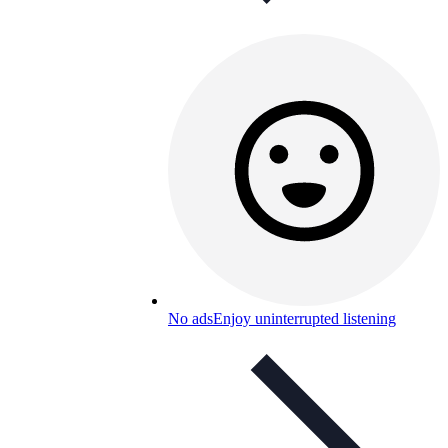
No ads
Enjoy uninterrupted listening