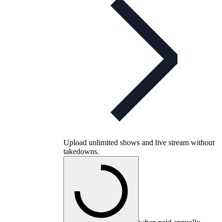
Upload unlimited shows and live stream without
takedowns.