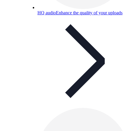
HQ audio
Enhance the quality of your uploads