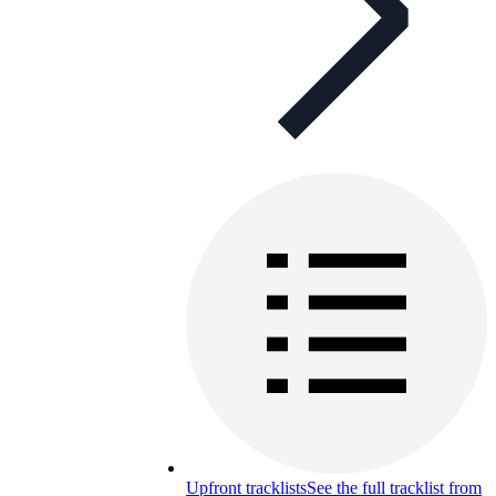
Upfront tracklists
See the full tracklist from