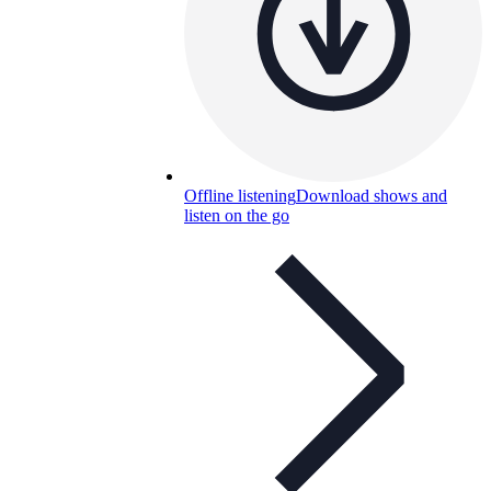
Offline listening
Download shows and
listen on the go