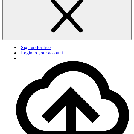
Sign up for free
Login to your account