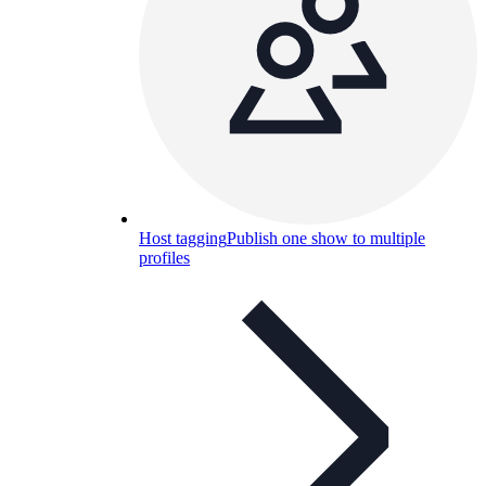
Host tagging
Publish one show to multiple
profiles