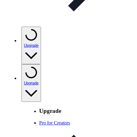
Upgrade
Upgrade
Upgrade
Pro for Creators