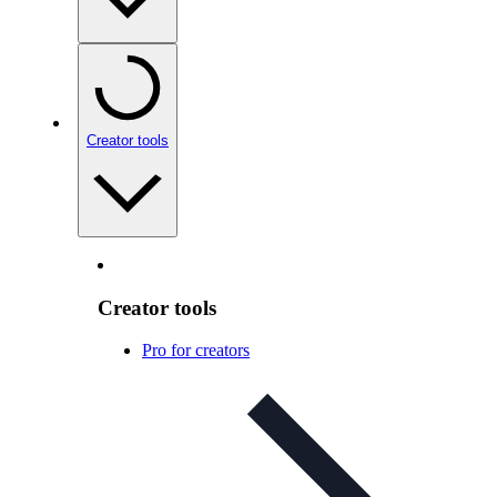
Creator tools
Creator tools
Pro for creators