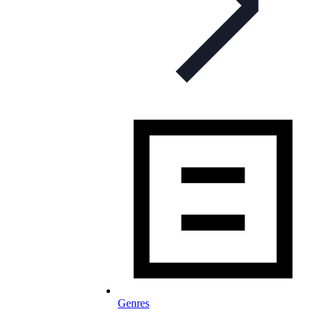
Genres