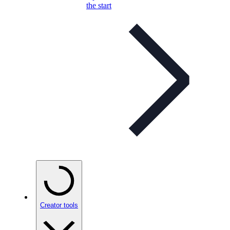
the start
Creator tools