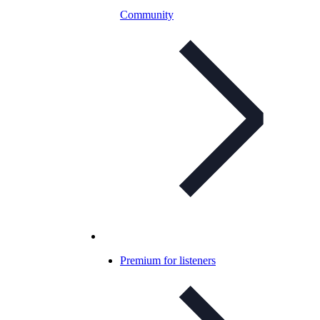
Community
Premium for listeners