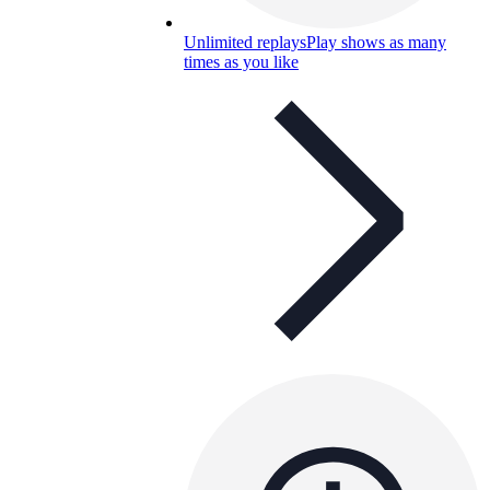
Unlimited replays
Play shows as many
times as you like