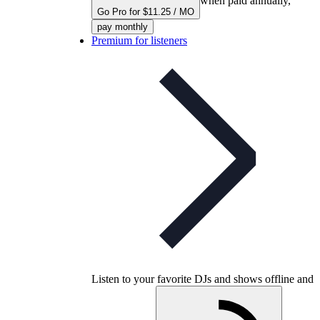
when paid annually,
Go Pro for $11.25 / MO
pay monthly
Premium for listeners
Listen to your favorite DJs and shows offline and