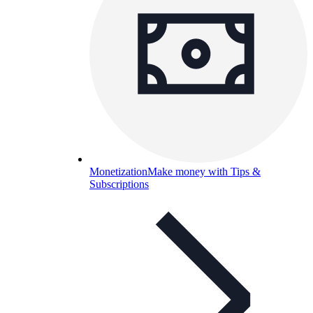
Monetization
Make money with Tips &
Subscriptions