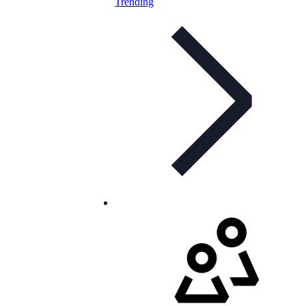
Trending