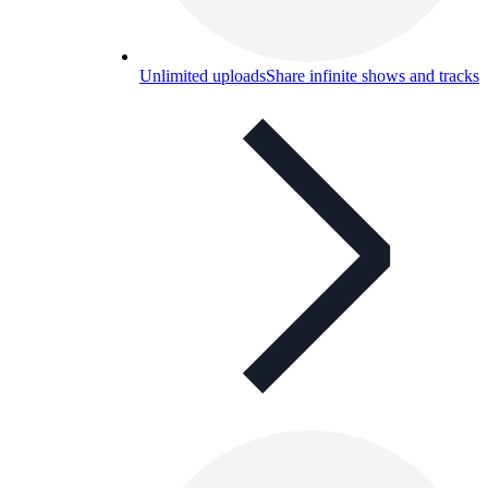
Unlimited uploads
Share infinite shows and tracks