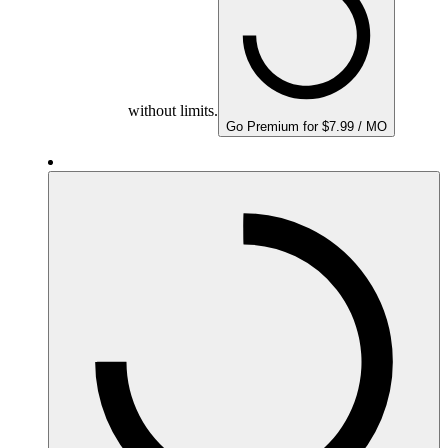
without limits.
Go Premium for $7.99 / MO