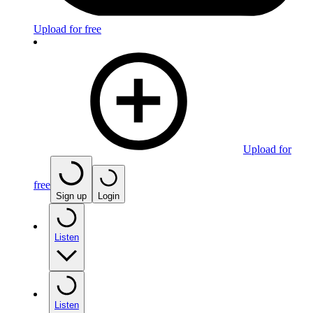
Upload for free
Upload for
free
Sign up
Login
Listen
Listen