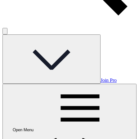
Join Pro
Open Menu