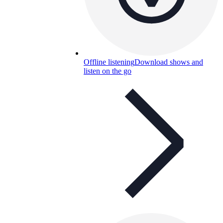
Offline listening
Download shows and
listen on the go