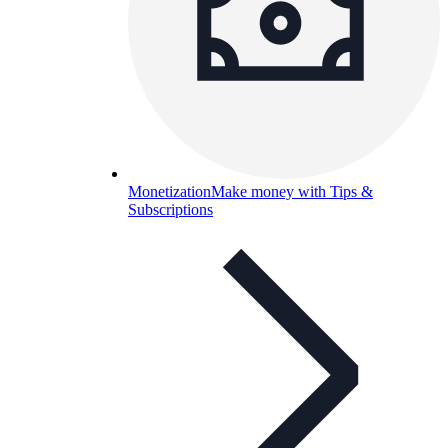
Monetization
Make money with Tips &
Subscriptions