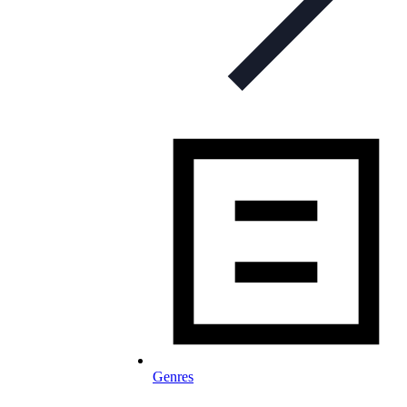
Genres