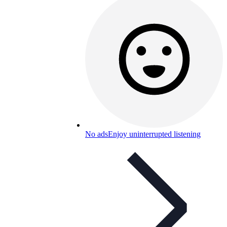
No ads
Enjoy uninterrupted listening