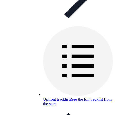
Upfront tracklists
See the full tracklist from
the start