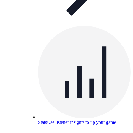
Stats
Use listener insights to up your game