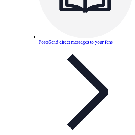
Posts
Send direct messages to your fans