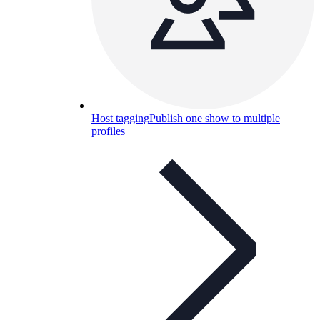
Host tagging
Publish one show to multiple
profiles