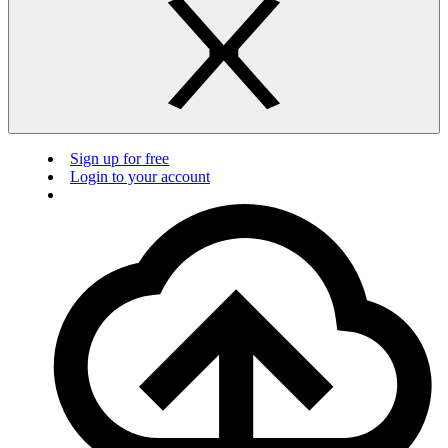
Sign up for free
Login to your account