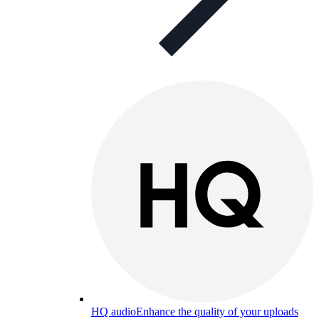
HQ audio
Enhance the quality of your uploads