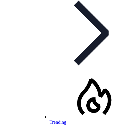
Trending