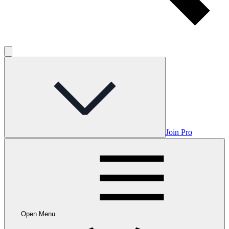
Join Pro
Open Menu