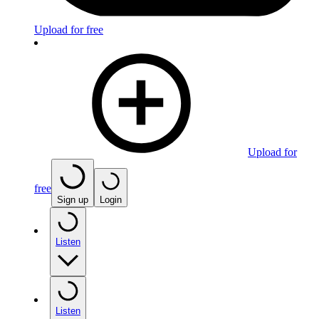
Upload for free
Upload for
free
Sign up
Login
Listen
Listen