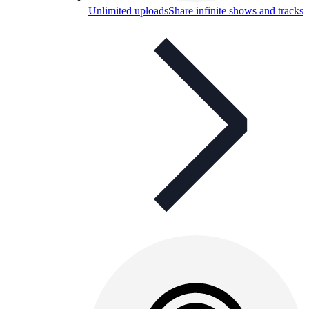
Unlimited uploads
Share infinite shows and tracks