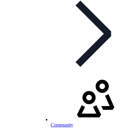
Community