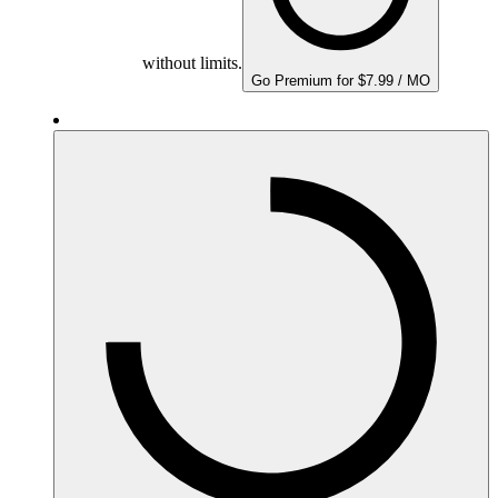
without limits.
Go Premium for $7.99 / MO