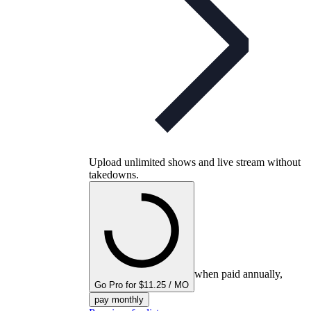
Upload unlimited shows and live stream without
takedowns.
when paid annually,
Go Pro for $11.25 / MO
pay monthly