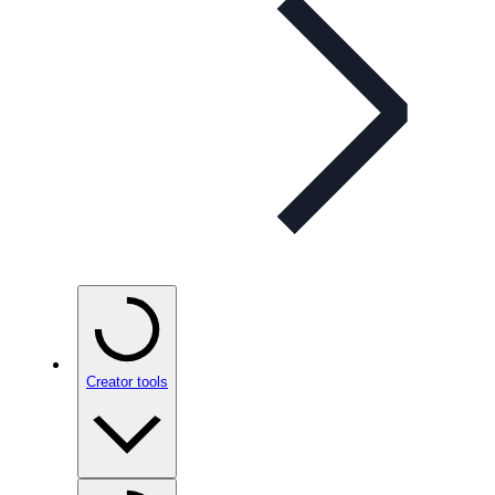
Creator tools