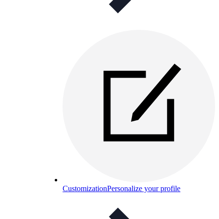
Customization
Personalize your profile