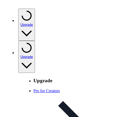
Upgrade
Upgrade
Upgrade
Pro for Creators