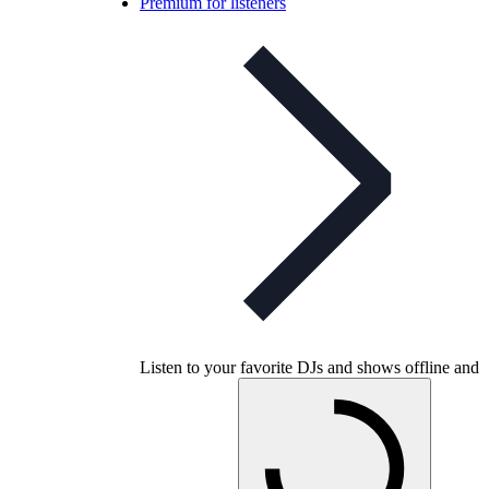
Premium for listeners
Listen to your favorite DJs and shows offline and