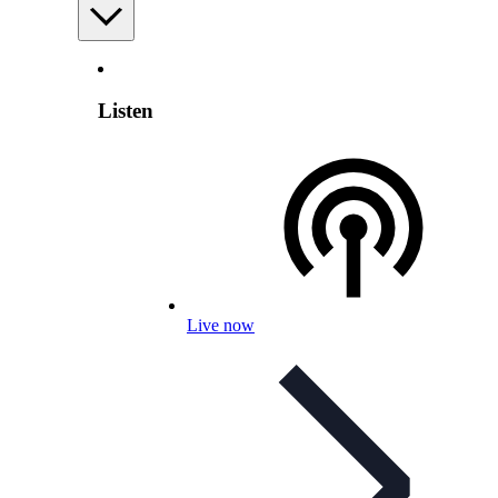
Listen
Live now