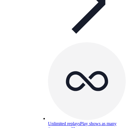
Unlimited replays
Play shows as many