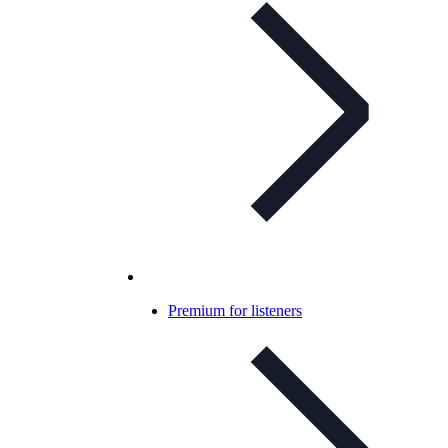
Premium for listeners