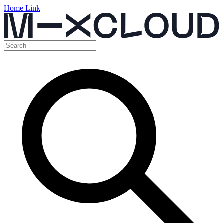
Home Link