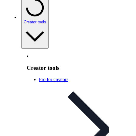
Creator tools
Creator tools
Pro for creators