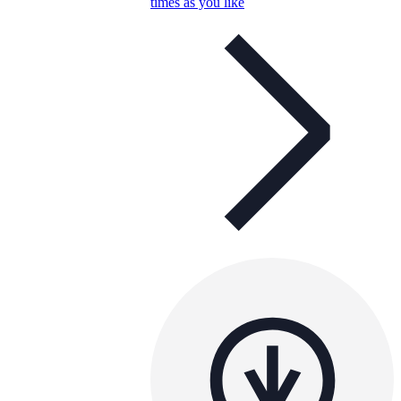
times as you like