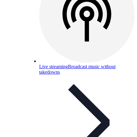
Live streaming
Broadcast music without
takedowns