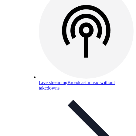
Live streaming
Broadcast music without
takedowns