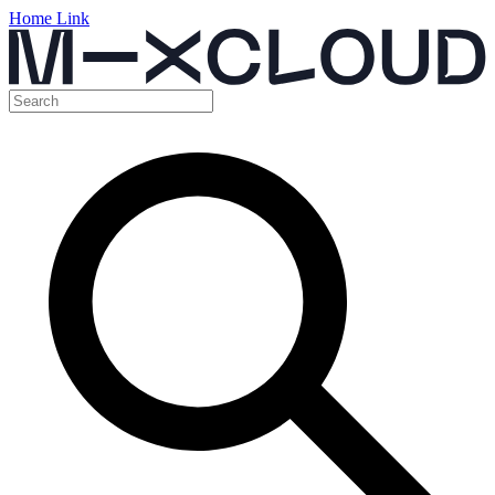
Home Link