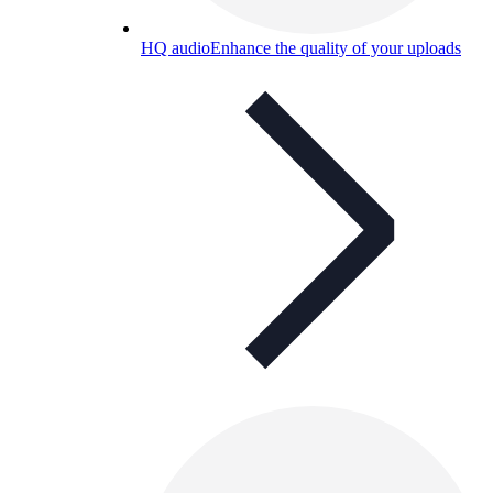
HQ audio
Enhance the quality of your uploads