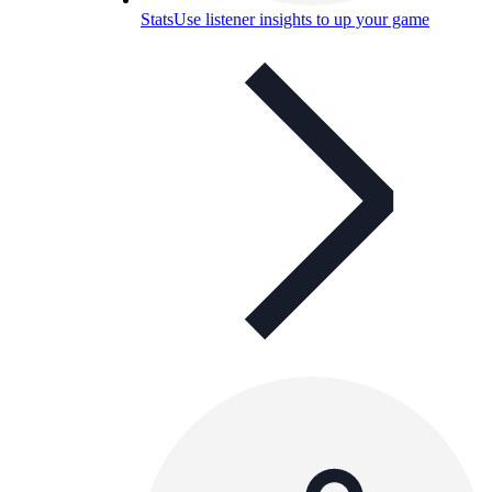
Stats
Use listener insights to up your game