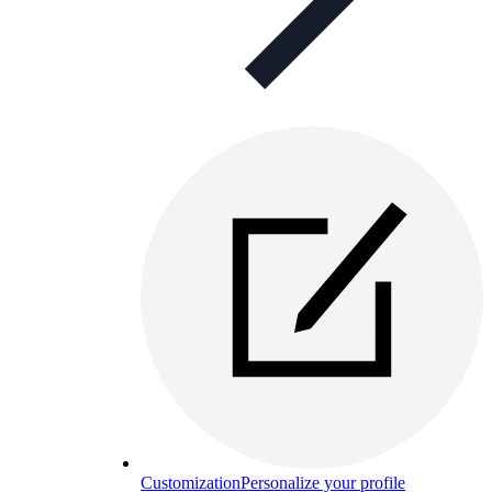
Customization
Personalize your profile