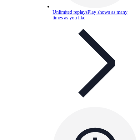
Unlimited replays
Play shows as many
times as you like