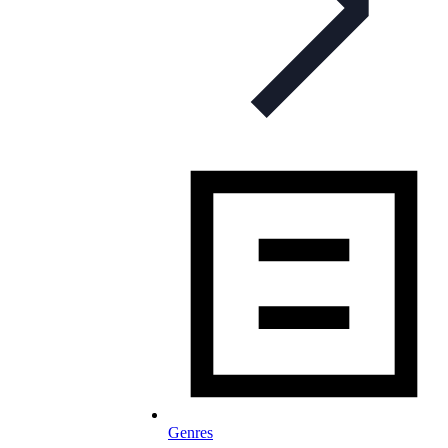
Genres