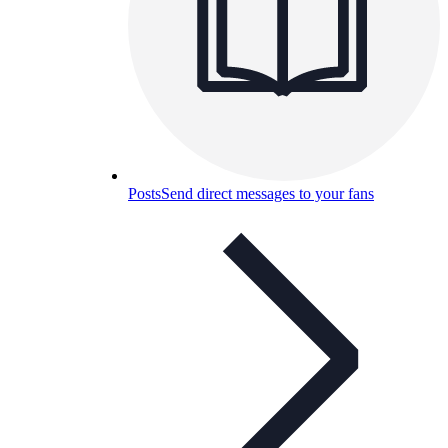
Posts
Send direct messages to your fans