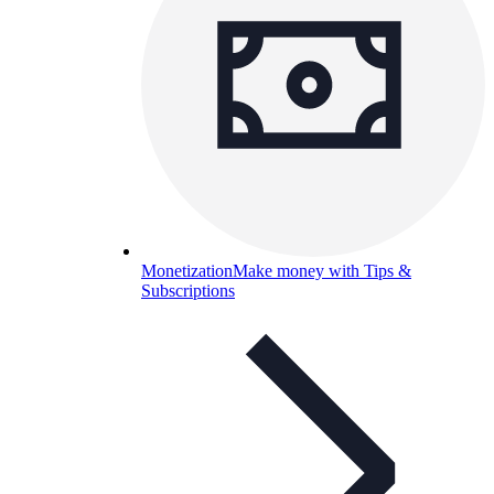
Monetization
Make money with Tips &
Subscriptions