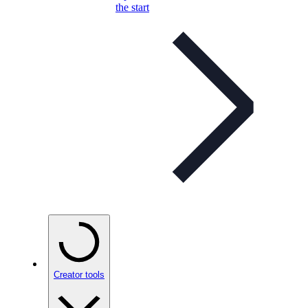
the start
Creator tools