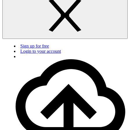
Sign up for free
Login to your account