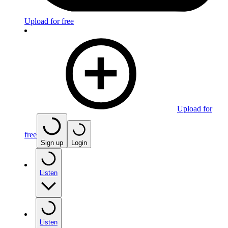
Upload for free
Upload for
free
Sign up
Login
Listen
Listen