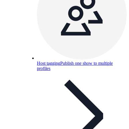
Host tagging
Publish one show to multiple
profiles