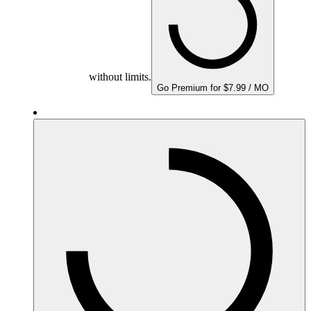
without limits.
Go Premium for $7.99 / MO