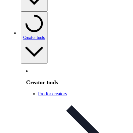
Creator tools
Creator tools
Pro for creators