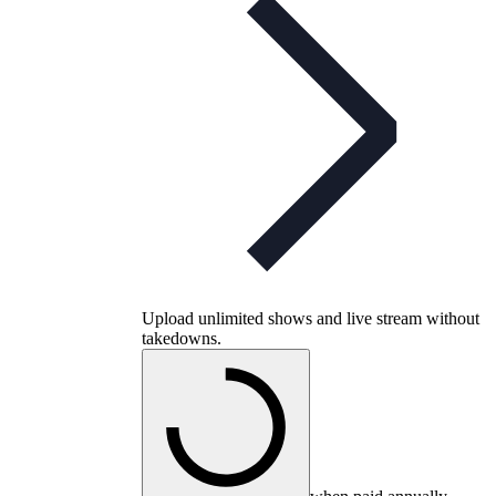
Upload unlimited shows and live stream without
takedowns.