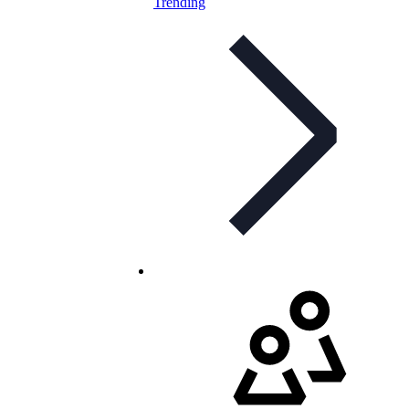
Trending