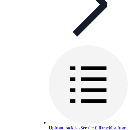
Upfront tracklists
See the full tracklist from