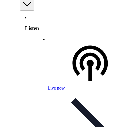
Listen
Live now