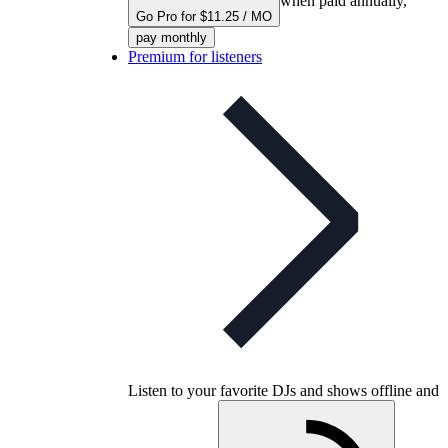
when paid annually,
Go Pro for $11.25 / MO
pay monthly
Premium for listeners
Listen to your favorite DJs and shows offline and