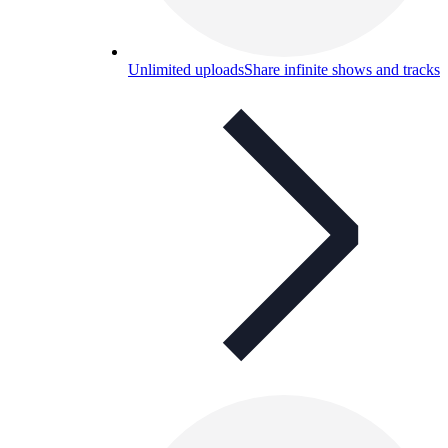
Unlimited uploads
Share infinite shows and tracks