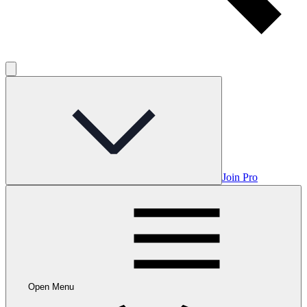
Join Pro
Open Menu