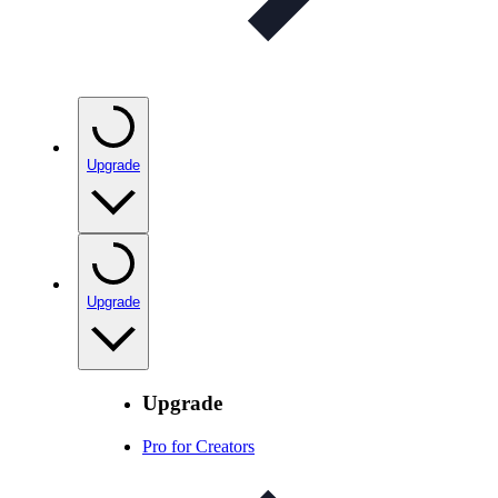
Upgrade
Upgrade
Upgrade
Pro for Creators