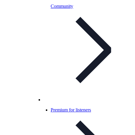
Community
Premium for listeners