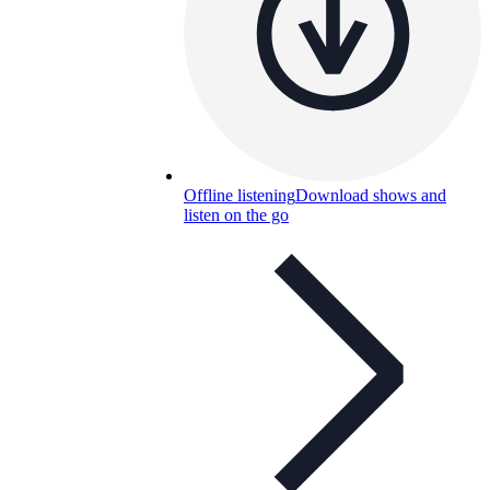
Offline listening
Download shows and
listen on the go