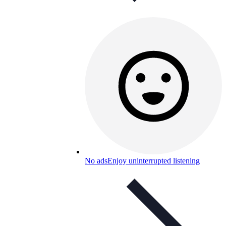
No ads
Enjoy uninterrupted listening