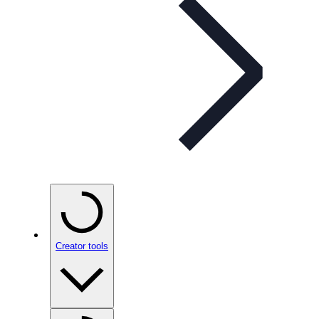
Creator tools