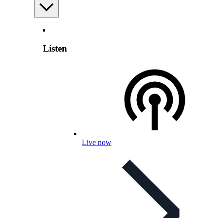
Listen
Live now