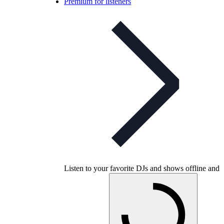
Premium for listeners
Listen to your favorite DJs and shows offline and