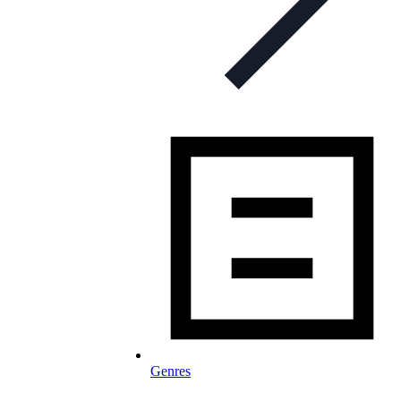
Genres