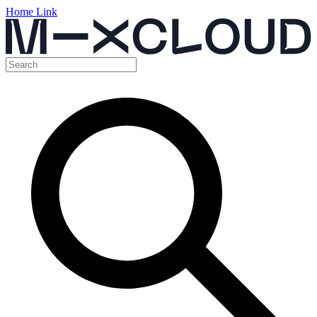
Home Link