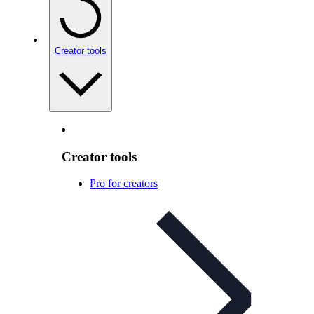
Creator tools
Creator tools
Pro for creators