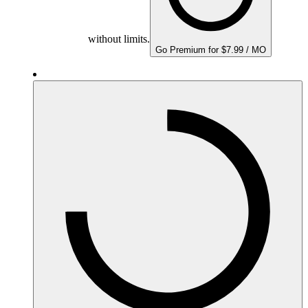
without limits.
Go Premium for $7.99 / MO