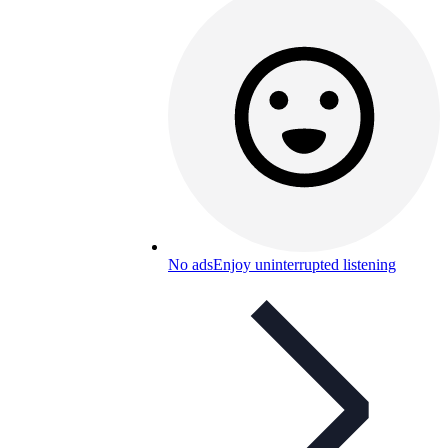
No ads
Enjoy uninterrupted listening