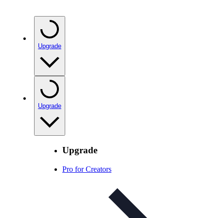
Upgrade
Upgrade
Upgrade
Pro for Creators