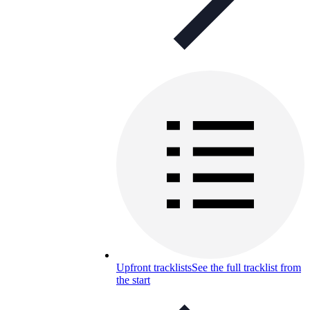
Upfront tracklists
See the full tracklist from
the start