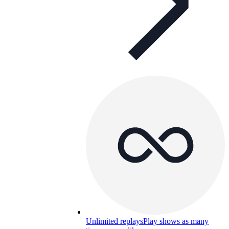
Unlimited replays
Play shows as many