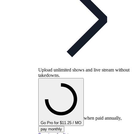
Upload unlimited shows and live stream without
takedowns.
when paid annually,
Go Pro for $11.25 / MO
pay monthly