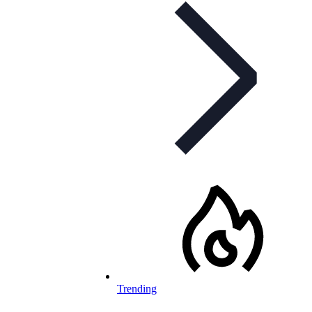
Trending