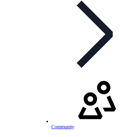
Community