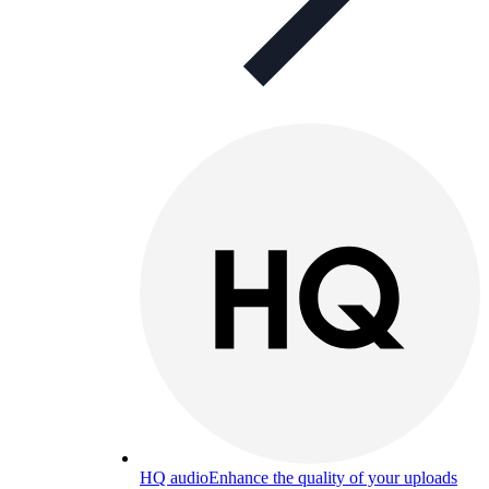
HQ audio
Enhance the quality of your uploads