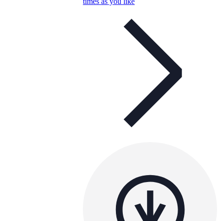
times as you like