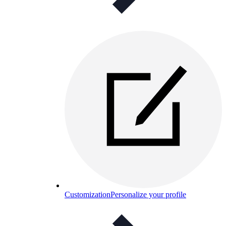
Customization
Personalize your profile