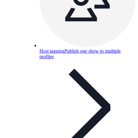
Host tagging
Publish one show to multiple
profiles