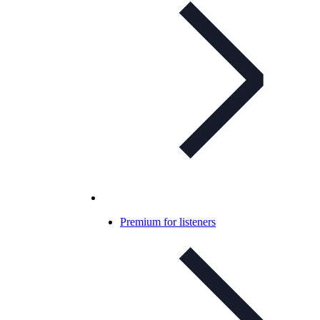
Premium for listeners