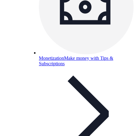
Monetization
Make money with Tips &
Subscriptions