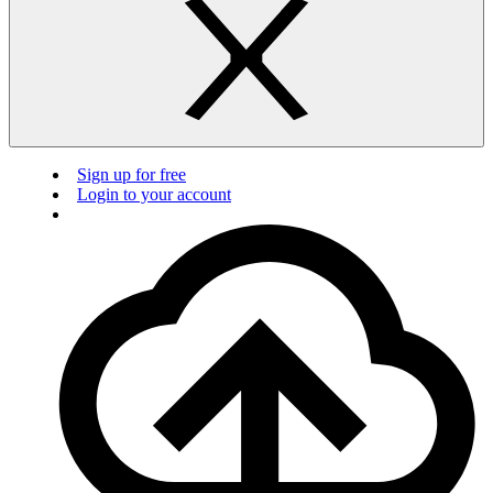
Sign up for free
Login to your account