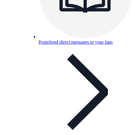
Posts
Send direct messages to your fans