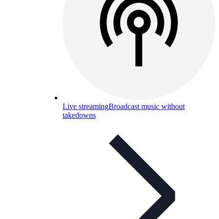
Live streaming
Broadcast music without
takedowns