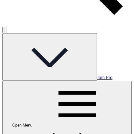
Join Pro
Open Menu