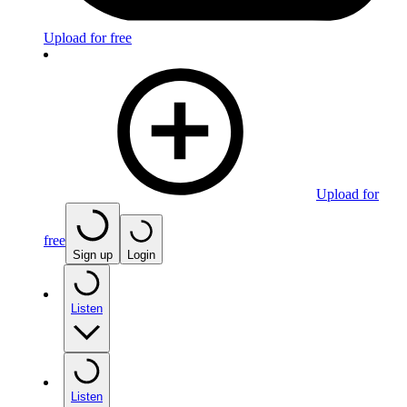
Upload for free
Upload for
free
Sign up
Login
Listen
Listen