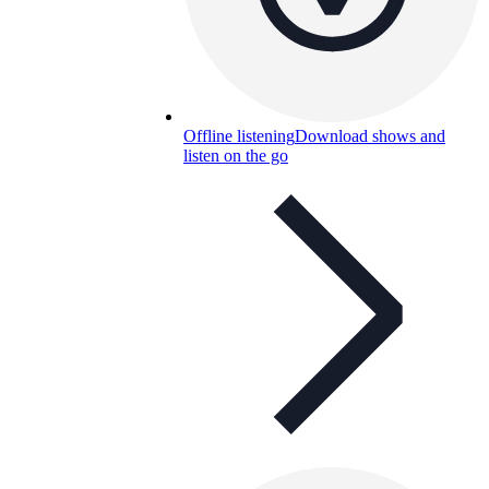
Offline listening
Download shows and
listen on the go