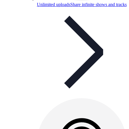
Unlimited uploads
Share infinite shows and tracks