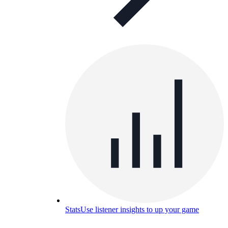
Stats
Use listener insights to up your game