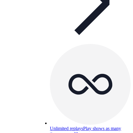
Unlimited replays
Play shows as many