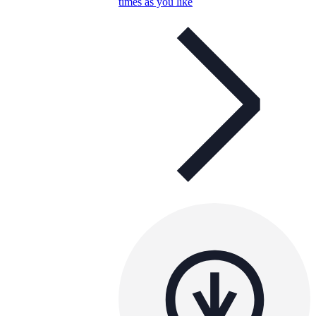
times as you like