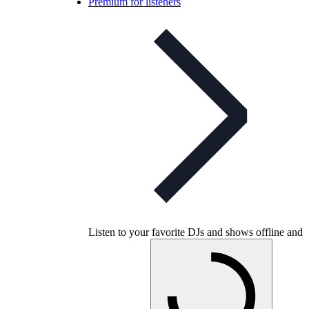
Premium for listeners
Listen to your favorite DJs and shows offline and