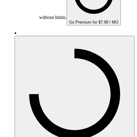
without limits.
Go Premium for $7.99 / MO