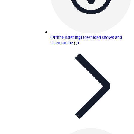
Offline listening
Download shows and
listen on the go