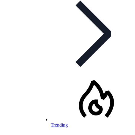
Trending