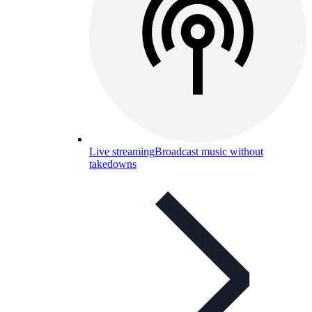
Live streaming
Broadcast music without
takedowns