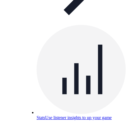
Stats
Use listener insights to up your game