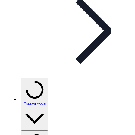
Creator tools