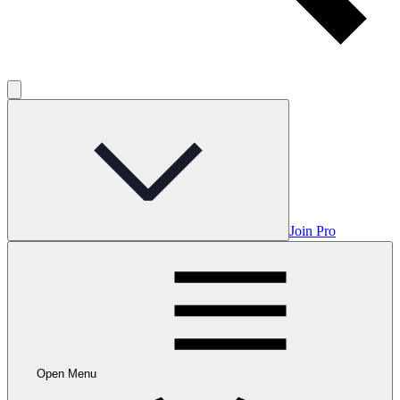
Join Pro
Open Menu