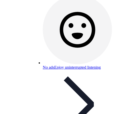
No ads
Enjoy uninterrupted listening