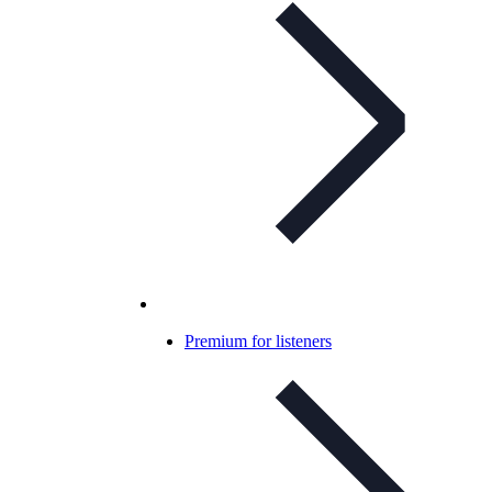
Premium for listeners