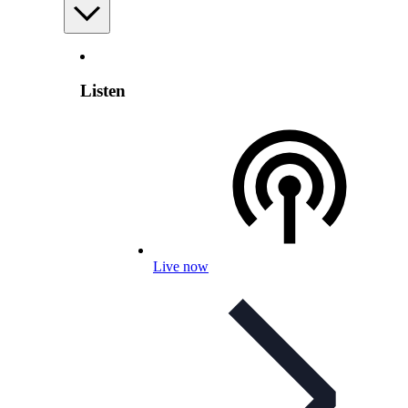
Listen
Live now