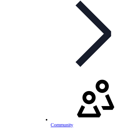
Community