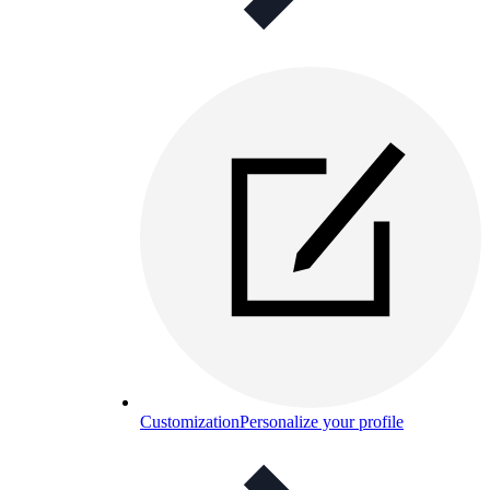
Customization
Personalize your profile