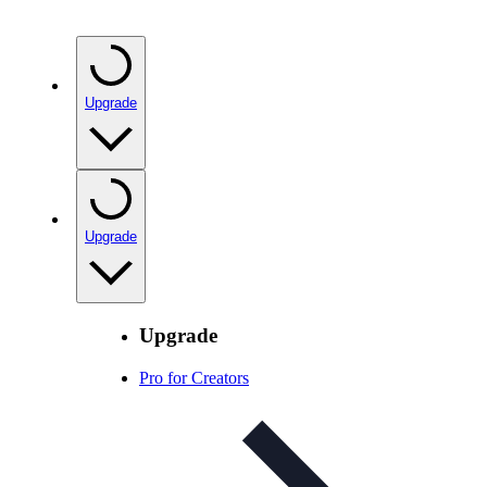
Upgrade
Upgrade
Upgrade
Pro for Creators