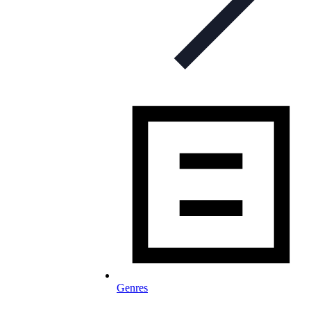
Genres