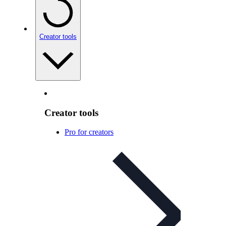
Creator tools
Creator tools
Pro for creators