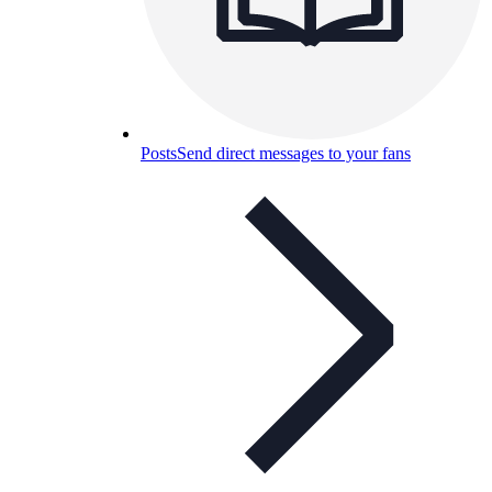
Posts
Send direct messages to your fans