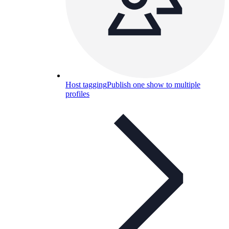
Host tagging
Publish one show to multiple
profiles