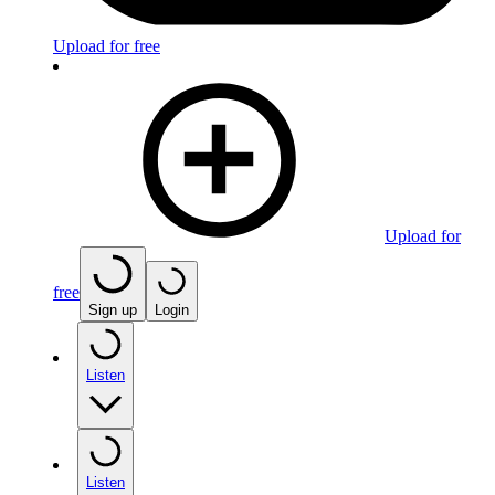
Upload for free
Upload for
free
Sign up
Login
Listen
Listen