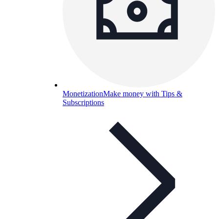
Monetization
Make money with Tips &
Subscriptions