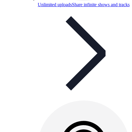
Unlimited uploads
Share infinite shows and tracks