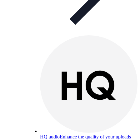
HQ audio
Enhance the quality of your uploads