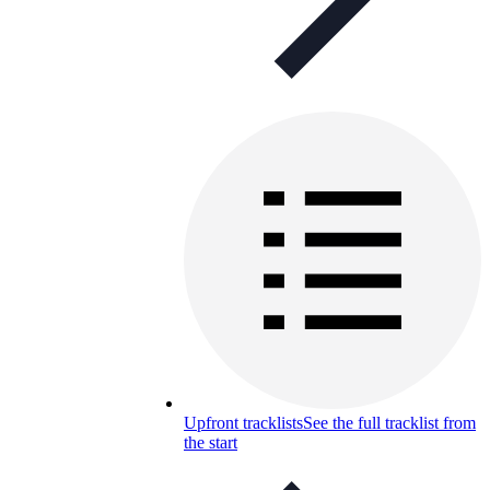
Upfront tracklists
See the full tracklist from
the start