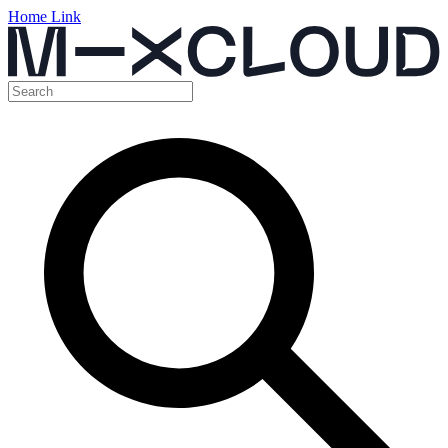
Home Link