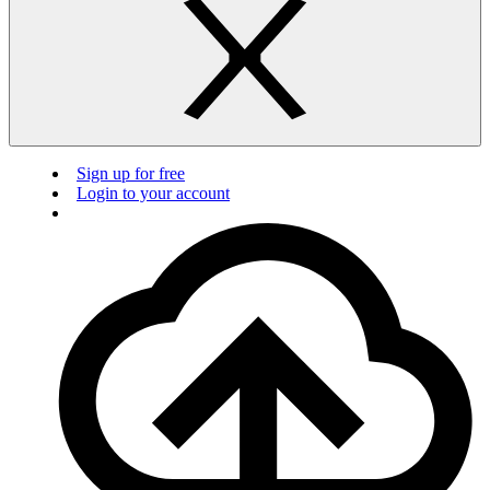
Sign up for free
Login to your account