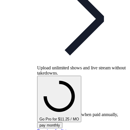
Upload unlimited shows and live stream without
takedowns.
when paid annually,
Go Pro for $11.25 / MO
pay monthly